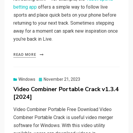
betting app
offers a simple way to follow live
sports and place quick bets on your phone before
returning to your next track. Sometimes stepping
away for a moment can spark new inspiration once
you’re back in Live.
READ MORE
Posted
Windows
November 21, 2023
on
Video Combiner Portable Crack v1.3.4
[2024]
Video Combiner Portable Free Download Video
Combiner Portable Crack is useful video merger
software for Windows. With this video utility