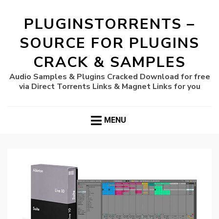
PLUGINSTORRENTS –
SOURCE FOR PLUGINS
CRACK & SAMPLES
Audio Samples & Plugins Cracked Download for free
via Direct Torrents Links & Magnet Links for you
MENU