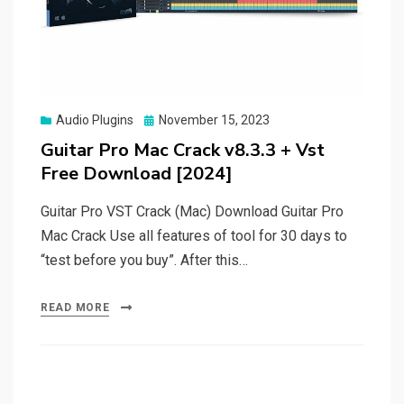
Posted
Audio Plugins
November 15, 2023
on
Guitar Pro Mac Crack v8.3.3 + Vst
Free Download [2024]
Guitar Pro VST Crack (Mac) Download Guitar Pro
Mac Crack Use all features of tool for 30 days to
“test before you buy”. After this…
READ MORE