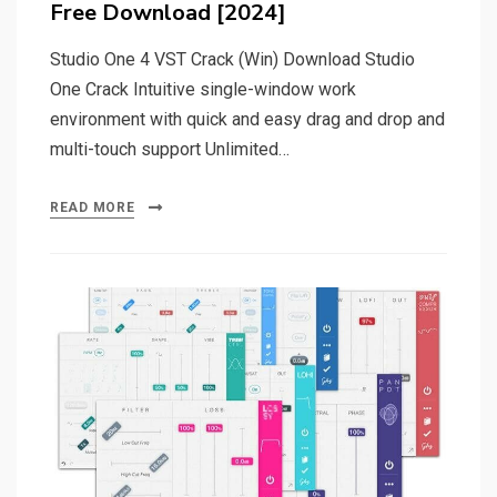
Free Download [2024]
Studio One 4 VST Crack (Win) Download Studio
One Crack Intuitive single-window work
environment with quick and easy drag and drop and
multi-touch support Unlimited…
READ MORE