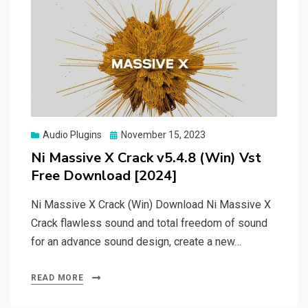
Posted
Audio Plugins
November 15, 2023
on
Ni Massive X Crack v5.4.8 (Win) Vst
Free Download [2024]
Ni Massive X Crack (Win) Download Ni Massive X
Crack flawless sound and total freedom of sound
for an advance sound design, create a new…
READ MORE