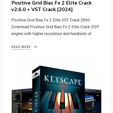
Positive Grid Bias Fx 2 Elite Crack
v2.6.0 + VST Crack [2024]
Positive Grid Bias Fx 2 Elite VST Crack (Win)
Download Positive Grid Bias Fx 2 Elite Crack DSP
engine with higher resolution and hundreds of…
READ MORE