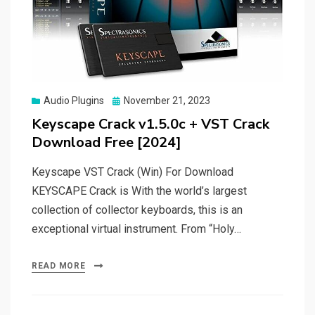
Posted
Audio Plugins
November 21, 2023
on
Keyscape Crack v1.5.0c + VST Crack
Download Free [2024]
Keyscape VST Crack (Win) For Download
KEYSCAPE Crack is With the world’s largest
collection of collector keyboards, this is an
exceptional virtual instrument. From “Holy…
READ MORE