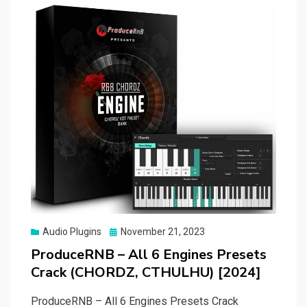
Posted
Audio Plugins
November 21, 2023
on
ProduceRNB – All 6 Engines Presets
Crack (CHORDZ, CTHULHU) [2024]
ProduceRNB – All 6 Engines Presets Crack