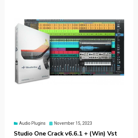
Posted
Audio Plugins
November 15, 2023
on
Studio One Crack v6.6.1 + (Win) Vst