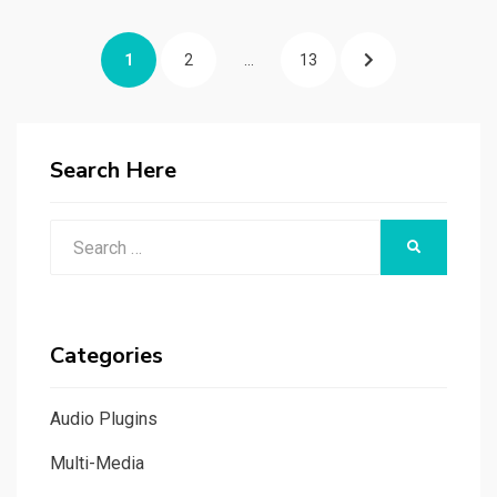
Posts
PAGE
PAGE
PAGE
NEXT
1
2
…
13
navigation
PAGE
Search Here
Search
SEARCH
for:
Categories
Audio Plugins
Multi-Media