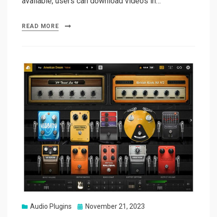
available, users can download videos in…
READ MORE
Posted
Audio Plugins
November 21, 2023
on