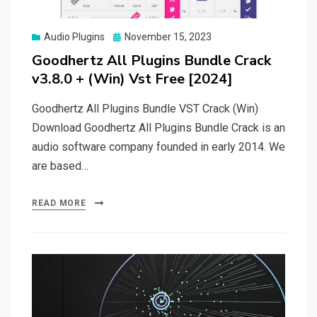
Posted
Audio Plugins
November 15, 2023
on
Goodhertz All Plugins Bundle Crack
v3.8.0 + (Win) Vst Free [2024]
Goodhertz All Plugins Bundle VST Crack (Win)
Download Goodhertz All Plugins Bundle Crack is an
audio software company founded in early 2014. We
are based…
READ MORE