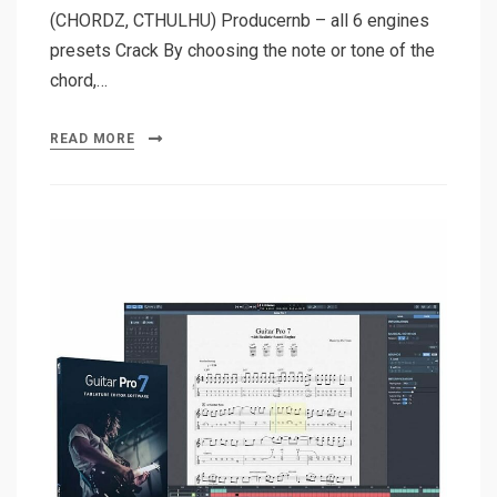
(CHORDZ, CTHULHU) Producernb – all 6 engines
presets Crack By choosing the note or tone of the
chord,…
READ MORE