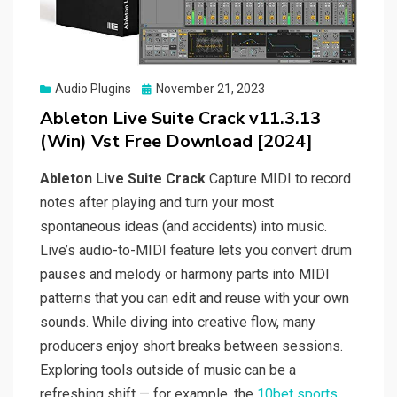
Posted
Audio Plugins
November 21, 2023
on
Ableton Live Suite Crack v11.3.13
(Win) Vst Free Download [2024]
Ableton Live Suite Crack
Capture MIDI to record
notes after playing and turn your most
spontaneous ideas (and accidents) into music.
Live’s audio-to-MIDI feature lets you convert drum
pauses and melody or harmony parts into MIDI
patterns that you can edit and reuse with your own
sounds. While diving into creative flow, many
producers enjoy short breaks between sessions.
Exploring tools outside of music can be a
refreshing shift — for example, the
10bet sports