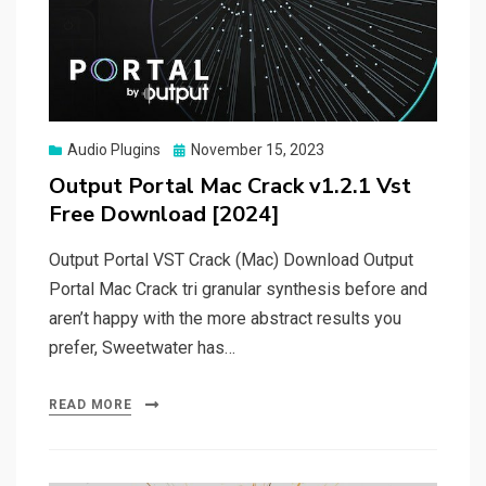
Posted
Audio Plugins
November 15, 2023
on
Output Portal Mac Crack v1.2.1 Vst
Free Download [2024]
Output Portal VST Crack (Mac) Download Output
Portal Mac Crack tri granular synthesis before and
aren’t happy with the more abstract results you
prefer, Sweetwater has…
READ MORE