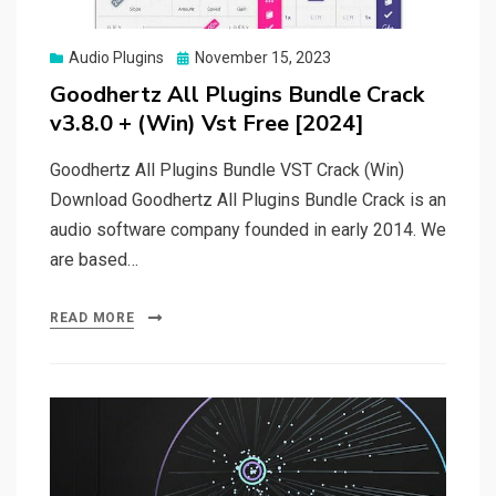
Posted
Audio Plugins
November 15, 2023
on
Goodhertz All Plugins Bundle Crack
v3.8.0 + (Win) Vst Free [2024]
Goodhertz All Plugins Bundle VST Crack (Win)
Download Goodhertz All Plugins Bundle Crack is an
audio software company founded in early 2014. We
are based…
READ MORE