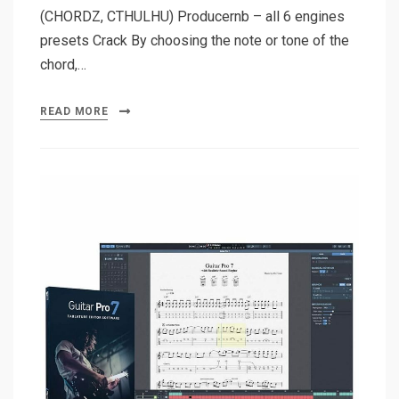
(CHORDZ, CTHULHU) Producernb – all 6 engines
presets Crack By choosing the note or tone of the
chord,…
READ MORE