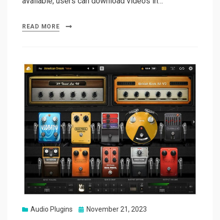
available, users can download videos in…
READ MORE
Posted
Audio Plugins
November 21, 2023
on