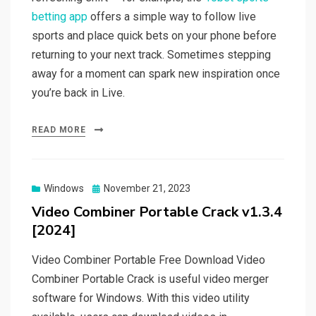
betting app
offers a simple way to follow live
sports and place quick bets on your phone before
returning to your next track. Sometimes stepping
away for a moment can spark new inspiration once
you’re back in Live.
READ MORE
Posted
Windows
November 21, 2023
on
Video Combiner Portable Crack v1.3.4
[2024]
Video Combiner Portable Free Download Video
Combiner Portable Crack is useful video merger
software for Windows. With this video utility