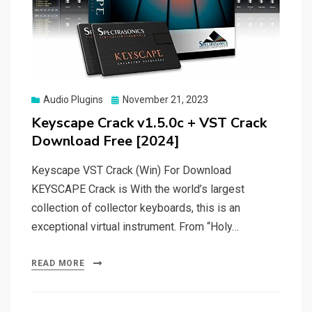
Posted
Audio Plugins
November 21, 2023
on
Keyscape Crack v1.5.0c + VST Crack
Download Free [2024]
Keyscape VST Crack (Win) For Download
KEYSCAPE Crack is With the world’s largest
collection of collector keyboards, this is an
exceptional virtual instrument. From “Holy…
READ MORE