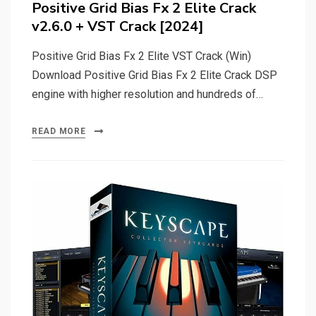
Positive Grid Bias Fx 2 Elite Crack
v2.6.0 + VST Crack [2024]
Positive Grid Bias Fx 2 Elite VST Crack (Win)
Download Positive Grid Bias Fx 2 Elite Crack DSP
engine with higher resolution and hundreds of…
READ MORE