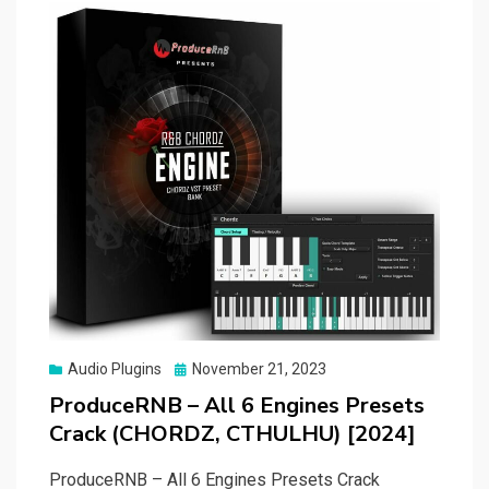
Posted
Audio Plugins
November 21, 2023
on
ProduceRNB – All 6 Engines Presets
Crack (CHORDZ, CTHULHU) [2024]
ProduceRNB – All 6 Engines Presets Crack