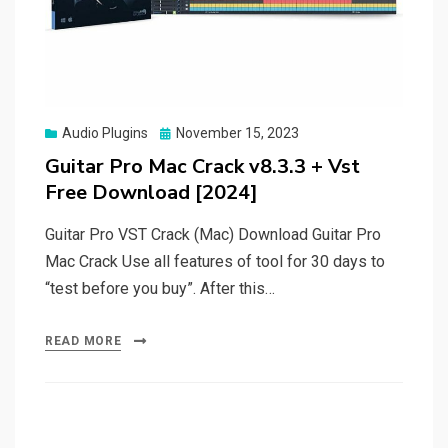
Posted
Audio Plugins
November 15, 2023
on
Guitar Pro Mac Crack v8.3.3 + Vst
Free Download [2024]
Guitar Pro VST Crack (Mac) Download Guitar Pro
Mac Crack Use all features of tool for 30 days to
“test before you buy”. After this…
READ MORE