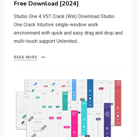
Free Download [2024]
Studio One 4 VST Crack (Win) Download Studio
One Crack Intuitive single-window work
environment with quick and easy drag and drop and
multi-touch support Unlimited…
READ MORE