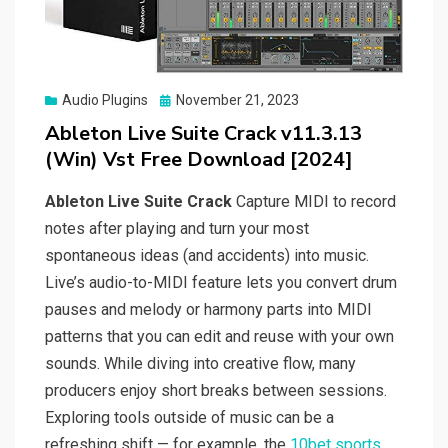
Posted
Audio Plugins
November 21, 2023
on
Ableton Live Suite Crack v11.3.13
(Win) Vst Free Download [2024]
Ableton Live Suite Crack
Capture MIDI to record
notes after playing and turn your most
spontaneous ideas (and accidents) into music.
Live’s audio-to-MIDI feature lets you convert drum
pauses and melody or harmony parts into MIDI
patterns that you can edit and reuse with your own
sounds. While diving into creative flow, many
producers enjoy short breaks between sessions.
Exploring tools outside of music can be a
refreshing shift — for example, the
10bet sports