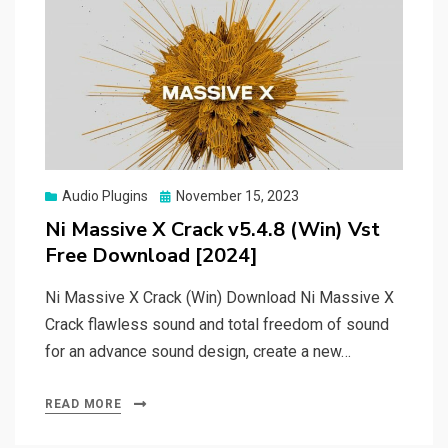
Posted
Audio Plugins
November 15, 2023
on
Ni Massive X Crack v5.4.8 (Win) Vst
Free Download [2024]
Ni Massive X Crack (Win) Download Ni Massive X
Crack flawless sound and total freedom of sound
for an advance sound design, create a new…
READ MORE