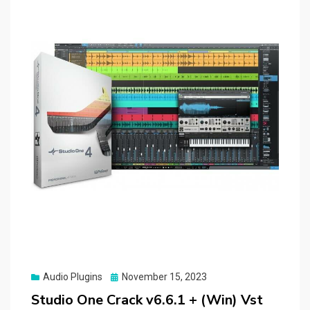
Posted
Audio Plugins
November 15, 2023
on
Studio One Crack v6.6.1 + (Win) Vst