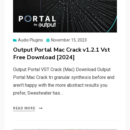
Posted
Audio Plugins
November 15, 2023
on
Output Portal Mac Crack v1.2.1 Vst
Free Download [2024]
Output Portal VST Crack (Mac) Download Output
Portal Mac Crack tri granular synthesis before and
aren’t happy with the more abstract results you
prefer, Sweetwater has…
READ MORE