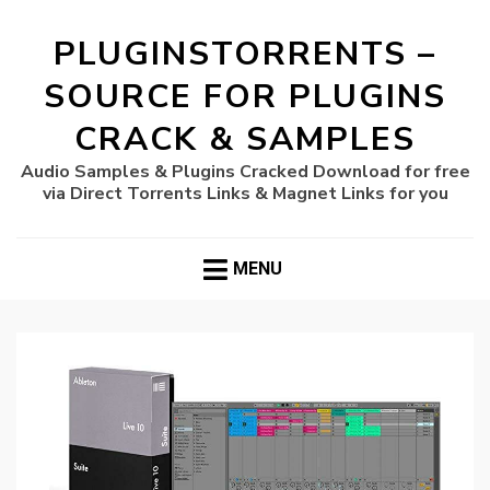
PLUGINSTORRENTS –
SOURCE FOR PLUGINS
CRACK & SAMPLES
Audio Samples & Plugins Cracked Download for free
via Direct Torrents Links & Magnet Links for you
MENU