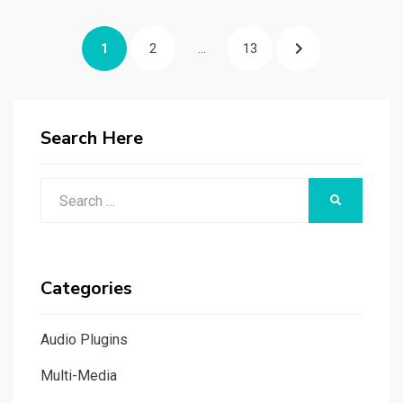
Posts
PAGE
PAGE
PAGE
NEXT
1
2
…
13
navigation
PAGE
Search Here
Search
SEARCH
for:
Categories
Audio Plugins
Multi-Media