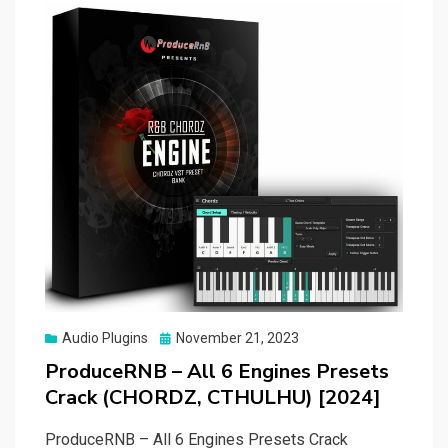
Posted
Audio Plugins
November 21, 2023
on
ProduceRNB – All 6 Engines Presets
Crack (CHORDZ, CTHULHU) [2024]
ProduceRNB – All 6 Engines Presets Crack