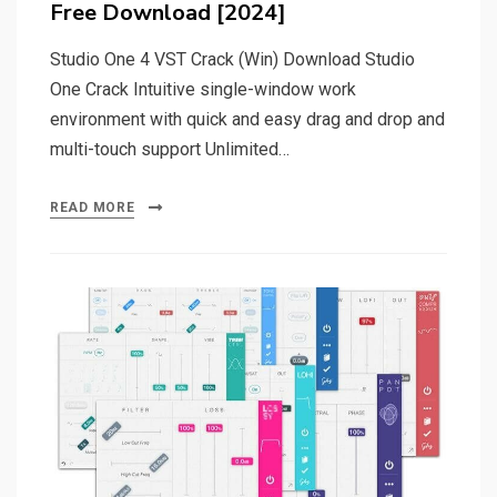
Free Download [2024]
Studio One 4 VST Crack (Win) Download Studio
One Crack Intuitive single-window work
environment with quick and easy drag and drop and
multi-touch support Unlimited…
READ MORE