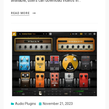
available, users can download videos in…
READ MORE
Posted
Audio Plugins
November 21, 2023
on