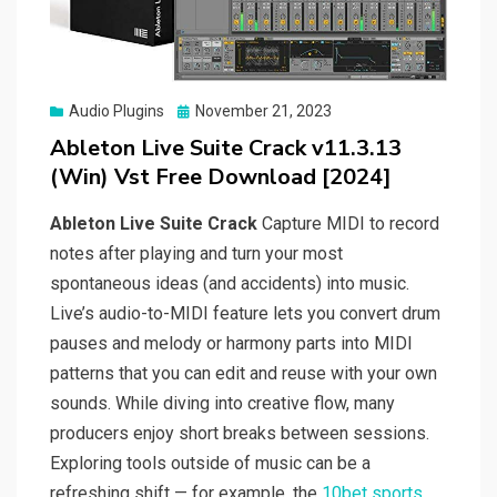
Posted
Audio Plugins
November 21, 2023
on
Ableton Live Suite Crack v11.3.13
(Win) Vst Free Download [2024]
Ableton Live Suite Crack
Capture MIDI to record
notes after playing and turn your most
spontaneous ideas (and accidents) into music.
Live’s audio-to-MIDI feature lets you convert drum
pauses and melody or harmony parts into MIDI
patterns that you can edit and reuse with your own
sounds. While diving into creative flow, many
producers enjoy short breaks between sessions.
Exploring tools outside of music can be a
refreshing shift — for example, the
10bet sports