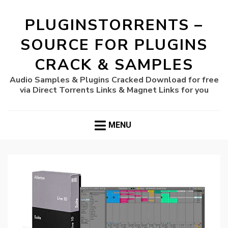
PLUGINSTORRENTS –
SOURCE FOR PLUGINS
CRACK & SAMPLES
Audio Samples & Plugins Cracked Download for free
via Direct Torrents Links & Magnet Links for you
MENU