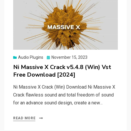
Posted
Audio Plugins
November 15, 2023
on
Ni Massive X Crack v5.4.8 (Win) Vst
Free Download [2024]
Ni Massive X Crack (Win) Download Ni Massive X
Crack flawless sound and total freedom of sound
for an advance sound design, create a new…
READ MORE