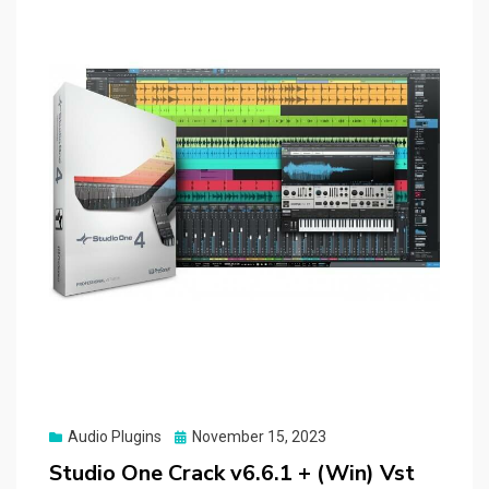
Posted
Audio Plugins
November 15, 2023
on
Studio One Crack v6.6.1 + (Win) Vst