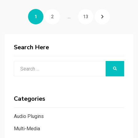
Posts
PAGE
PAGE
PAGE
NEXT
1
2
…
13
navigation
PAGE
Search Here
Search
SEARCH
for:
Categories
Audio Plugins
Multi-Media