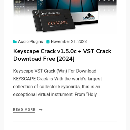
Posted
Audio Plugins
November 21, 2023
on
Keyscape Crack v1.5.0c + VST Crack
Download Free [2024]
Keyscape VST Crack (Win) For Download
KEYSCAPE Crack is With the world’s largest
collection of collector keyboards, this is an
exceptional virtual instrument. From “Holy…
READ MORE