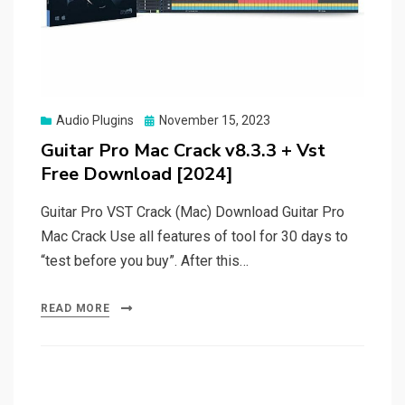
Posted
Audio Plugins
November 15, 2023
on
Guitar Pro Mac Crack v8.3.3 + Vst
Free Download [2024]
Guitar Pro VST Crack (Mac) Download Guitar Pro
Mac Crack Use all features of tool for 30 days to
“test before you buy”. After this…
READ MORE