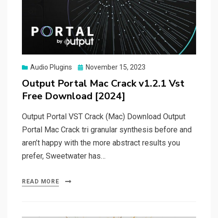
Posted
Audio Plugins
November 15, 2023
on
Output Portal Mac Crack v1.2.1 Vst
Free Download [2024]
Output Portal VST Crack (Mac) Download Output
Portal Mac Crack tri granular synthesis before and
aren’t happy with the more abstract results you
prefer, Sweetwater has…
READ MORE