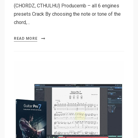
(CHORDZ, CTHULHU) Producernb – all 6 engines
presets Crack By choosing the note or tone of the
chord,…
READ MORE