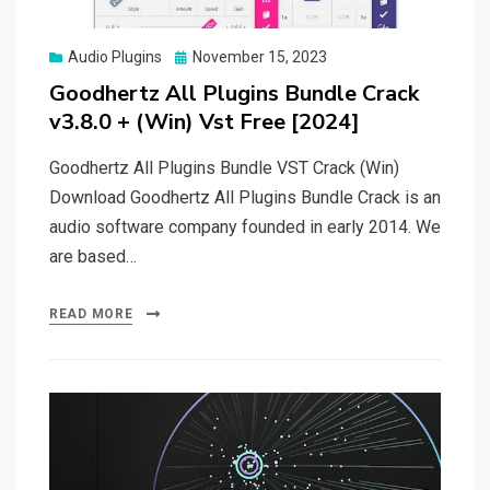
Posted
Audio Plugins
November 15, 2023
on
Goodhertz All Plugins Bundle Crack
v3.8.0 + (Win) Vst Free [2024]
Goodhertz All Plugins Bundle VST Crack (Win)
Download Goodhertz All Plugins Bundle Crack is an
audio software company founded in early 2014. We
are based…
READ MORE