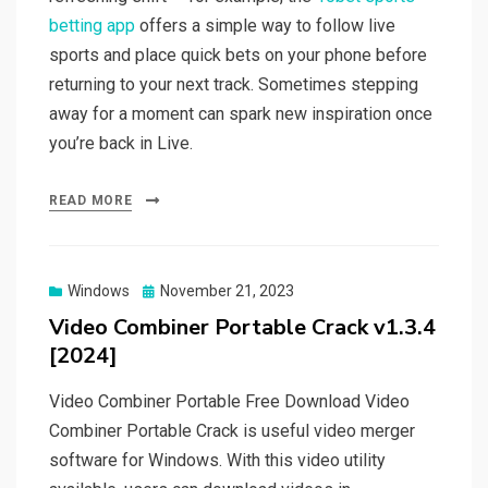
betting app
offers a simple way to follow live
sports and place quick bets on your phone before
returning to your next track. Sometimes stepping
away for a moment can spark new inspiration once
you’re back in Live.
READ MORE
Posted
Windows
November 21, 2023
on
Video Combiner Portable Crack v1.3.4
[2024]
Video Combiner Portable Free Download Video
Combiner Portable Crack is useful video merger
software for Windows. With this video utility