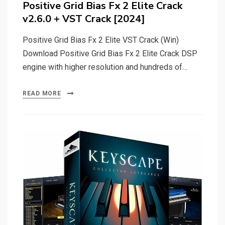
Positive Grid Bias Fx 2 Elite Crack
v2.6.0 + VST Crack [2024]
Positive Grid Bias Fx 2 Elite VST Crack (Win)
Download Positive Grid Bias Fx 2 Elite Crack DSP
engine with higher resolution and hundreds of…
READ MORE