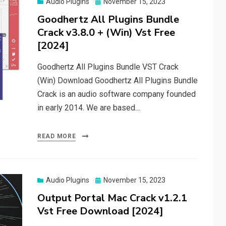
Posted
Audio Plugins
November 15, 2023
on
Goodhertz All Plugins Bundle
Crack v3.8.0 + (Win) Vst Free
[2024]
Goodhertz All Plugins Bundle VST Crack
(Win) Download Goodhertz All Plugins Bundle
Crack is an audio software company founded
in early 2014. We are based…
READ MORE
Posted
Audio Plugins
November 15, 2023
on
Output Portal Mac Crack v1.2.1
Vst Free Download [2024]