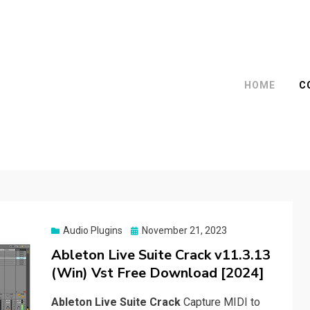
HOME
C
Posted
Audio Plugins
November 21, 2023
on
Ableton Live Suite Crack v11.3.13
(Win) Vst Free Download [2024]
Ableton Live Suite Crack
Capture MIDI to