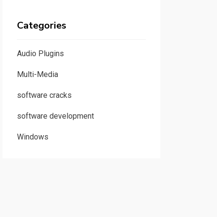
Categories
Audio Plugins
Multi-Media
software cracks
software development
Windows