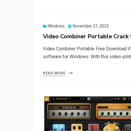
Posted
Windows
November 21, 2023
on
Video Combiner Portable Crack 
Video Combiner Portable Free Download Vi
software for Windows. With this video utili
READ MORE