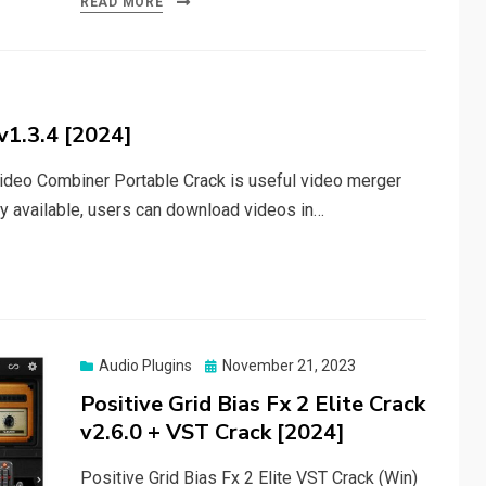
READ MORE
v1.3.4 [2024]
deo Combiner Portable Crack is useful video merger
ty available, users can download videos in…
Posted
Audio Plugins
November 21, 2023
on
Positive Grid Bias Fx 2 Elite Crack
v2.6.0 + VST Crack [2024]
Positive Grid Bias Fx 2 Elite VST Crack (Win)