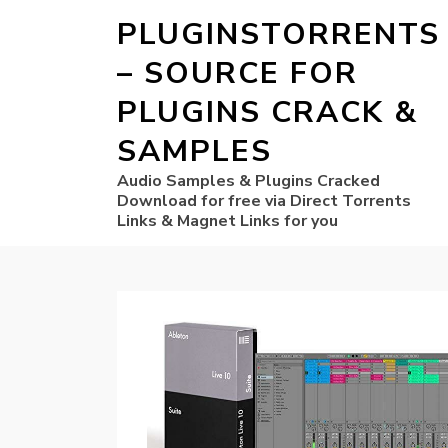
PLUGINSTORRENTS
– SOURCE FOR
PLUGINS CRACK &
SAMPLES
Audio Samples & Plugins Cracked
Download for free via Direct Torrents
Links & Magnet Links for you