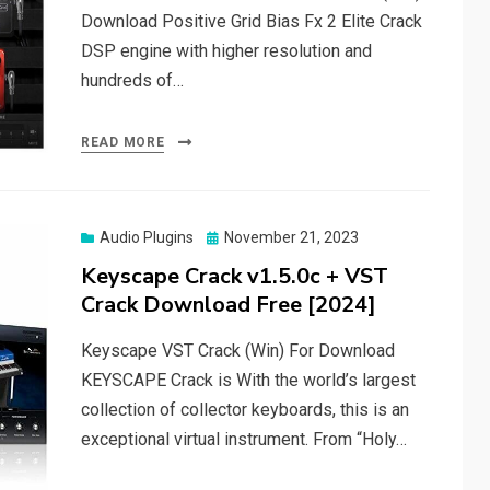
Download Positive Grid Bias Fx 2 Elite Crack
DSP engine with higher resolution and
hundreds of…
READ MORE
Posted
Audio Plugins
November 21, 2023
on
Keyscape Crack v1.5.0c + VST
Crack Download Free [2024]
Keyscape VST Crack (Win) For Download
KEYSCAPE Crack is With the world’s largest
collection of collector keyboards, this is an
exceptional virtual instrument. From “Holy…