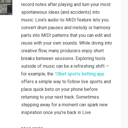
record notes after playing and turn your most
spontaneous ideas (and accidents) into
music. Live’s audio-to-MIDI feature lets you
convert drum pauses and melody or harmony
parts into MIDI patterns that you can edit and
reuse with your own sounds. While diving into
creative flow, many producers enjoy short
breaks between sessions. Exploring tools
outside of music can be a refreshing shift —
for example, the
10bet sports betting app
offers a simple way to follow live sports and
place quick bets on your phone before
returning to your next track. Sometimes
stepping away for a moment can spark new
inspiration once you’re back in Live.