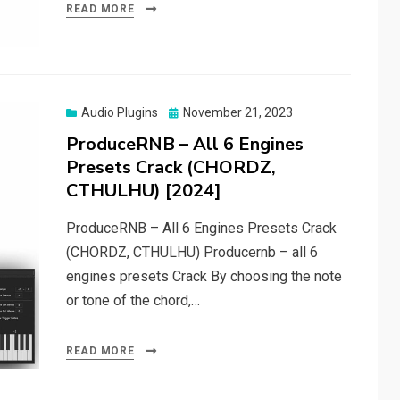
READ MORE
Posted
Audio Plugins
November 21, 2023
on
ProduceRNB – All 6 Engines
Presets Crack (CHORDZ,
CTHULHU) [2024]
ProduceRNB – All 6 Engines Presets Crack
(CHORDZ, CTHULHU) Producernb – all 6
engines presets Crack By choosing the note
or tone of the chord,…
READ MORE