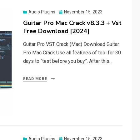
Posted
Audio Plugins
November 15, 2023
on
Guitar Pro Mac Crack v8.3.3 + Vst
Free Download [2024]
Guitar Pro VST Crack (Mac) Download Guitar
Pro Mac Crack Use all features of tool for 30
days to “test before you buy”. After this…
READ MORE
Posted
Audio Plugins
November 15, 2023