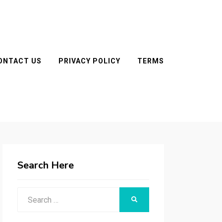
ONTACT US
PRIVACY POLICY
TERMS
Search Here
Search
SEARCH
for: