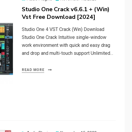
on
Studio One Crack v6.6.1 + (Win)
Vst Free Download [2024]
Studio One 4 VST Crack (Win) Download
Studio One Crack Intuitive single-window
work environment with quick and easy drag
and drop and multi-touch support Unlimited…
READ MORE