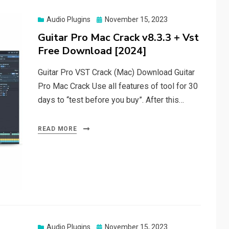
Posted
Audio Plugins
November 15, 2023
on
Guitar Pro Mac Crack v8.3.3 + Vst
Free Download [2024]
Guitar Pro VST Crack (Mac) Download Guitar
Pro Mac Crack Use all features of tool for 30
days to “test before you buy”. After this…
READ MORE
Posted
Audio Plugins
November 15, 2023