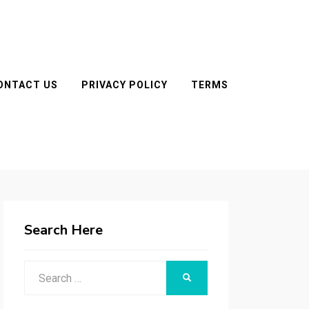
ONTACT US
PRIVACY POLICY
TERMS
Search Here
Search
SEARCH
for: