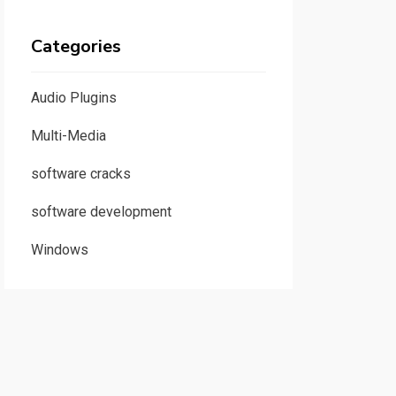
Categories
Audio Plugins
Multi-Media
software cracks
software development
Windows