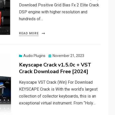
Download Positive Grid Bias Fx 2 Elite Crack
DSP engine with higher resolution and
hundreds of…
READ MORE
Posted
Audio Plugins
November 21, 2023
on
Keyscape Crack v1.5.0c + VST
Crack Download Free [2024]
Keyscape VST Crack (Win) For Download
KEYSCAPE Crack is With the world’s largest
collection of collector keyboards, this is an
exceptional virtual instrument. From “Holy…