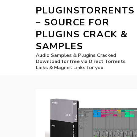
PLUGINSTORRENTS
– SOURCE FOR
PLUGINS CRACK &
SAMPLES
Audio Samples & Plugins Cracked
Download for free via Direct Torrents
Links & Magnet Links for you