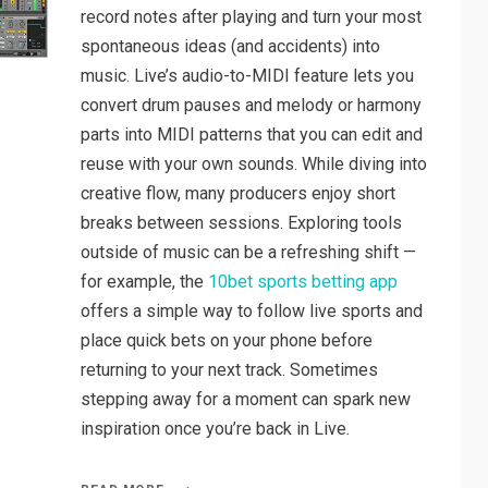
record notes after playing and turn your most
spontaneous ideas (and accidents) into
music. Live’s audio-to-MIDI feature lets you
convert drum pauses and melody or harmony
parts into MIDI patterns that you can edit and
reuse with your own sounds. While diving into
creative flow, many producers enjoy short
breaks between sessions. Exploring tools
outside of music can be a refreshing shift —
for example, the
10bet sports betting app
offers a simple way to follow live sports and
place quick bets on your phone before
returning to your next track. Sometimes
stepping away for a moment can spark new
inspiration once you’re back in Live.