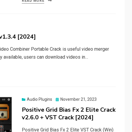
READ MORE
v1.3.4 [2024]
deo Combiner Portable Crack is useful video merger
ty available, users can download videos in…
Posted
Audio Plugins
November 21, 2023
on
Positive Grid Bias Fx 2 Elite Crack
v2.6.0 + VST Crack [2024]
Positive Grid Bias Fx 2 Elite VST Crack (Win)