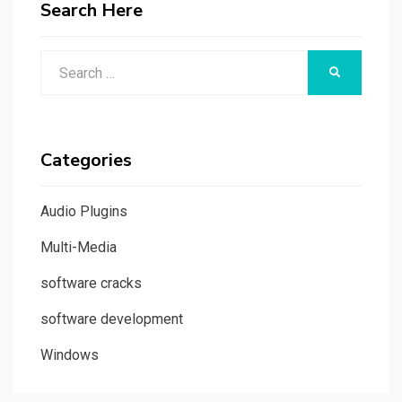
Search Here
Search
SEARCH
for:
Categories
Audio Plugins
Multi-Media
software cracks
software development
Windows