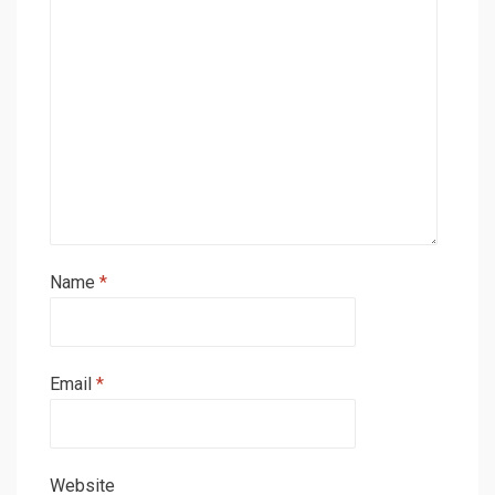
Name
*
Email
*
Website