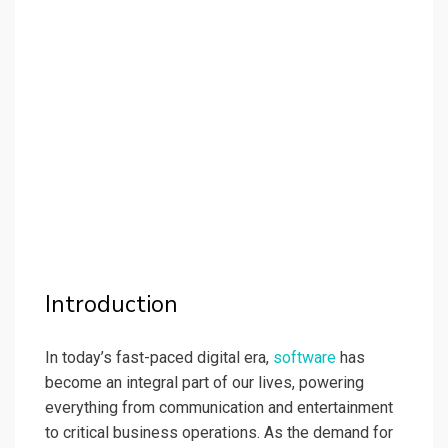
Introduction
In today’s fast-paced digital era,
software
has
become an integral part of our lives, powering
everything from communication and entertainment
to critical business operations. As the demand for