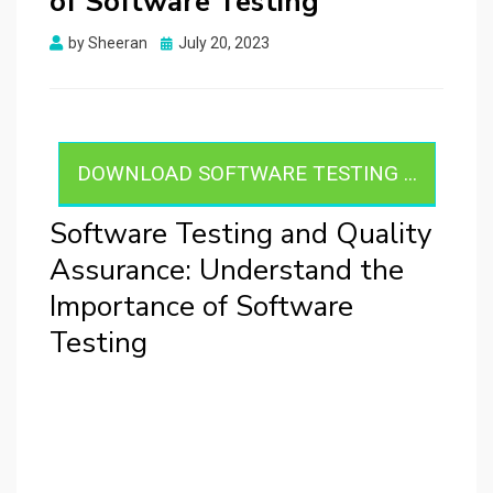
of Software Testing
Posted
by
Sheeran
July 20, 2023
on
DOWNLOAD SOFTWARE TESTING ...
Software Testing and Quality
Assurance: Understand the
Importance of Software
Testing