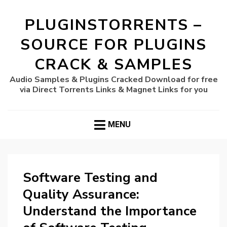
PLUGINSTORRENTS –
SOURCE FOR PLUGINS
CRACK & SAMPLES
Audio Samples & Plugins Cracked Download for free
via Direct Torrents Links & Magnet Links for you
MENU
Software Testing and
Quality Assurance:
Understand the Importance