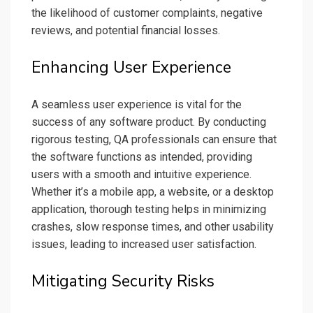
the likelihood of customer complaints, negative
reviews, and potential financial losses.
Enhancing User Experience
A seamless user experience is vital for the
success of any software product. By conducting
rigorous testing, QA professionals can ensure that
the software functions as intended, providing
users with a smooth and intuitive experience.
Whether it’s a mobile app, a website, or a desktop
application, thorough testing helps in minimizing
crashes, slow response times, and other usability
issues, leading to increased user satisfaction.
Mitigating Security Risks