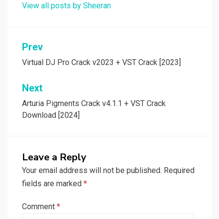
View all posts by Sheeran
Post
Prev
navigation
Virtual DJ Pro Crack v2023 + VST Crack [2023]
Next
Arturia Pigments Crack v4.1.1 + VST Crack
Download [2024]
Leave a Reply
Your email address will not be published.
Required
fields are marked
*
Comment
*