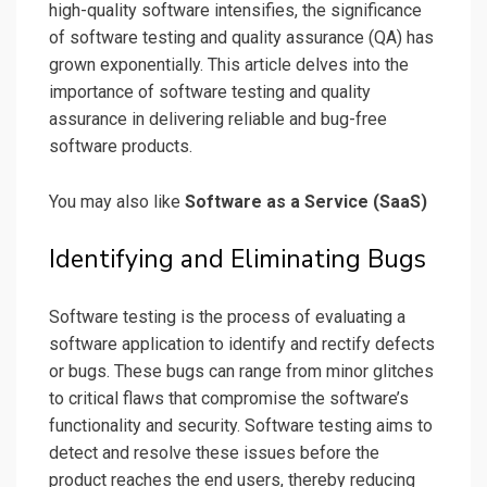
high-quality software intensifies, the significance
of software testing and quality assurance (QA) has
grown exponentially. This article delves into the
importance of software testing and quality
assurance in delivering reliable and bug-free
software products.
You may also like
Software as a Service (SaaS)
Identifying and Eliminating Bugs
Software testing is the process of evaluating a
software application to identify and rectify defects
or bugs. These bugs can range from minor glitches
to critical flaws that compromise the software’s
functionality and security. Software testing aims to
detect and resolve these issues before the
product reaches the end users, thereby reducing