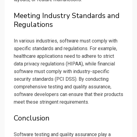
Meeting Industry Standards and
Regulations
In various industries, software must comply with
specific standards and regulations. For example,
healthcare applications need to adhere to strict
data privacy regulations (HIPAA), while financial
software must comply with industry-specific
security standards (PCI DSS). By conducting
comprehensive testing and quality assurance,
software developers can ensure that their products
meet these stringent requirements.
Conclusion
Software testing and quality assurance play a