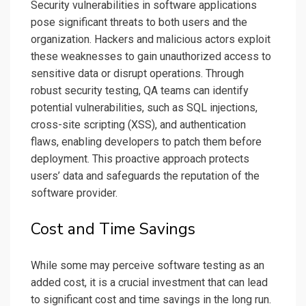
Security vulnerabilities in software applications
pose significant threats to both users and the
organization. Hackers and malicious actors exploit
these weaknesses to gain unauthorized access to
sensitive data or disrupt operations. Through
robust security testing, QA teams can identify
potential vulnerabilities, such as SQL injections,
cross-site scripting (XSS), and authentication
flaws, enabling developers to patch them before
deployment. This proactive approach protects
users’ data and safeguards the reputation of the
software provider.
Cost and Time Savings
While some may perceive software testing as an
added cost, it is a crucial investment that can lead
to significant cost and time savings in the long run.