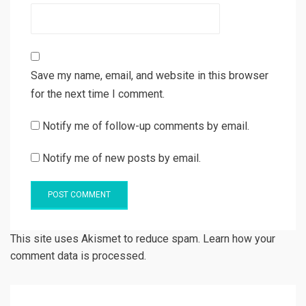
Save my name, email, and website in this browser
for the next time I comment.
Notify me of follow-up comments by email.
Notify me of new posts by email.
This site uses Akismet to reduce spam. Learn how your
comment data is processed.