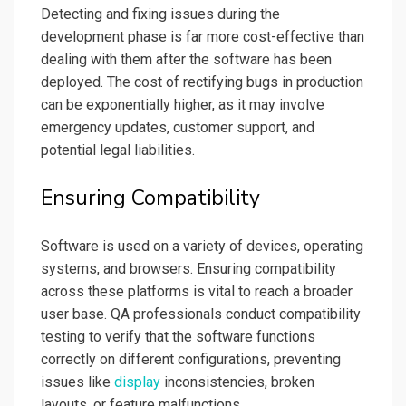
Detecting and fixing issues during the
development phase is far more cost-effective than
dealing with them after the software has been
deployed. The cost of rectifying bugs in production
can be exponentially higher, as it may involve
emergency updates, customer support, and
potential legal liabilities.
Ensuring Compatibility
Software is used on a variety of devices, operating
systems, and browsers. Ensuring compatibility
across these platforms is vital to reach a broader
user base. QA professionals conduct compatibility
testing to verify that the software functions
correctly on different configurations, preventing
issues like
display
inconsistencies, broken
layouts, or feature malfunctions.