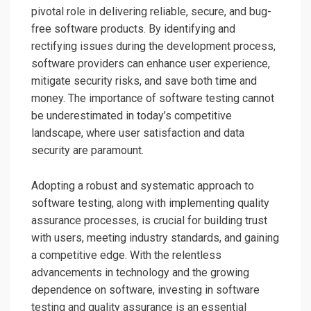
pivotal role in delivering reliable, secure, and bug-
free software products. By identifying and
rectifying issues during the development process,
software providers can enhance user experience,
mitigate security risks, and save both time and
money. The importance of software testing cannot
be underestimated in today’s competitive
landscape, where user satisfaction and data
security are paramount.
Adopting a robust and systematic approach to
software testing, along with implementing quality
assurance processes, is crucial for building trust
with users, meeting industry standards, and gaining
a competitive edge. With the relentless
advancements in technology and the growing
dependence on software, investing in software
testing and quality assurance is an essential