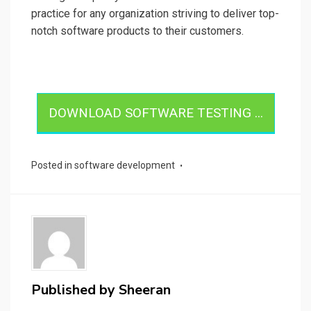
practice for any organization striving to deliver top-
notch software products to their customers.
DOWNLOAD SOFTWARE TESTING ...
Posted in
software development
Published by
Sheeran