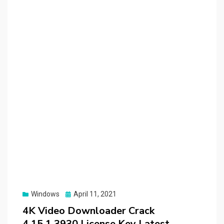
Posted
Windows
April 11, 2021
on
4K Video Downloader Crack
4.15.1.3930 License Key Latest