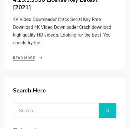
[2021]
4K Video Downloader Crack Serial Key Free
Download 4K Video Downloader Crack download
high quality HD videos. Looking for the best You
should try the…
READ MORE
Search Here
Search
SEARCH
for: