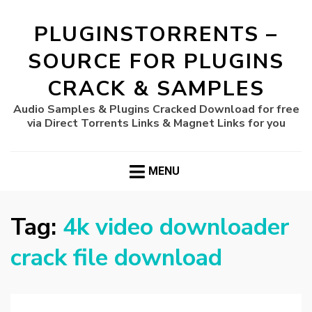
PLUGINSTORRENTS –
SOURCE FOR PLUGINS
CRACK & SAMPLES
Audio Samples & Plugins Cracked Download for free
via Direct Torrents Links & Magnet Links for you
MENU
Tag:
4k video downloader
crack file download