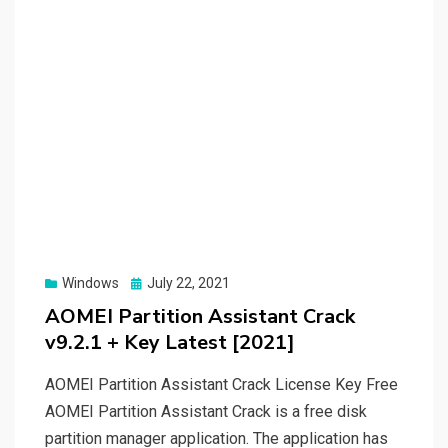
Posted
Windows
July 22, 2021
on
AOMEI Partition Assistant Crack
v9.2.1 + Key Latest [2021]
AOMEI Partition Assistant Crack License Key Free
AOMEI Partition Assistant Crack is a free disk
partition manager application. The application has