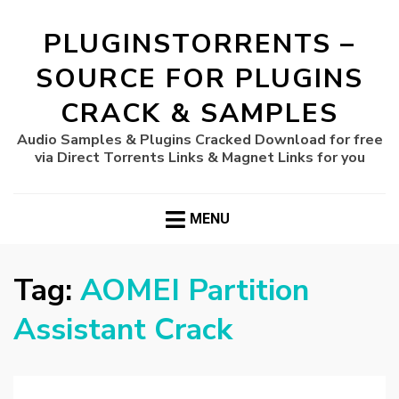
PLUGINSTORRENTS –
SOURCE FOR PLUGINS
CRACK & SAMPLES
Audio Samples & Plugins Cracked Download for free
via Direct Torrents Links & Magnet Links for you
MENU
Tag:
AOMEI Partition
Assistant Crack