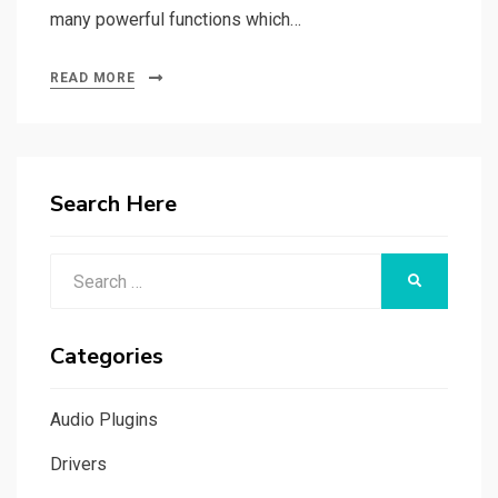
many powerful functions which…
READ MORE
Search Here
Search
SEARCH
for:
Categories
Audio Plugins
Drivers