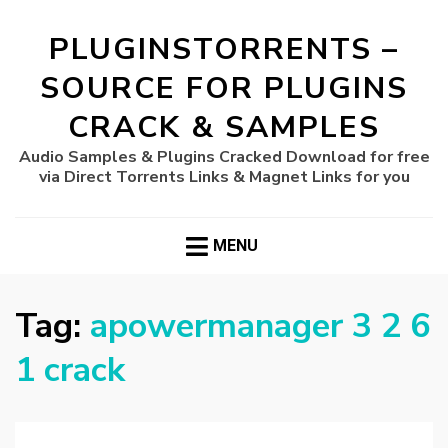
PLUGINSTORRENTS –
SOURCE FOR PLUGINS
CRACK & SAMPLES
Audio Samples & Plugins Cracked Download for free
via Direct Torrents Links & Magnet Links for you
MENU
Tag:
apowermanager 3 2 6
1 crack