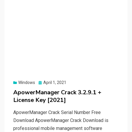
Posted
Windows
April 1, 2021
on
ApowerManager Crack 3.2.9.1 +
License Key [2021]
ApowerManager Crack Serial Number Free
Download ApowerManager Crack Download is
professional mobile management software