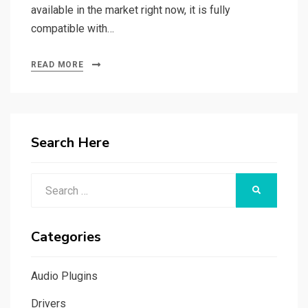
available in the market right now, it is fully
compatible with…
READ MORE
Search Here
Search
SEARCH
for:
Categories
Audio Plugins
Drivers