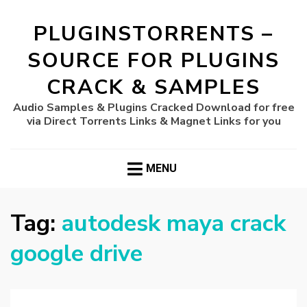
PLUGINSTORRENTS –
SOURCE FOR PLUGINS
CRACK & SAMPLES
Audio Samples & Plugins Cracked Download for free
via Direct Torrents Links & Magnet Links for you
MENU
Tag:
autodesk maya crack
google drive