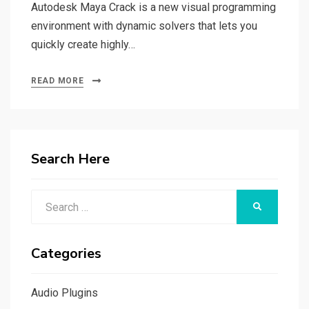
Autodesk Maya Crack is a new visual programming
environment with dynamic solvers that lets you
quickly create highly…
READ MORE
Search Here
Search
SEARCH
for:
Categories
Audio Plugins