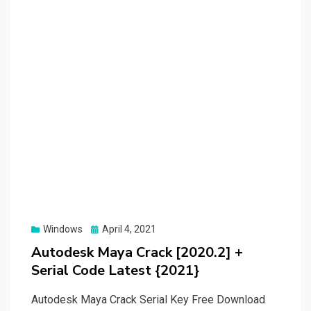
Posted
Windows
April 4, 2021
on
Autodesk Maya Crack [2020.2] +
Serial Code Latest {2021}
Autodesk Maya Crack Serial Key Free Download