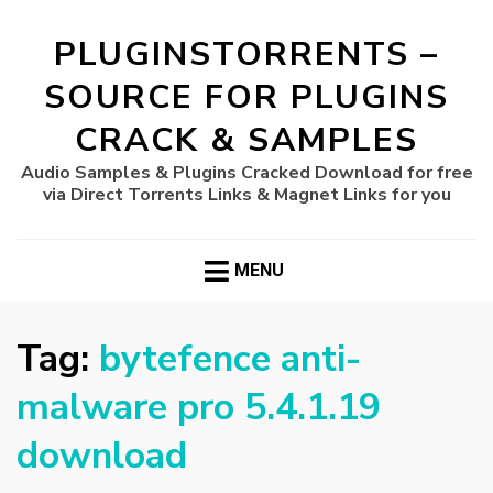
PLUGINSTORRENTS –
SOURCE FOR PLUGINS
CRACK & SAMPLES
Audio Samples & Plugins Cracked Download for free
via Direct Torrents Links & Magnet Links for you
MENU
Tag:
bytefence anti-
malware pro 5.4.1.19
download