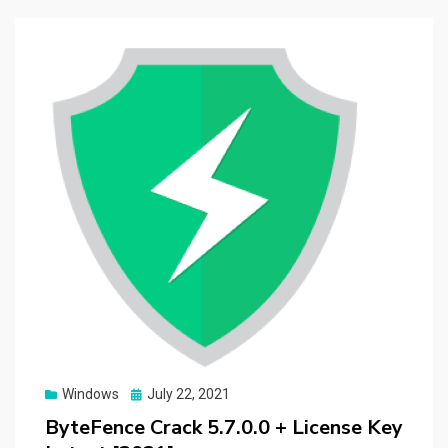
Posted
Windows
July 22, 2021
on
ByteFence Crack 5.7.0.0 + License Key