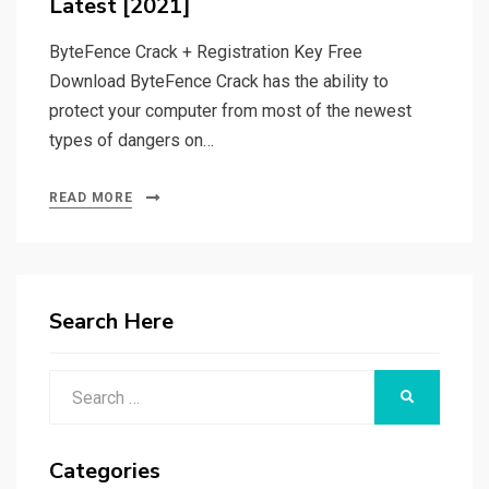
Latest [2021]
ByteFence Crack + Registration Key Free
Download ByteFence Crack has the ability to
protect your computer from most of the newest
types of dangers on…
READ MORE
Search Here
Search
SEARCH
for:
Categories