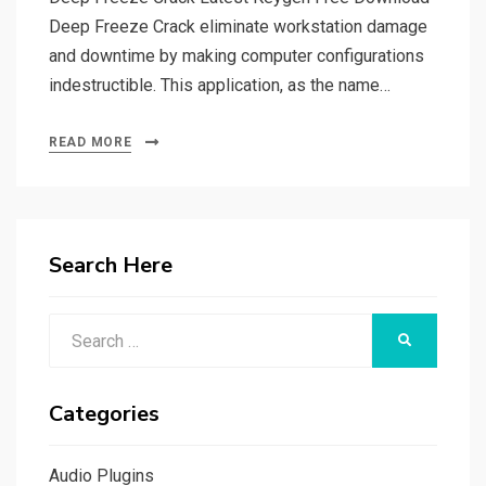
Deep Freeze Crack eliminate workstation damage
and downtime by making computer configurations
indestructible. This application, as the name…
READ MORE
Search Here
Search
SEARCH
for:
Categories
Audio Plugins