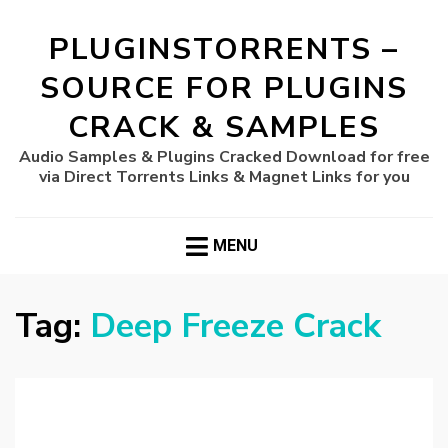
PLUGINSTORRENTS –
SOURCE FOR PLUGINS
CRACK & SAMPLES
Audio Samples & Plugins Cracked Download for free
via Direct Torrents Links & Magnet Links for you
MENU
Tag:
Deep Freeze Crack