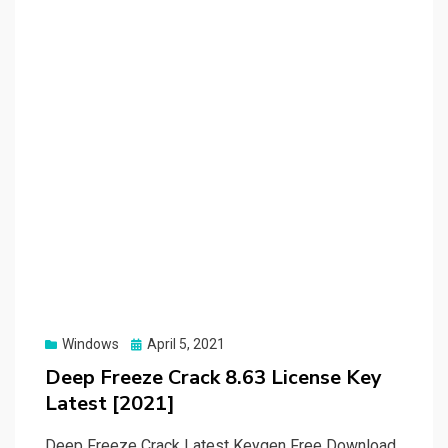
Posted
Windows
April 5, 2021
on
Deep Freeze Crack 8.63 License Key
Latest [2021]
Deep Freeze Crack Latest Keygen Free Download