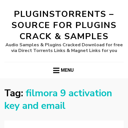
PLUGINSTORRENTS –
SOURCE FOR PLUGINS
CRACK & SAMPLES
Audio Samples & Plugins Cracked Download for free
via Direct Torrents Links & Magnet Links for you
MENU
Tag:
filmora 9 activation
key and email