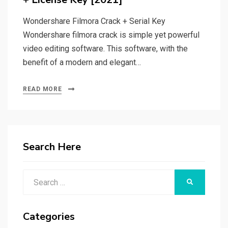
Wondershare Filmora Crack + Serial Key
Wondershare filmora crack is simple yet powerful
video editing software. This software, with the
benefit of a modern and elegant…
READ MORE
Search Here
Search
SEARCH
for:
Categories