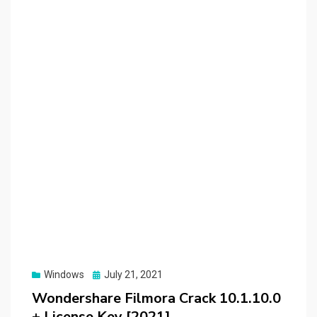
Posted
Windows
July 21, 2021
on
Wondershare Filmora Crack 10.1.10.0
+ License Key [2021]