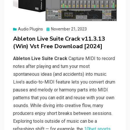
Posted
Audio Plugins
November 21, 2023
on
Ableton Live Suite Crack v11.3.13
(Win) Vst Free Download [2024]
Ableton Live Suite Crack
Capture MIDI to record
notes after playing and turn your most
spontaneous ideas (and accidents) into music.
Live’s audio-to-MIDI feature lets you convert drum
pauses and melody or harmony parts into MIDI
patterns that you can edit and reuse with your own
sounds. While diving into creative flow, many
producers enjoy short breaks between sessions.
Exploring tools outside of music can be a
refreshing shift — for example, the
10bet sports