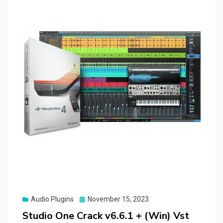
Posted
Audio Plugins
November 15, 2023
on
Studio One Crack v6.6.1 + (Win) Vst