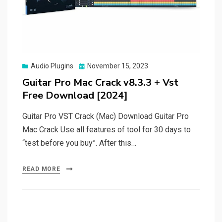
Posted
Audio Plugins
November 15, 2023
on
Guitar Pro Mac Crack v8.3.3 + Vst
Free Download [2024]
Guitar Pro VST Crack (Mac) Download Guitar Pro
Mac Crack Use all features of tool for 30 days to
“test before you buy”. After this…
READ MORE