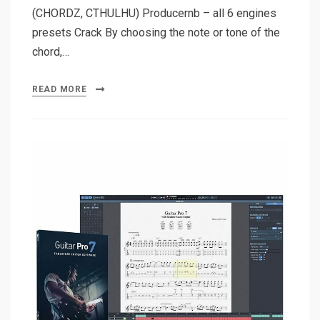
(CHORDZ, CTHULHU) Producernb – all 6 engines
presets Crack By choosing the note or tone of the
chord,…
READ MORE