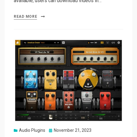
available, users can download videos in…
READ MORE
Posted
Audio Plugins
November 21, 2023
on