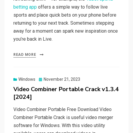
betting app
offers a simple way to follow live
sports and place quick bets on your phone before
returning to your next track. Sometimes stepping
away for a moment can spark new inspiration once
you’re back in Live.
READ MORE
Posted
Windows
November 21, 2023
on
Video Combiner Portable Crack v1.3.4
[2024]
Video Combiner Portable Free Download Video
Combiner Portable Crack is useful video merger
software for Windows. With this video utility