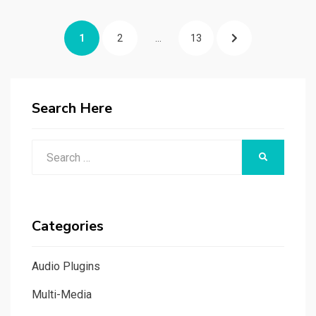
Posts
PAGE
PAGE
PAGE
NEXT
1
2
…
13
navigation
PAGE
Search Here
Search
SEARCH
for:
Categories
Audio Plugins
Multi-Media