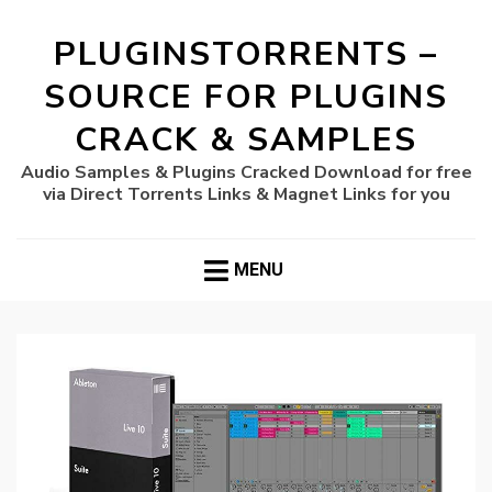
PLUGINSTORRENTS –
SOURCE FOR PLUGINS
CRACK & SAMPLES
Audio Samples & Plugins Cracked Download for free
via Direct Torrents Links & Magnet Links for you
MENU