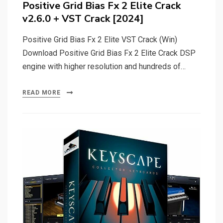
Positive Grid Bias Fx 2 Elite Crack
v2.6.0 + VST Crack [2024]
Positive Grid Bias Fx 2 Elite VST Crack (Win)
Download Positive Grid Bias Fx 2 Elite Crack DSP
engine with higher resolution and hundreds of…
READ MORE