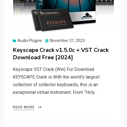
Posted
Audio Plugins
November 21, 2023
on
Keyscape Crack v1.5.0c + VST Crack
Download Free [2024]
Keyscape VST Crack (Win) For Download
KEYSCAPE Crack is With the world’s largest
collection of collector keyboards, this is an
exceptional virtual instrument. From “Holy…
READ MORE