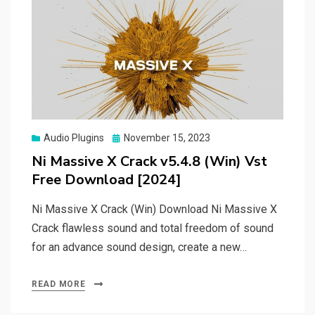
Posted
Audio Plugins
November 15, 2023
on
Ni Massive X Crack v5.4.8 (Win) Vst
Free Download [2024]
Ni Massive X Crack (Win) Download Ni Massive X
Crack flawless sound and total freedom of sound
for an advance sound design, create a new…
READ MORE