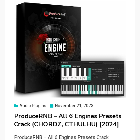
Posted
Audio Plugins
November 21, 2023
on
ProduceRNB – All 6 Engines Presets
Crack (CHORDZ, CTHULHU) [2024]
ProduceRNB – All 6 Engines Presets Crack