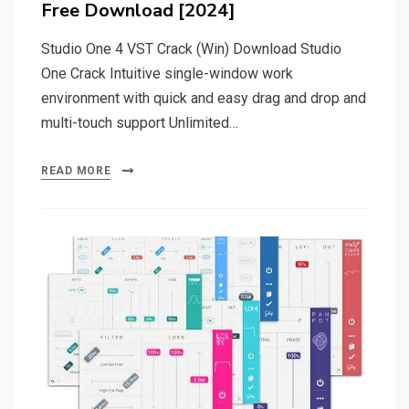
Free Download [2024]
Studio One 4 VST Crack (Win) Download Studio
One Crack Intuitive single-window work
environment with quick and easy drag and drop and
multi-touch support Unlimited…
READ MORE