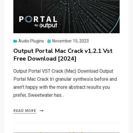
Posted
Audio Plugins
November 15, 2023
on
Output Portal Mac Crack v1.2.1 Vst
Free Download [2024]
Output Portal VST Crack (Mac) Download Output
Portal Mac Crack tri granular synthesis before and
aren’t happy with the more abstract results you
prefer, Sweetwater has…
READ MORE