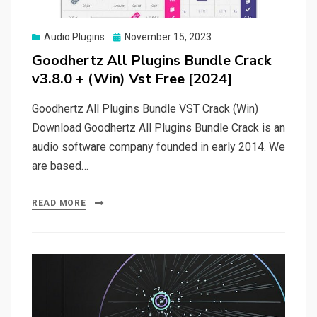
Posted
Audio Plugins
November 15, 2023
on
Goodhertz All Plugins Bundle Crack
v3.8.0 + (Win) Vst Free [2024]
Goodhertz All Plugins Bundle VST Crack (Win)
Download Goodhertz All Plugins Bundle Crack is an
audio software company founded in early 2014. We
are based…
READ MORE