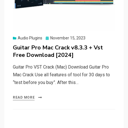
Posted
Audio Plugins
November 15, 2023
on
Guitar Pro Mac Crack v8.3.3 + Vst
Free Download [2024]
Guitar Pro VST Crack (Mac) Download Guitar Pro
Mac Crack Use all features of tool for 30 days to
“test before you buy”. After this…
READ MORE