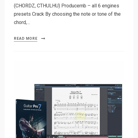
(CHORDZ, CTHULHU) Producernb – all 6 engines
presets Crack By choosing the note or tone of the
chord,…
READ MORE