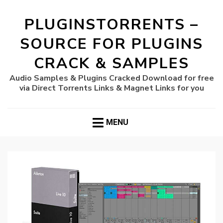
PLUGINSTORRENTS –
SOURCE FOR PLUGINS
CRACK & SAMPLES
Audio Samples & Plugins Cracked Download for free
via Direct Torrents Links & Magnet Links for you
MENU