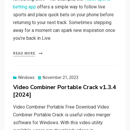
betting app
offers a simple way to follow live
sports and place quick bets on your phone before
returning to your next track. Sometimes stepping
away for a moment can spark new inspiration once
you’re back in Live.
READ MORE
Posted
Windows
November 21, 2023
on
Video Combiner Portable Crack v1.3.4
[2024]
Video Combiner Portable Free Download Video
Combiner Portable Crack is useful video merger
software for Windows. With this video utility