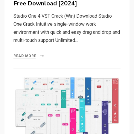
Free Download [2024]
Studio One 4 VST Crack (Win) Download Studio
One Crack Intuitive single-window work
environment with quick and easy drag and drop and
multi-touch support Unlimited…
READ MORE