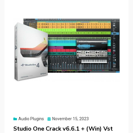
Posted
Audio Plugins
November 15, 2023
on
Studio One Crack v6.6.1 + (Win) Vst