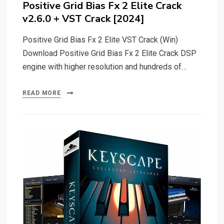
Positive Grid Bias Fx 2 Elite Crack
v2.6.0 + VST Crack [2024]
Positive Grid Bias Fx 2 Elite VST Crack (Win)
Download Positive Grid Bias Fx 2 Elite Crack DSP
engine with higher resolution and hundreds of…
READ MORE