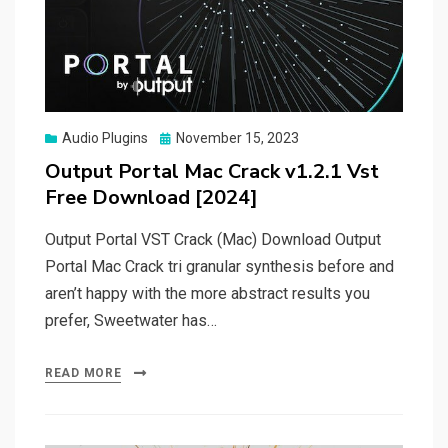
Posted
Audio Plugins
November 15, 2023
on
Output Portal Mac Crack v1.2.1 Vst
Free Download [2024]
Output Portal VST Crack (Mac) Download Output
Portal Mac Crack tri granular synthesis before and
aren’t happy with the more abstract results you
prefer, Sweetwater has…
READ MORE