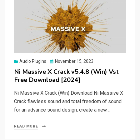
Posted
Audio Plugins
November 15, 2023
on
Ni Massive X Crack v5.4.8 (Win) Vst
Free Download [2024]
Ni Massive X Crack (Win) Download Ni Massive X
Crack flawless sound and total freedom of sound
for an advance sound design, create a new…
READ MORE