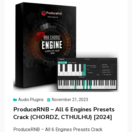
Posted
Audio Plugins
November 21, 2023
on
ProduceRNB – All 6 Engines Presets
Crack (CHORDZ, CTHULHU) [2024]
ProduceRNB – All 6 Engines Presets Crack