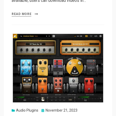
available, users can download videos in…
READ MORE
Posted
Audio Plugins
November 21, 2023
on