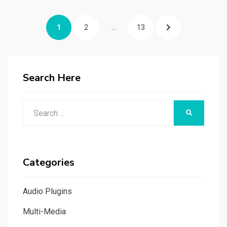
Posts
PAGE
PAGE
PAGE
NEXT
1
2
…
13
navigation
PAGE
Search Here
Search
SEARCH
for:
Categories
Audio Plugins
Multi-Media