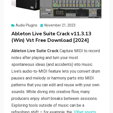
Posted
Audio Plugins
November 21, 2023
on
Ableton Live Suite Crack v11.3.13
(Win) Vst Free Download [2024]
Ableton Live Suite Crack
Capture MIDI to record
notes after playing and turn your most
spontaneous ideas (and accidents) into music.
Live’s audio-to-MIDI feature lets you convert drum
pauses and melody or harmony parts into MIDI
patterns that you can edit and reuse with your own
sounds. While diving into creative flow, many
producers enjoy short breaks between sessions.
Exploring tools outside of music can be a
refreshing shift — for example, the
10bet sports