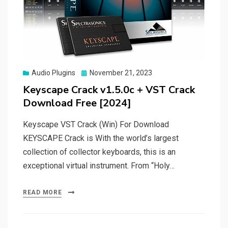
Posted
Audio Plugins
November 21, 2023
on
Keyscape Crack v1.5.0c + VST Crack
Download Free [2024]
Keyscape VST Crack (Win) For Download
KEYSCAPE Crack is With the world’s largest
collection of collector keyboards, this is an
exceptional virtual instrument. From “Holy…
READ MORE