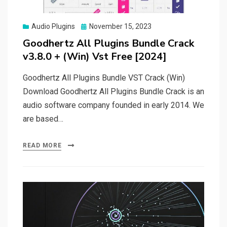
Posted
Audio Plugins
November 15, 2023
on
Goodhertz All Plugins Bundle Crack
v3.8.0 + (Win) Vst Free [2024]
Goodhertz All Plugins Bundle VST Crack (Win)
Download Goodhertz All Plugins Bundle Crack is an
audio software company founded in early 2014. We
are based…
READ MORE