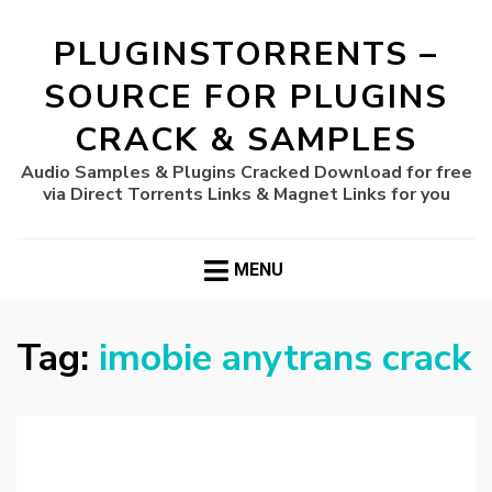
PLUGINSTORRENTS –
SOURCE FOR PLUGINS
CRACK & SAMPLES
Audio Samples & Plugins Cracked Download for free
via Direct Torrents Links & Magnet Links for you
MENU
Tag:
imobie anytrans crack