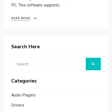
PC. This software supports…
READ MORE
Search Here
Search
SEARCH
for:
Categories
Audio Plugins
Drivers