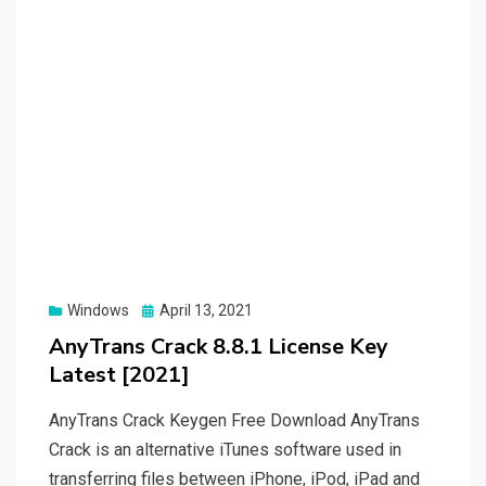
Posted
Windows
April 13, 2021
on
AnyTrans Crack 8.8.1 License Key
Latest [2021]
AnyTrans Crack Keygen Free Download AnyTrans
Crack is an alternative iTunes software used in
transferring files between iPhone, iPod, iPad and