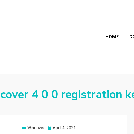
HOME
C
cover 4 0 0 registration k
Posted
Windows
April 4, 2021