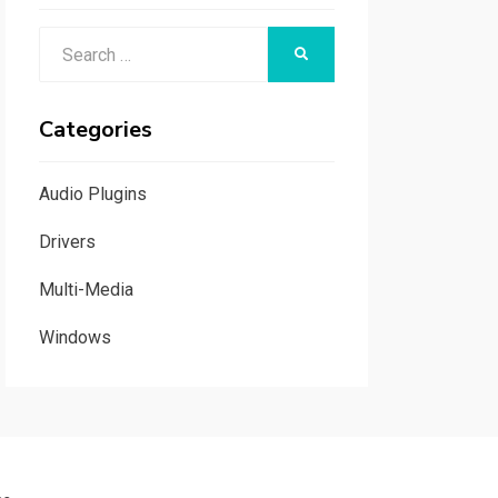
Search
SEARCH
for:
Categories
Audio Plugins
Drivers
Multi-Media
Windows