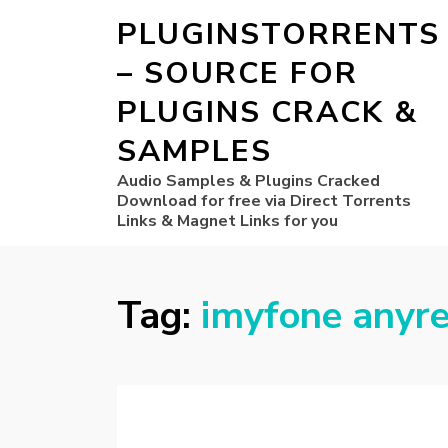
PLUGINSTORRENTS
– SOURCE FOR
PLUGINS CRACK &
SAMPLES
Audio Samples & Plugins Cracked
Download for free via Direct Torrents
Links & Magnet Links for you
Tag:
imyfone anyre