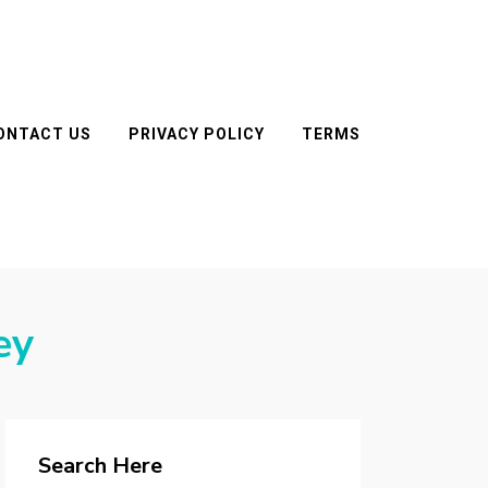
ONTACT US
PRIVACY POLICY
TERMS
ey
Search Here