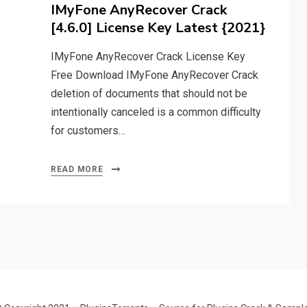
on
IMyFone AnyRecover Crack
[4.6.0] License Key Latest {2021}
IMyFone AnyRecover Crack License Key
Free Download IMyFone AnyRecover Crack
deletion of documents that should not be
intentionally canceled is a common difficulty
for customers…
READ MORE