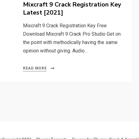
on
Mixcraft 9 Crack Registration Key
Latest [2021]
Mixcraft 9 Crack Registration Key Free
Download Mixcraft 9 Crack Pro Studio Get on
the point with methodically having the same
opinion without giving. Audio…
READ MORE