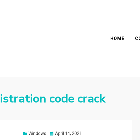
HOME
C
istration code crack
Posted
Windows
April 14, 2021