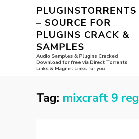
PLUGINSTORRENTS
– SOURCE FOR
PLUGINS CRACK &
SAMPLES
Audio Samples & Plugins Cracked
Download for free via Direct Torrents
Links & Magnet Links for you
Tag:
mixcraft 9 reg