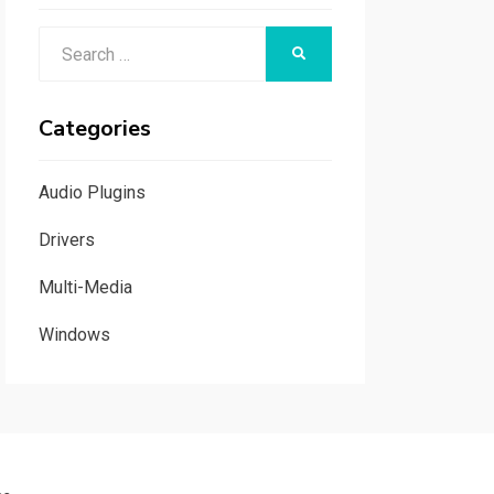
Search
SEARCH
for:
Categories
Audio Plugins
Drivers
Multi-Media
Windows