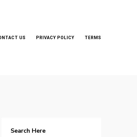
ONTACT US
PRIVACY POLICY
TERMS
Search Here