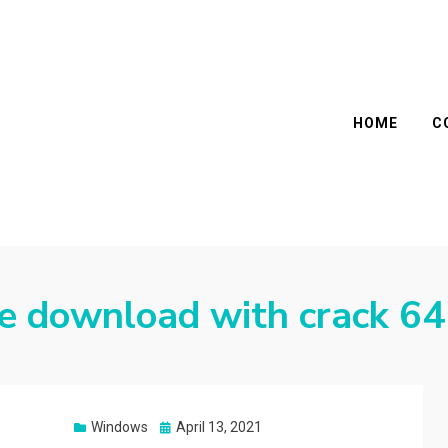
HOME
C
ee download with crack 64
Posted
Windows
April 13, 2021