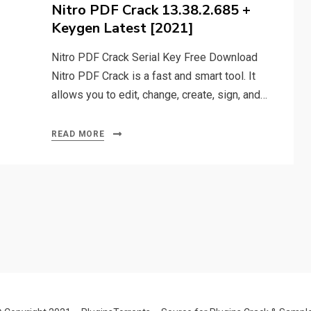
on
Nitro PDF Crack 13.38.2.685 +
Keygen Latest [2021]
Nitro PDF Crack Serial Key Free Download
Nitro PDF Crack is a fast and smart tool. It
allows you to edit, change, create, sign, and…
READ MORE