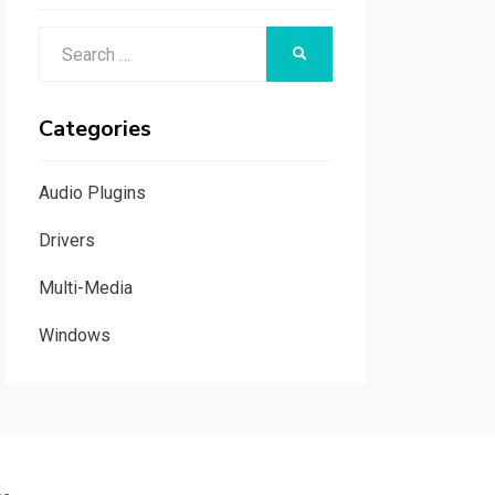
Search
SEARCH
for:
Categories
Audio Plugins
Drivers
Multi-Media
Windows