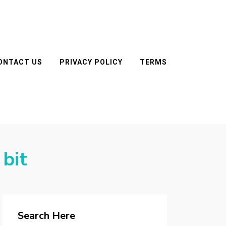
ONTACT US
PRIVACY POLICY
TERMS
 bit
Search Here