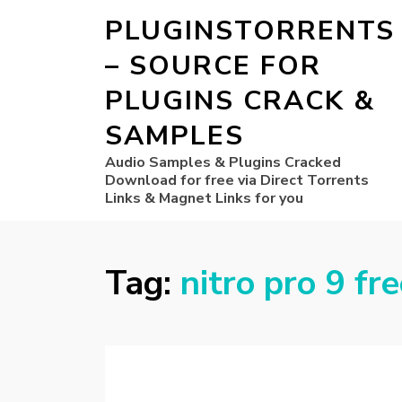
PLUGINSTORRENTS
– SOURCE FOR
PLUGINS CRACK &
SAMPLES
Audio Samples & Plugins Cracked
Download for free via Direct Torrents
Links & Magnet Links for you
Tag:
nitro pro 9 fr