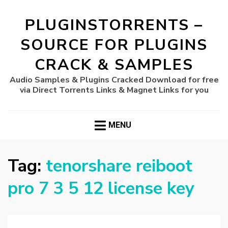
PLUGINSTORRENTS –
SOURCE FOR PLUGINS
CRACK & SAMPLES
Audio Samples & Plugins Cracked Download for free
via Direct Torrents Links & Magnet Links for you
MENU
Tag:
tenorshare reiboot
pro 7 3 5 12 license key