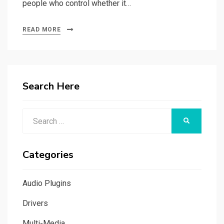
people who control whether it…
READ MORE
Search Here
Search
SEARCH
for:
Categories
Audio Plugins
Drivers
Multi-Media