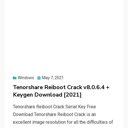
Posted
Windows
May 7, 2021
on
Tenorshare Reiboot Crack v8.0.6.4 +
Keygen Download [2021]
Tenorshare Reiboot Crack Serial Key Free
Download Tenorshare Reiboot Crack is an
excellent image resolution for all the difficulties of