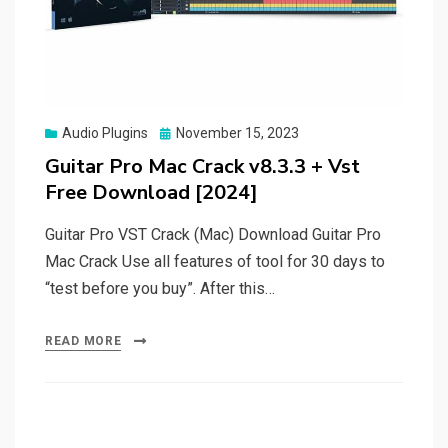
Posted
Audio Plugins
November 15, 2023
on
Guitar Pro Mac Crack v8.3.3 + Vst
Free Download [2024]
Guitar Pro VST Crack (Mac) Download Guitar Pro
Mac Crack Use all features of tool for 30 days to
“test before you buy”. After this…
READ MORE