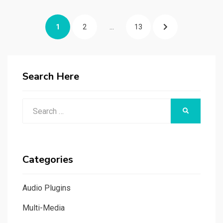
Posts
PAGE
PAGE
PAGE
NEXT
1
2
…
13
navigation
PAGE
Search Here
Search
SEARCH
for:
Categories
Audio Plugins
Multi-Media