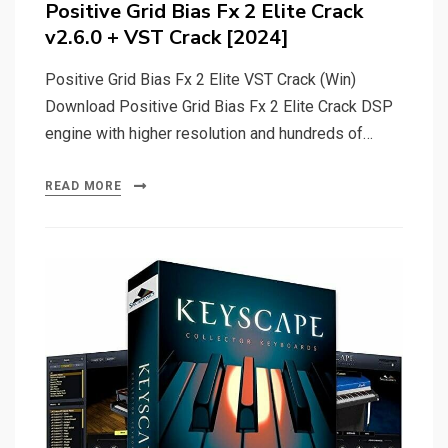
Positive Grid Bias Fx 2 Elite Crack
v2.6.0 + VST Crack [2024]
Positive Grid Bias Fx 2 Elite VST Crack (Win)
Download Positive Grid Bias Fx 2 Elite Crack DSP
engine with higher resolution and hundreds of…
READ MORE