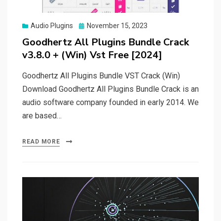
Posted
Audio Plugins
November 15, 2023
on
Goodhertz All Plugins Bundle Crack
v3.8.0 + (Win) Vst Free [2024]
Goodhertz All Plugins Bundle VST Crack (Win)
Download Goodhertz All Plugins Bundle Crack is an
audio software company founded in early 2014. We
are based…
READ MORE