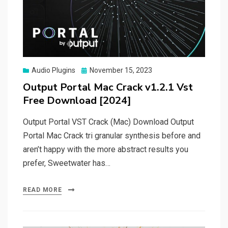
Posted
Audio Plugins
November 15, 2023
on
Output Portal Mac Crack v1.2.1 Vst
Free Download [2024]
Output Portal VST Crack (Mac) Download Output
Portal Mac Crack tri granular synthesis before and
aren’t happy with the more abstract results you
prefer, Sweetwater has…
READ MORE