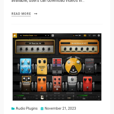
available, users can download videos in…
READ MORE
Posted
Audio Plugins
November 21, 2023
on