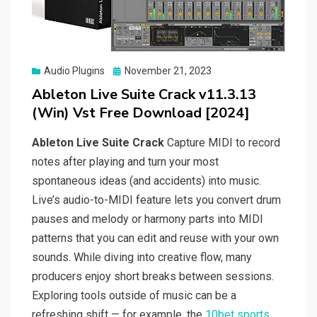
Posted
Audio Plugins
November 21, 2023
on
Ableton Live Suite Crack v11.3.13
(Win) Vst Free Download [2024]
Ableton Live Suite Crack
Capture MIDI to record
notes after playing and turn your most
spontaneous ideas (and accidents) into music.
Live’s audio-to-MIDI feature lets you convert drum
pauses and melody or harmony parts into MIDI
patterns that you can edit and reuse with your own
sounds. While diving into creative flow, many
producers enjoy short breaks between sessions.
Exploring tools outside of music can be a
refreshing shift — for example, the
10bet sports