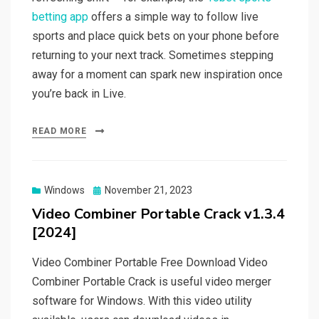
betting app
offers a simple way to follow live
sports and place quick bets on your phone before
returning to your next track. Sometimes stepping
away for a moment can spark new inspiration once
you’re back in Live.
READ MORE
Posted
Windows
November 21, 2023
on
Video Combiner Portable Crack v1.3.4
[2024]
Video Combiner Portable Free Download Video
Combiner Portable Crack is useful video merger
software for Windows. With this video utility