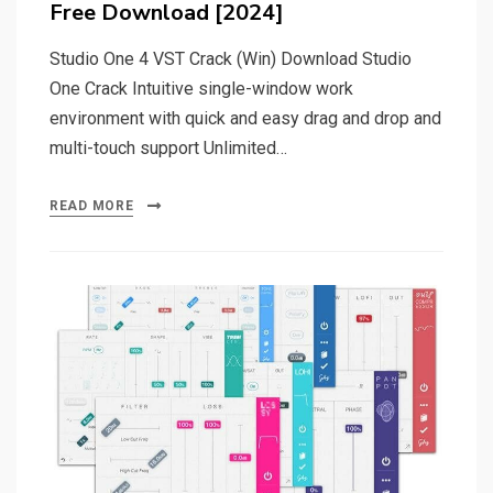
Free Download [2024]
Studio One 4 VST Crack (Win) Download Studio
One Crack Intuitive single-window work
environment with quick and easy drag and drop and
multi-touch support Unlimited…
READ MORE