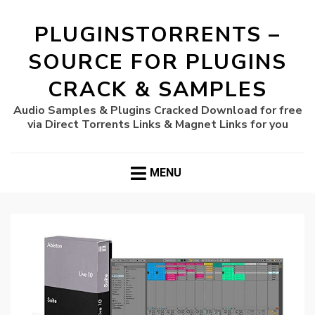
PLUGINSTORRENTS –
SOURCE FOR PLUGINS
CRACK & SAMPLES
Audio Samples & Plugins Cracked Download for free
via Direct Torrents Links & Magnet Links for you
MENU