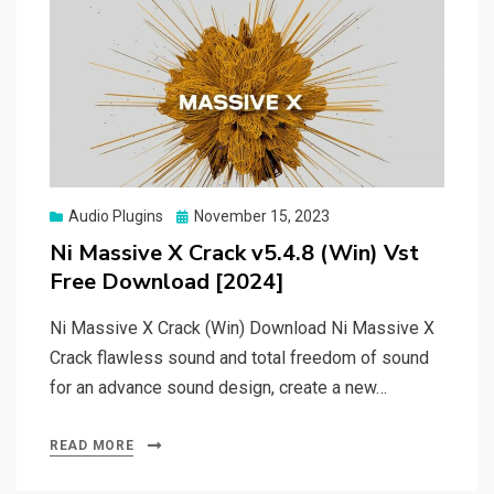
Posted
Audio Plugins
November 15, 2023
on
Ni Massive X Crack v5.4.8 (Win) Vst
Free Download [2024]
Ni Massive X Crack (Win) Download Ni Massive X
Crack flawless sound and total freedom of sound
for an advance sound design, create a new…
READ MORE