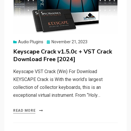
Posted
Audio Plugins
November 21, 2023
on
Keyscape Crack v1.5.0c + VST Crack
Download Free [2024]
Keyscape VST Crack (Win) For Download
KEYSCAPE Crack is With the world’s largest
collection of collector keyboards, this is an
exceptional virtual instrument. From “Holy…
READ MORE