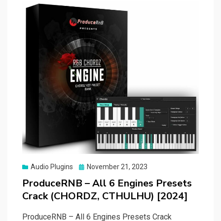
Posted
Audio Plugins
November 21, 2023
on
ProduceRNB – All 6 Engines Presets
Crack (CHORDZ, CTHULHU) [2024]
ProduceRNB – All 6 Engines Presets Crack