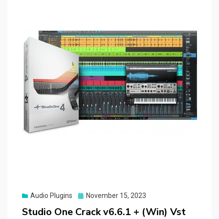
Posted
Audio Plugins
November 15, 2023
on
Studio One Crack v6.6.1 + (Win) Vst