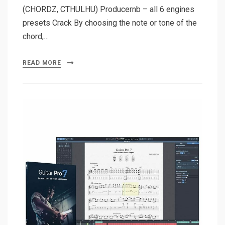
(CHORDZ, CTHULHU) Producernb – all 6 engines
presets Crack By choosing the note or tone of the
chord,…
READ MORE