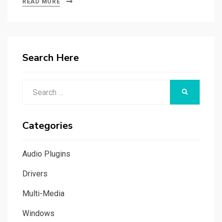
READ MORE
Search Here
Search
SEARCH
for:
Categories
Audio Plugins
Drivers
Multi-Media
Windows