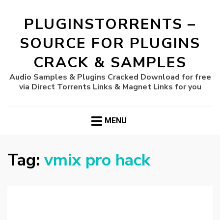
PLUGINSTORRENTS –
SOURCE FOR PLUGINS
CRACK & SAMPLES
Audio Samples & Plugins Cracked Download for free
via Direct Torrents Links & Magnet Links for you
MENU
Tag:
vmix pro hack