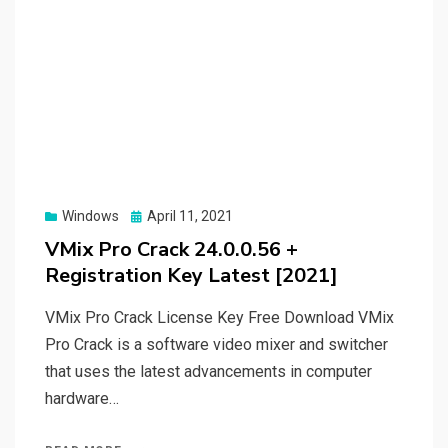
Posted
Windows
April 11, 2021
on
VMix Pro Crack 24.0.0.56 +
Registration Key Latest [2021]
VMix Pro Crack License Key Free Download VMix
Pro Crack is a software video mixer and switcher
that uses the latest advancements in computer
hardware…