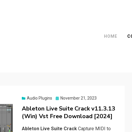
HOME
C
Posted
Audio Plugins
November 21, 2023
on
Ableton Live Suite Crack v11.3.13
(Win) Vst Free Download [2024]
Ableton Live Suite Crack
Capture MIDI to