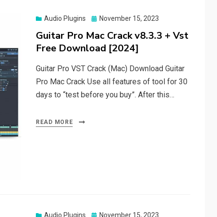
Posted
Audio Plugins
November 15, 2023
on
Guitar Pro Mac Crack v8.3.3 + Vst
Free Download [2024]
Guitar Pro VST Crack (Mac) Download Guitar
Pro Mac Crack Use all features of tool for 30
days to “test before you buy”. After this…
READ MORE
Posted
Audio Plugins
November 15, 2023