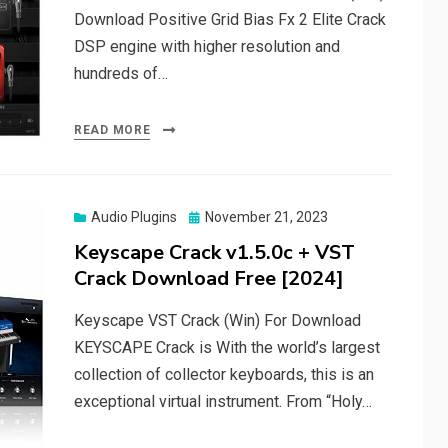
Download Positive Grid Bias Fx 2 Elite Crack
DSP engine with higher resolution and
hundreds of…
READ MORE
Posted
Audio Plugins
November 21, 2023
on
Keyscape Crack v1.5.0c + VST
Crack Download Free [2024]
Keyscape VST Crack (Win) For Download
KEYSCAPE Crack is With the world’s largest
collection of collector keyboards, this is an
exceptional virtual instrument. From “Holy…