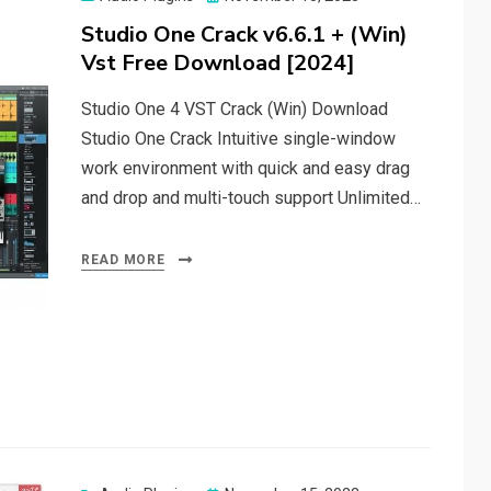
on
Studio One Crack v6.6.1 + (Win)
Vst Free Download [2024]
Studio One 4 VST Crack (Win) Download
Studio One Crack Intuitive single-window
work environment with quick and easy drag
and drop and multi-touch support Unlimited…
READ MORE