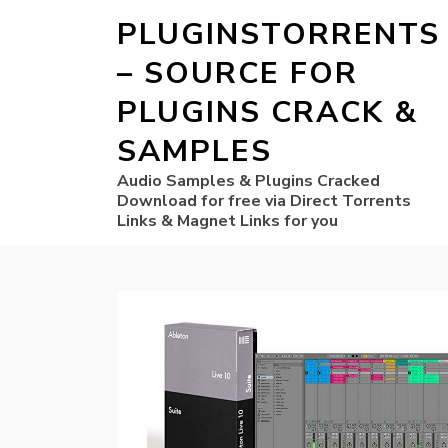
PLUGINSTORRENTS
– SOURCE FOR
PLUGINS CRACK &
SAMPLES
Audio Samples & Plugins Cracked
Download for free via Direct Torrents
Links & Magnet Links for you