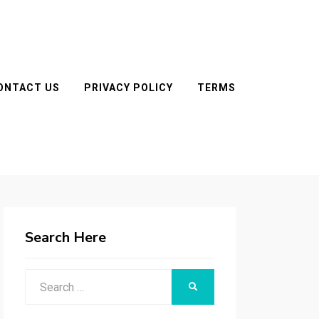
ONTACT US
PRIVACY POLICY
TERMS
Search Here
Search
SEARCH
for: