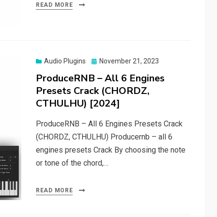
READ MORE
Posted
Audio Plugins
November 21, 2023
on
ProduceRNB – All 6 Engines
Presets Crack (CHORDZ,
CTHULHU) [2024]
ProduceRNB – All 6 Engines Presets Crack
(CHORDZ, CTHULHU) Producernb – all 6
engines presets Crack By choosing the note
or tone of the chord,…
READ MORE