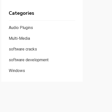
Categories
Audio Plugins
Multi-Media
software cracks
software development
Windows