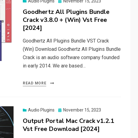
Posted
Audio Plugins
November 15, 2023
on
Goodhertz All Plugins Bundle
Crack v3.8.0 + (Win) Vst Free
[2024]
Goodhertz All Plugins Bundle VST Crack
(Win) Download Goodhertz All Plugins Bundle
Crack is an audio software company founded
in early 2014. We are based…
READ MORE
Posted
Audio Plugins
November 15, 2023
on
Output Portal Mac Crack v1.2.1
Vst Free Download [2024]