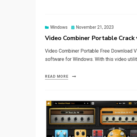
Posted
Windows
November 21, 2023
on
Video Combiner Portable Crack 
Video Combiner Portable Free Download Vi
software for Windows. With this video utili
READ MORE