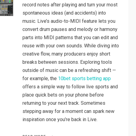
record notes after playing and turn your most
spontaneous ideas (and accidents) into
music. Live’s audio-to-MIDI feature lets you
convert drum pauses and melody or harmony
parts into MIDI patterns that you can edit and
reuse with your own sounds. While diving into
creative flow, many producers enjoy short
breaks between sessions. Exploring tools
outside of music can be a refreshing shift —
for example, the
10bet sports betting app
offers a simple way to follow live sports and
place quick bets on your phone before
returning to your next track. Sometimes
stepping away for a moment can spark new
inspiration once you’re back in Live.