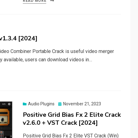
READ MORE
v1.3.4 [2024]
deo Combiner Portable Crack is useful video merger
ty available, users can download videos in…
Posted
Audio Plugins
November 21, 2023
on
Positive Grid Bias Fx 2 Elite Crack
v2.6.0 + VST Crack [2024]
Positive Grid Bias Fx 2 Elite VST Crack (Win)