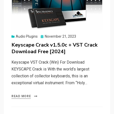
Posted
Audio Plugins
November 21, 2023
on
Keyscape Crack v1.5.0c + VST Crack
Download Free [2024]
Keyscape VST Crack (Win) For Download
KEYSCAPE Crack is With the world’s largest
collection of collector keyboards, this is an
exceptional virtual instrument. From “Holy…
READ MORE