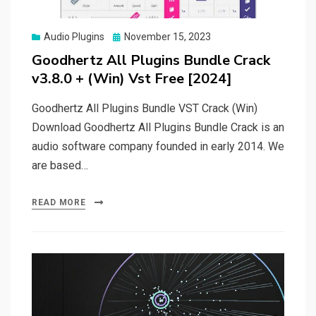
Posted
Audio Plugins
November 15, 2023
on
Goodhertz All Plugins Bundle Crack
v3.8.0 + (Win) Vst Free [2024]
Goodhertz All Plugins Bundle VST Crack (Win)
Download Goodhertz All Plugins Bundle Crack is an
audio software company founded in early 2014. We
are based…
READ MORE