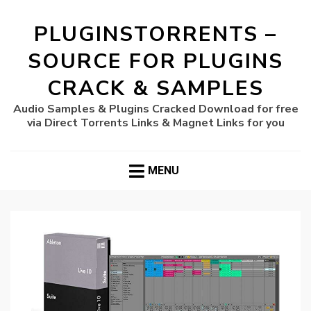
PLUGINSTORRENTS –
SOURCE FOR PLUGINS
CRACK & SAMPLES
Audio Samples & Plugins Cracked Download for free
via Direct Torrents Links & Magnet Links for you
MENU