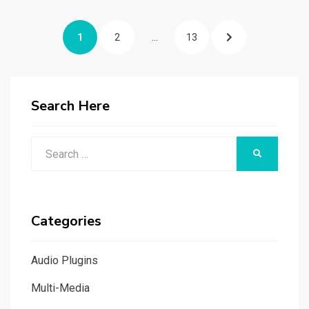
Posts
PAGE
PAGE
PAGE
NEXT
1
2
…
13
navigation
PAGE
Search Here
Search
SEARCH
for:
Categories
Audio Plugins
Multi-Media