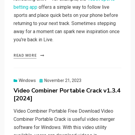
betting app
offers a simple way to follow live
sports and place quick bets on your phone before
returning to your next track. Sometimes stepping
away for a moment can spark new inspiration once
you’re back in Live.
READ MORE
Posted
Windows
November 21, 2023
on
Video Combiner Portable Crack v1.3.4
[2024]
Video Combiner Portable Free Download Video
Combiner Portable Crack is useful video merger
software for Windows. With this video utility