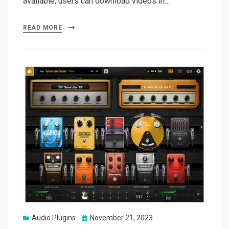
available, users can download videos in…
READ MORE
Posted
Audio Plugins
November 21, 2023
on