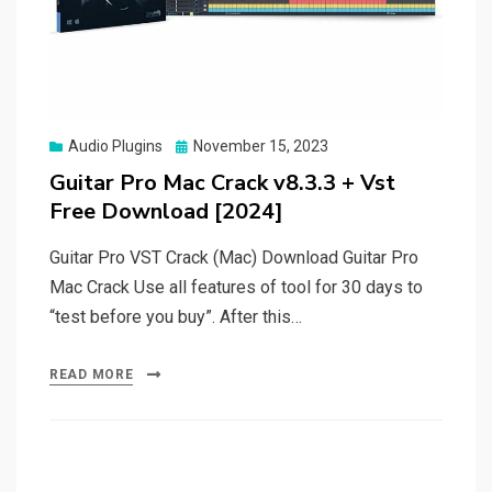
Posted
Audio Plugins
November 15, 2023
on
Guitar Pro Mac Crack v8.3.3 + Vst
Free Download [2024]
Guitar Pro VST Crack (Mac) Download Guitar Pro
Mac Crack Use all features of tool for 30 days to
“test before you buy”. After this…
READ MORE