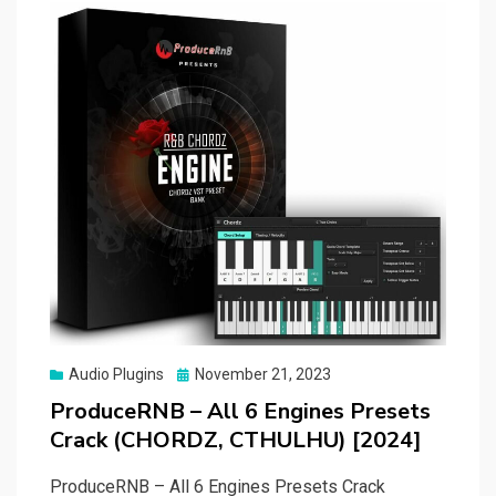
Posted
Audio Plugins
November 21, 2023
on
ProduceRNB – All 6 Engines Presets
Crack (CHORDZ, CTHULHU) [2024]
ProduceRNB – All 6 Engines Presets Crack