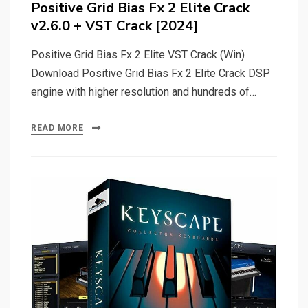
Positive Grid Bias Fx 2 Elite Crack
v2.6.0 + VST Crack [2024]
Positive Grid Bias Fx 2 Elite VST Crack (Win)
Download Positive Grid Bias Fx 2 Elite Crack DSP
engine with higher resolution and hundreds of…
READ MORE