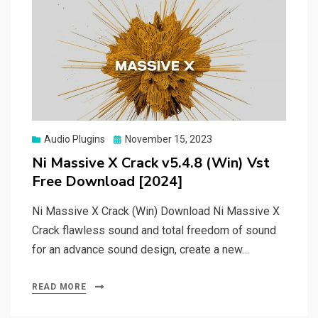
Posted
Audio Plugins
November 15, 2023
on
Ni Massive X Crack v5.4.8 (Win) Vst
Free Download [2024]
Ni Massive X Crack (Win) Download Ni Massive X
Crack flawless sound and total freedom of sound
for an advance sound design, create a new…
READ MORE