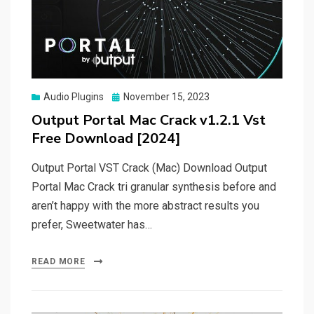
Posted
Audio Plugins
November 15, 2023
on
Output Portal Mac Crack v1.2.1 Vst
Free Download [2024]
Output Portal VST Crack (Mac) Download Output
Portal Mac Crack tri granular synthesis before and
aren’t happy with the more abstract results you
prefer, Sweetwater has…
READ MORE