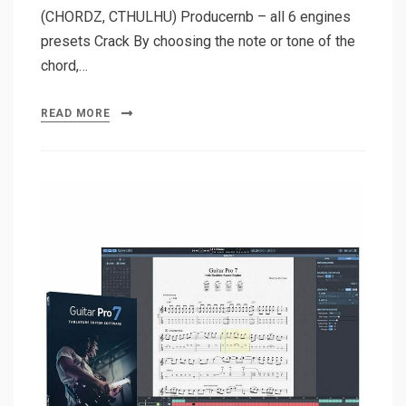
(CHORDZ, CTHULHU) Producernb – all 6 engines
presets Crack By choosing the note or tone of the
chord,…
READ MORE