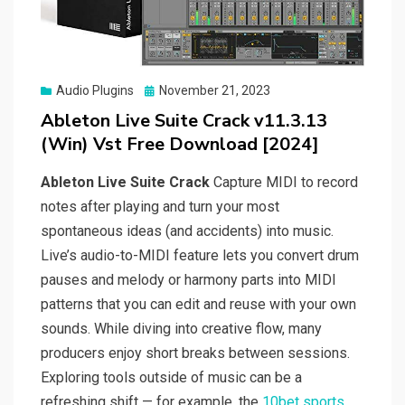
Posted
Audio Plugins
November 21, 2023
on
Ableton Live Suite Crack v11.3.13
(Win) Vst Free Download [2024]
Ableton Live Suite Crack
Capture MIDI to record
notes after playing and turn your most
spontaneous ideas (and accidents) into music.
Live’s audio-to-MIDI feature lets you convert drum
pauses and melody or harmony parts into MIDI
patterns that you can edit and reuse with your own
sounds. While diving into creative flow, many
producers enjoy short breaks between sessions.
Exploring tools outside of music can be a
refreshing shift — for example, the
10bet sports