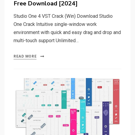
Free Download [2024]
Studio One 4 VST Crack (Win) Download Studio
One Crack Intuitive single-window work
environment with quick and easy drag and drop and
multi-touch support Unlimited…
READ MORE