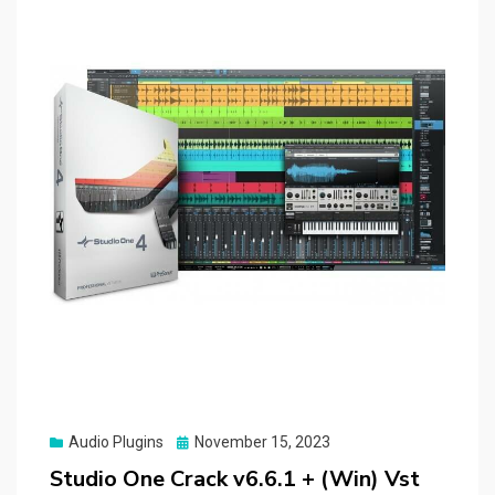
Posted
Audio Plugins
November 15, 2023
on
Studio One Crack v6.6.1 + (Win) Vst