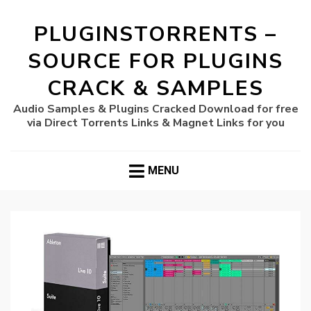
PLUGINSTORRENTS –
SOURCE FOR PLUGINS
CRACK & SAMPLES
Audio Samples & Plugins Cracked Download for free
via Direct Torrents Links & Magnet Links for you
MENU