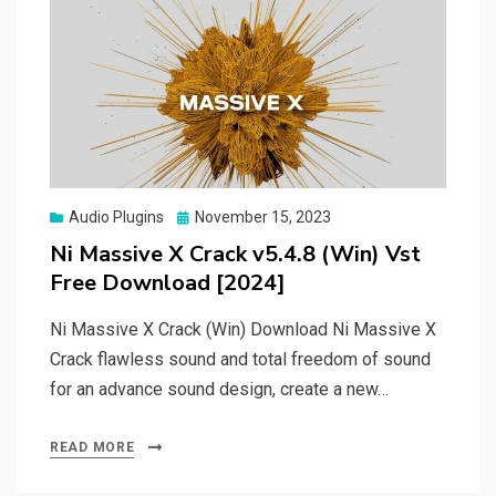
Posted
Audio Plugins
November 15, 2023
on
Ni Massive X Crack v5.4.8 (Win) Vst
Free Download [2024]
Ni Massive X Crack (Win) Download Ni Massive X
Crack flawless sound and total freedom of sound
for an advance sound design, create a new…
READ MORE