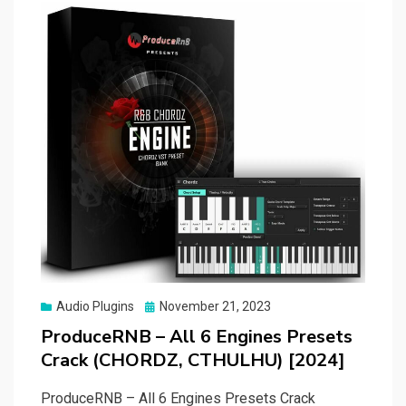
Posted
Audio Plugins
November 21, 2023
on
ProduceRNB – All 6 Engines Presets
Crack (CHORDZ, CTHULHU) [2024]
ProduceRNB – All 6 Engines Presets Crack