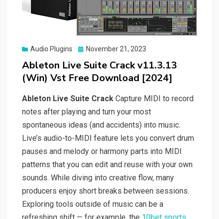
Posted
Audio Plugins
November 21, 2023
on
Ableton Live Suite Crack v11.3.13
(Win) Vst Free Download [2024]
Ableton Live Suite Crack
Capture MIDI to record
notes after playing and turn your most
spontaneous ideas (and accidents) into music.
Live’s audio-to-MIDI feature lets you convert drum
pauses and melody or harmony parts into MIDI
patterns that you can edit and reuse with your own
sounds. While diving into creative flow, many
producers enjoy short breaks between sessions.
Exploring tools outside of music can be a
refreshing shift — for example, the
10bet sports