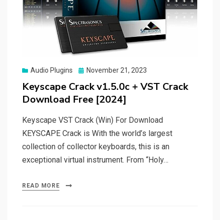
Posted
Audio Plugins
November 21, 2023
on
Keyscape Crack v1.5.0c + VST Crack
Download Free [2024]
Keyscape VST Crack (Win) For Download
KEYSCAPE Crack is With the world’s largest
collection of collector keyboards, this is an
exceptional virtual instrument. From “Holy…
READ MORE