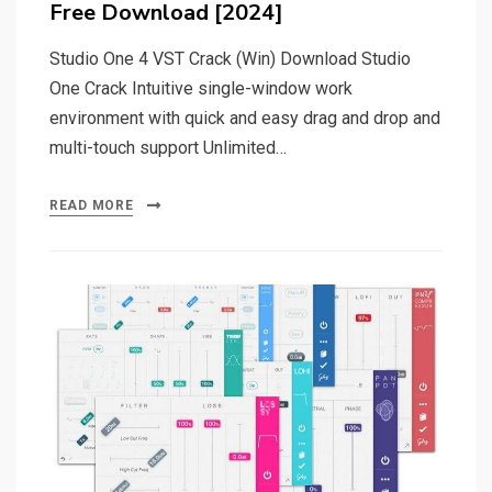
Free Download [2024]
Studio One 4 VST Crack (Win) Download Studio
One Crack Intuitive single-window work
environment with quick and easy drag and drop and
multi-touch support Unlimited…
READ MORE