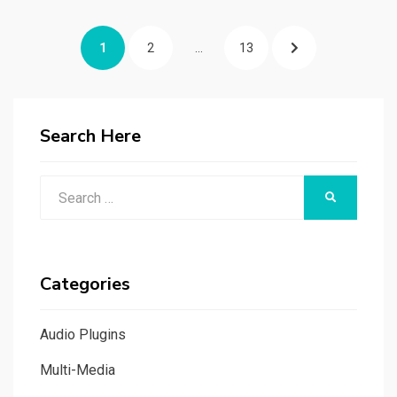
Posts
PAGE
PAGE
PAGE
NEXT
1
2
…
13
navigation
PAGE
Search Here
Search
SEARCH
for:
Categories
Audio Plugins
Multi-Media