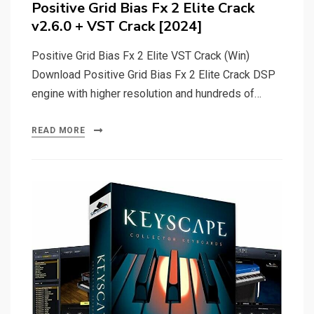
Positive Grid Bias Fx 2 Elite Crack
v2.6.0 + VST Crack [2024]
Positive Grid Bias Fx 2 Elite VST Crack (Win)
Download Positive Grid Bias Fx 2 Elite Crack DSP
engine with higher resolution and hundreds of…
READ MORE