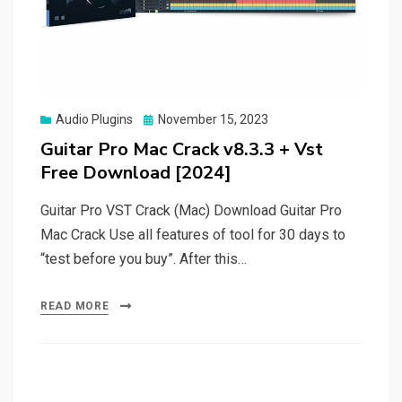
Posted
Audio Plugins
November 15, 2023
on
Guitar Pro Mac Crack v8.3.3 + Vst
Free Download [2024]
Guitar Pro VST Crack (Mac) Download Guitar Pro
Mac Crack Use all features of tool for 30 days to
“test before you buy”. After this…
READ MORE