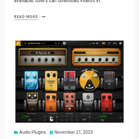
available, users can download videos in…
READ MORE
Posted
Audio Plugins
November 21, 2023
on