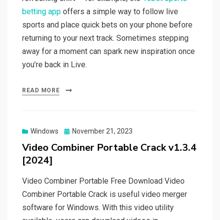
betting app
offers a simple way to follow live
sports and place quick bets on your phone before
returning to your next track. Sometimes stepping
away for a moment can spark new inspiration once
you’re back in Live.
READ MORE
Posted
Windows
November 21, 2023
on
Video Combiner Portable Crack v1.3.4
[2024]
Video Combiner Portable Free Download Video
Combiner Portable Crack is useful video merger
software for Windows. With this video utility