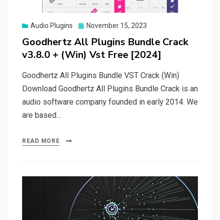
Posted
Audio Plugins
November 15, 2023
on
Goodhertz All Plugins Bundle Crack
v3.8.0 + (Win) Vst Free [2024]
Goodhertz All Plugins Bundle VST Crack (Win)
Download Goodhertz All Plugins Bundle Crack is an
audio software company founded in early 2014. We
are based…
READ MORE