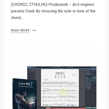
(CHORDZ, CTHULHU) Producernb – all 6 engines
presets Crack By choosing the note or tone of the
chord,…
READ MORE