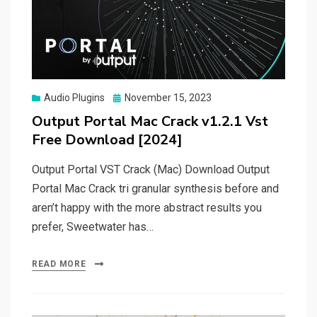
Posted
Audio Plugins
November 15, 2023
on
Output Portal Mac Crack v1.2.1 Vst
Free Download [2024]
Output Portal VST Crack (Mac) Download Output
Portal Mac Crack tri granular synthesis before and
aren’t happy with the more abstract results you
prefer, Sweetwater has…
READ MORE