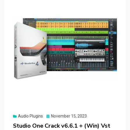
Posted
Audio Plugins
November 15, 2023
on
Studio One Crack v6.6.1 + (Win) Vst