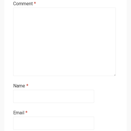
Comment
*
Name
*
Email
*