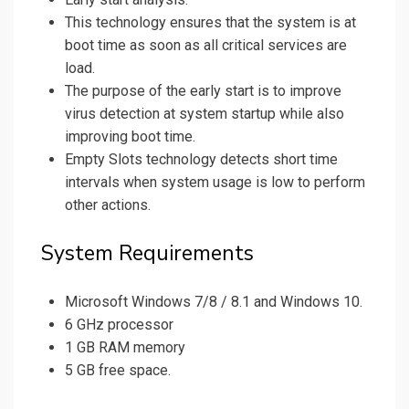
This technology ensures that the system is at
boot time as soon as all critical services are
load.
The purpose of the early start is to improve
virus detection at system startup while also
improving boot time.
Empty Slots technology detects short time
intervals when system usage is low to perform
other actions.
System Requirements
Microsoft Windows 7/8 / 8.1 and Windows 10.
6 GHz processor
1 GB RAM memory
5 GB free space.