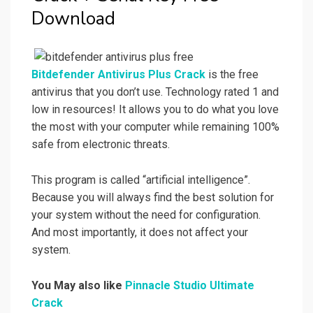
Download
Bitdefender Antivirus Plus Crack
is the free
antivirus that you don’t use. Technology rated 1 and
low in resources! It allows you to do what you love
the most with your computer while remaining 100%
safe from electronic threats.
This program is called “artificial intelligence”.
Because you will always find the best solution for
your system without the need for configuration.
And most importantly, it does not affect your
system.
You May also like
Pinnacle Studio Ultimate
Crack