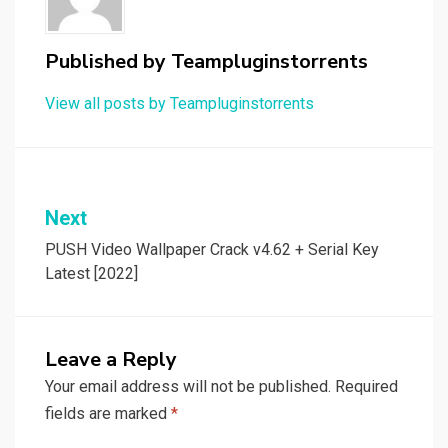
Published by
Teampluginstorrents
View all posts by Teampluginstorrents
Post
Next
navigation
PUSH Video Wallpaper Crack v4.62 + Serial Key
Latest [2022]
Leave a Reply
Your email address will not be published.
Required
fields are marked
*