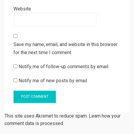
Website
Save my name, email, and website in this browser
for the next time I comment.
Notify me of follow-up comments by email.
Notify me of new posts by email.
This site uses Akismet to reduce spam. Learn how your
comment data is processed.