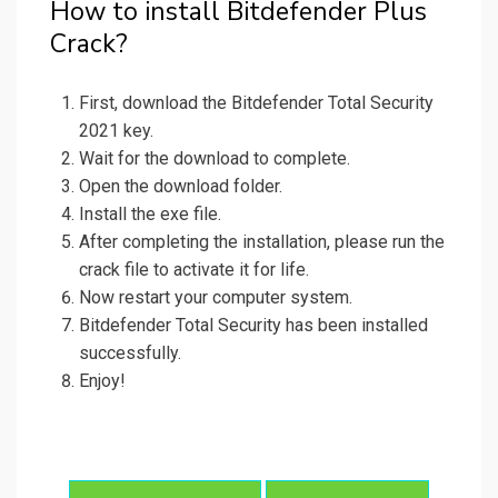
How to install Bitdefender Plus
Crack?
First, download the Bitdefender Total Security
2021 key.
Wait for the download to complete.
Open the download folder.
Install the exe file.
After completing the installation, please run the
crack file to activate it for life.
Now restart your computer system.
Bitdefender Total Security has been installed
successfully.
Enjoy!