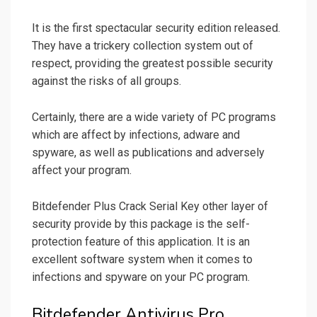
It is the first spectacular security edition released.
They have a trickery collection system out of
respect, providing the greatest possible security
against the risks of all groups.
Certainly, there are a wide variety of PC programs
which are affect by infections, adware and
spyware, as well as publications and adversely
affect your program.
Bitdefender Plus Crack Serial Key other layer of
security provide by this package is the self-
protection feature of this application. It is an
excellent software system when it comes to
infections and spyware on your PC program.
Bitdefender Antivirus Pro