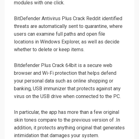
modules with one click.
BitDefender Antivirus Plus Crack Reddit identified
threats are automatically sent to quarantine, where
users can examine full paths and open file
locations in Windows Explorer, as well as decide
whether to delete or keep items.
Bitdefender Plus Crack 64bit is a secure web
browser and Wi-Fi protection that helps defend
your personal data such as online shopping or
banking, USB immunizer that protects against any
virus on the USB drive when connected to the PC.
In particular, the app has more than a few original
skin tones compare to the previous version of .In
addition, it protects anything original that generates
intimidation that damages your system.