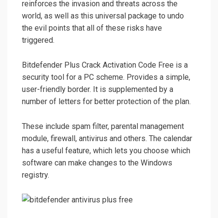
reinforces the invasion and threats across the
world, as well as this universal package to undo
the evil points that all of these risks have
triggered.
Bitdefender Plus Crack Activation Code Free is a
security tool for a PC scheme. Provides a simple,
user-friendly border. It is supplemented by a
number of letters for better protection of the plan.
These include spam filter, parental management
module, firewall, antivirus and others. The calendar
has a useful feature, which lets you choose which
software can make changes to the Windows
registry.