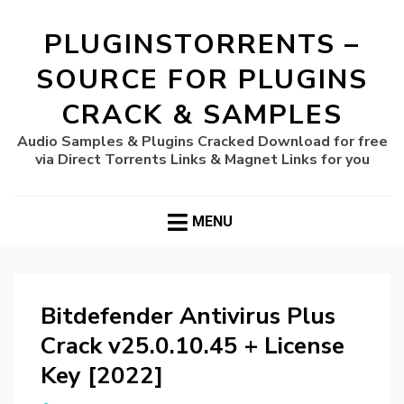
PLUGINSTORRENTS –
SOURCE FOR PLUGINS
CRACK & SAMPLES
Audio Samples & Plugins Cracked Download for free
via Direct Torrents Links & Magnet Links for you
MENU
Bitdefender Antivirus Plus
Crack v25.0.10.45 + License
Key [2022]