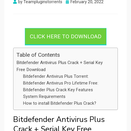
Posted
by
Teampluginstorrents
February 20, 2022
on
CLICK HERE TO DOWNLOAD
Table of Contents
Bitdefender Antivirus Plus Crack + Serial Key
Free Download
Bitdefender Antivirus Plus Torrent:
Bitdefender Antivirus Pro Lifetime Free:
Bitdefender Plus Crack Key Features
System Requirements
How to install Bitdefender Plus Crack?
Bitdefender Antivirus Plus
Crack + Serial Key Free