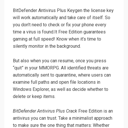
BitDefender Antivirus Plus Keygen the license key
will work automatically and take care of itself. So
you don’t need to check or fix your phone every
time a virus is found.It Free Edition guarantees
gaming at full speed! Know when it’s time to
silently monitor in the background.
But also when you can resume, once you press
“quit” in your MMORPG. All identified threats are
automatically sent to quarantine, where users can
examine full paths and open file locations in
Windows Explorer, as well as decide whether to
delete or keep items.
BitDefender Antivirus Plus Crack
Free Edition is an
antivirus you can trust. Take a minimalist approach
to make sure the one thing that matters: Whether