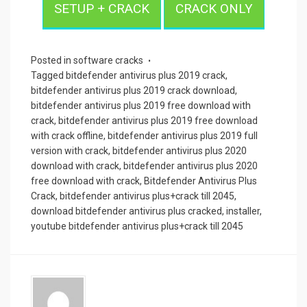
SETUP + CRACK
CRACK ONLY
Posted in
software cracks
Tagged
bitdefender antivirus plus 2019 crack
,
bitdefender antivirus plus 2019 crack download
,
bitdefender antivirus plus 2019 free download with
crack
,
bitdefender antivirus plus 2019 free download
with crack offline
,
bitdefender antivirus plus 2019 full
version with crack
,
bitdefender antivirus plus 2020
download with crack
,
bitdefender antivirus plus 2020
free download with crack
,
Bitdefender Antivirus Plus
Crack
,
bitdefender antivirus plus+crack till 2045
,
download bitdefender antivirus plus cracked
,
installer
,
youtube bitdefender antivirus plus+crack till 2045