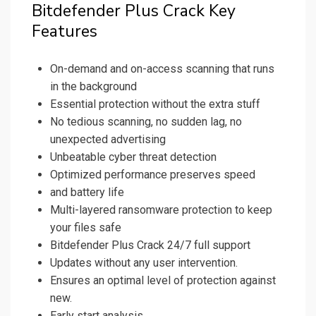
Bitdefender Plus Crack Key
Features
On-demand and on-access scanning that runs
in the background
Essential protection without the extra stuff
No tedious scanning, no sudden lag, no
unexpected advertising
Unbeatable cyber threat detection
Optimized performance preserves speed
and battery life
Multi-layered ransomware protection to keep
your files safe
Bitdefender Plus Crack 24/7 full support
Updates without any user intervention.
Ensures an optimal level of protection against
new.
Early start analysis.