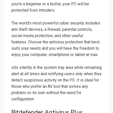
you’re a beginner or a techie, your PC will be
protected from intruders.
The world’s most powerful cyber security includes
anti-theft devices, a firewall, parental controls,
social media protection, and other useful
features. Choose the antivirus protection that best
suits your needs and you will have the freedom to
enjoy your computer, smartphone or tablet at max.
sits silently in the system tray area while remaining
alert at all times and notifying users only when they
detect suspicious activity on the PC. It is ideal for
those who prefer an AV tool that solves any
problem on its own without the need for
configuration.
Bitdefender Antivirus Plus