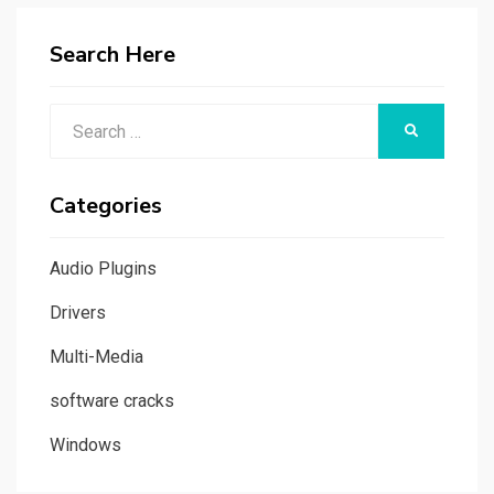
Search Here
Search
SEARCH
for:
Categories
Audio Plugins
Drivers
Multi-Media
software cracks
Windows