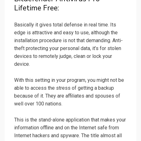
Lifetime Free:
Basically it gives total defense in real time. Its
edge is attractive and easy to use, although the
installation procedure is not that demanding. Anti-
theft protecting your personal data, it’s for stolen
devices to remotely judge, clean or lock your
device.
With this setting in your program, you might not be
able to access the stress of getting a backup
because of it. They are affiliates and spouses of
well over 100 nations.
This is the stand-alone application that makes your
information offline and on the Internet safe from
Internet hackers and spyware. The title almost all