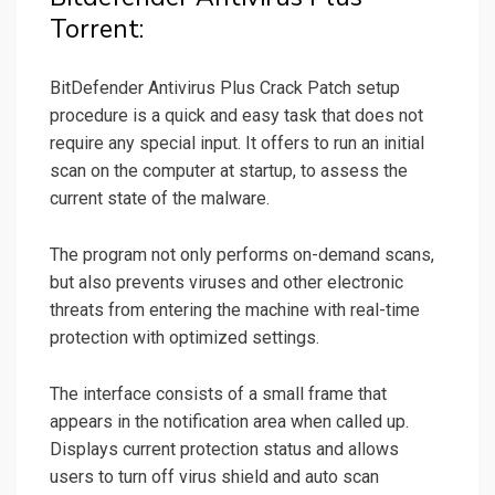
Torrent:
BitDefender Antivirus Plus Crack Patch setup
procedure is a quick and easy task that does not
require any special input. It offers to run an initial
scan on the computer at startup, to assess the
current state of the malware.
The program not only performs on-demand scans,
but also prevents viruses and other electronic
threats from entering the machine with real-time
protection with optimized settings.
The interface consists of a small frame that
appears in the notification area when called up.
Displays current protection status and allows
users to turn off virus shield and auto scan