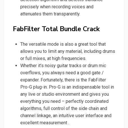
precisely when recording voices and
attenuates them transparently.
FabFilter Total Bundle Crack
The versatile mode is also a great tool that
allows you to limit any material, including drums
or full mixes, at high frequencies.
Whether it’s noisy guitar tracks or drum mic
overflows, you always need a good gate /
expander. Fortunately, there is the FabFilter
Pro-G plug-in. Pro-G is an indispensable tool in
any live or studio environment and gives you
everything you need – perfectly coordinated
algorithms, full control of the side chain and
channel linkage, an intuitive user interface and
excellent measurement .