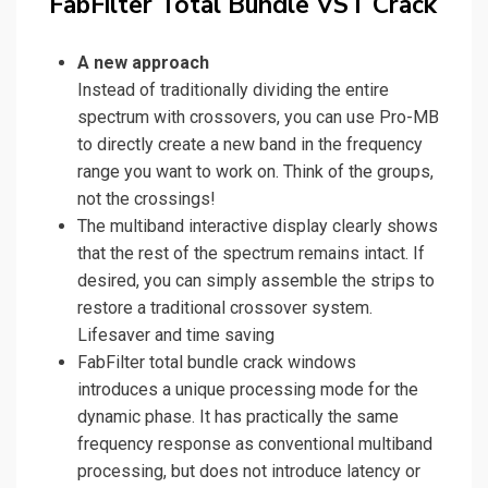
FabFilter Total Bundle VST Crack
A new approach
Instead of traditionally dividing the entire
spectrum with crossovers, you can use Pro-MB
to directly create a new band in the frequency
range you want to work on. Think of the groups,
not the crossings!
The multiband interactive display clearly shows
that the rest of the spectrum remains intact. If
desired, you can simply assemble the strips to
restore a traditional crossover system.
Lifesaver and time saving
FabFilter total bundle crack windows
introduces a unique processing mode for the
dynamic phase. It has practically the same
frequency response as conventional multiband
processing, but does not introduce latency or