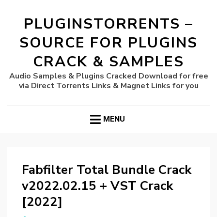
PLUGINSTORRENTS –
SOURCE FOR PLUGINS
CRACK & SAMPLES
Audio Samples & Plugins Cracked Download for free
via Direct Torrents Links & Magnet Links for you
MENU
Fabfilter Total Bundle Crack
v2022.02.15 + VST Crack
[2022]