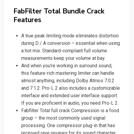
FabFilter Total Bundle Crack
Features
A true peak limiting mode eliminates distortion
during D / A conversion – essential when using
a hot mix. Standard-compliant full volume
measurements keep your volume at bay.
And when you’re working in surround sound,
this feature-rich mastering limiter can handle
almost anything, including Dolby Atmos 7.0.2
and 7.1.2. Pro-L 2 also includes a customizable
interface and extended user interface support.
If you are proficient in audio, you need Pro-L 2.
Fabfilter Total full crack Compression is a food
group – the most commonly used signal
processing. One compressor plug-in that has
received rave reviews for its sound character