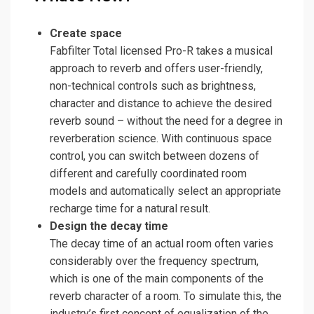
Create space
Fabfilter Total licensed Pro-R takes a musical
approach to reverb and offers user-friendly,
non-technical controls such as brightness,
character and distance to achieve the desired
reverb sound – without the need for a degree in
reverberation science. With continuous space
control, you can switch between dozens of
different and carefully coordinated room
models and automatically select an appropriate
recharge time for a natural result.
Design the decay time
The decay time of an actual room often varies
considerably over the frequency spectrum,
which is one of the main components of the
reverb character of a room. To simulate this, the
industry’s first concept of equalization of the