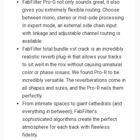
FabFilter Pro-G not only sounds great, it also
gives you extremely flexible routing. Choose
between mono, stereo or mid-side processing.
In expert mode, an external side chain input
with linkage and adjustable channel routing is
available.
FabFilter total bundle vst crack is an incredibly
realistic reverb plug-in that allows your tracks
to sit well in the mix without causing unnatural
color or phase issues. We found Pro-R to be
incredibly versatile. The reverberations come in
all shapes and sizes, and the Pro-R nails them
perfectly.
From intimate spaces to giant cathedrals (and
everything in between), FabFilter’s
sophisticated algorithms create the perfect
atmosphere for each track with flawless
fidelity.