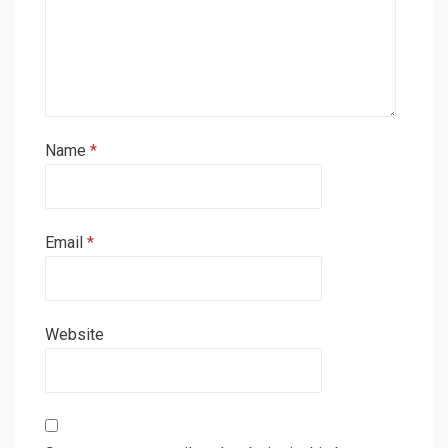
Name
*
Email
*
Website