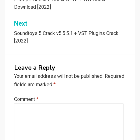
navigation
Download [2022]
Next
Soundtoys 5 Crack v5.5.5.1 + VST Plugins Crack
[2022]
Leave a Reply
Your email address will not be published.
Required
fields are marked
*
Comment
*