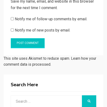
Save my name, email, and website in this browser
for the next time I comment.
Notify me of follow-up comments by email.
Notify me of new posts by email.
This site uses Akismet to reduce spam. Learn how your
comment data is processed.
Search Here
Search
SEARCH
for: