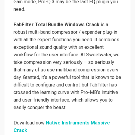
Gain mode, Pro-Q 3 may be the last EQ plugin you
need.
FabFilter Total Bundle Windows Crack
is a
robust multi-band compressor / expander plug-in
with all the expert functions you need. It combines
exceptional sound quality with an excellent
workflow for the user interface. At Sweetwater, we
take compression very seriously – so seriously
that many of us use multiband compression every
day. Granted, it’s a powerful tool that is known to be
difficult to configure and control, but FabFilter has
crossed the learning curve with Pro-MB’s intuitive
and user-friendly interface, which allows you to
easily conquer the beast.
Download now
Native Instruments Massive
Crack