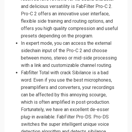
and delicious versatility is FabFilter Pro-C 2.
Pro-C 2 offers an innovative user interface,
flexible side training and routing options, and
offers you high quality compression and useful
presets depending on the program.
In expert mode, you can access the external
sidechain input of the Pro-C 2 and choose
between mono, stereo or mid-side processing
with a link and customizable channel routing.
Fabfilter Total with crack Sibilance is a bad
word. Even if you use the best microphones,
preamplifiers and converters, your recordings
can be affected by this annoying scourge,
which is often amplified in post-production.
Fortunately, we have an excellent de-esser
plug-in available: FabFilter Pro-DS. Pro-DS
switches the super intelligent unique voice
detection algorithm and detects sibilance