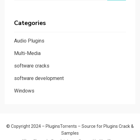
Categories
Audio Plugins
Multi-Media
software cracks
software development
Windows
© Copyright 2024 –
PluginsTorrents – Source for Plugins Crack &
Samples