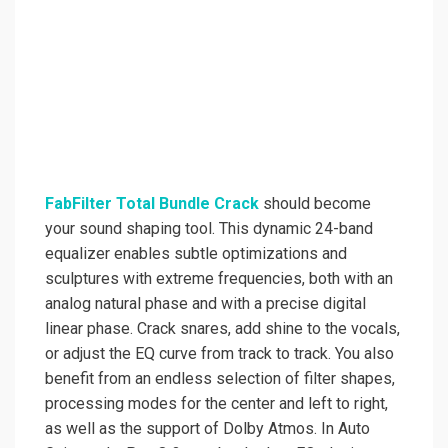
FabFilter Total Bundle Crack
should become
your sound shaping tool. This dynamic 24-band
equalizer enables subtle optimizations and
sculptures with extreme frequencies, both with an
analog natural phase and with a precise digital
linear phase. Crack snares, add shine to the vocals,
or adjust the EQ curve from track to track. You also
benefit from an endless selection of filter shapes,
processing modes for the center and left to right,
as well as the support of Dolby Atmos. In Auto