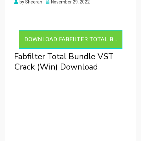
Posted
by
Sheeran
November 29, 2022
on
DOWNLOAD FABFILTER TOTAL B...
Fabfilter Total Bundle VST
Crack (Win) Download