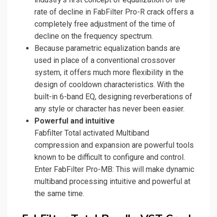
rate of decline in FabFilter Pro-R crack offers a
completely free adjustment of the time of
decline on the frequency spectrum.
Because parametric equalization bands are
used in place of a conventional crossover
system, it offers much more flexibility in the
design of cooldown characteristics. With the
built-in 6-band EQ, designing reverberations of
any style or character has never been easier.
Powerful and intuitive
Fabfilter Total activated Multiband
compression and expansion are powerful tools
known to be difficult to configure and control.
Enter FabFilter Pro-MB: This will make dynamic
multiband processing intuitive and powerful at
the same time.