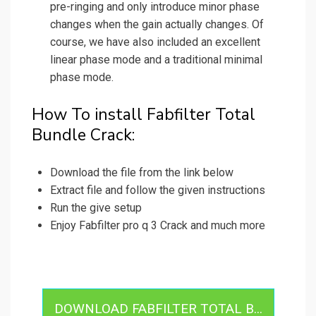
pre-ringing and only introduce minor phase
changes when the gain actually changes. Of
course, we have also included an excellent
linear phase mode and a traditional minimal
phase mode.
How To install Fabfilter Total
Bundle Crack:
Download the file from the link below
Extract file and follow the given instructions
Run the give setup
Enjoy Fabfilter pro q 3 Crack and much more
DOWNLOAD FABFILTER TOTAL B...