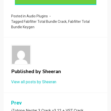
Posted in
Audio Plugins
Tagged
Fabfilter Total Bundle Crack
,
Fabfilter Total
Bundle Keygen
Published by
Sheeran
View all posts by Sheeran
Post
Prev
iZotope Nectar 3 Crack v3.12 + VST Crack