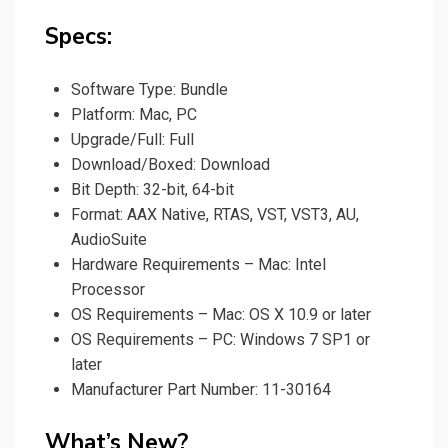
Specs:
Software Type: Bundle
Platform: Mac, PC
Upgrade/Full: Full
Download/Boxed: Download
Bit Depth: 32-bit, 64-bit
Format: AAX Native, RTAS, VST, VST3, AU,
AudioSuite
Hardware Requirements – Mac: Intel
Processor
OS Requirements – Mac: OS X 10.9 or later
OS Requirements – PC: Windows 7 SP1 or
later
Manufacturer Part Number: 11-30164
What’s New?