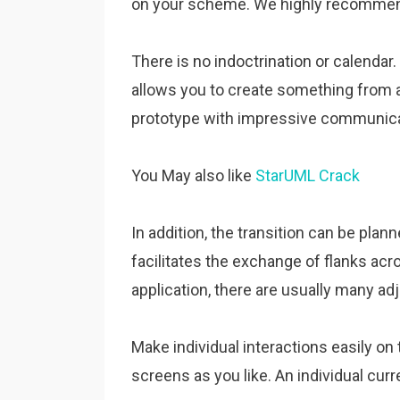
on your scheme. We highly recommend i
There is no indoctrination or calendar. 
allows you to create something from a
prototype with impressive communica
You May also like
StarUML Crack
In addition, the transition can be plan
facilitates the exchange of flanks acr
application, there are usually many a
Make individual interactions easily on
screens as you like. An individual cur