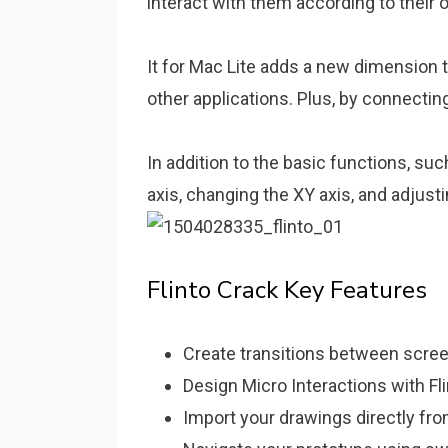
interact with them according to their 
It for Mac Lite adds a new dimension t
other applications. Plus, by connectin
In addition to the basic functions, su
axis, changing the XY axis, and adjust
Flinto Crack Key Features
Create transitions between screen
Design Micro Interactions with Fl
Import your drawings directly fr