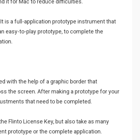
t for Mac to reduce difficulties.
It is a full-application prototype instrument that
n easy-to-play prototype, to complete the
tion.
ned with the help of a graphic border that
oss the screen. After making a prototype for your
djustments that need to be completed.
 the Flinto License Key, but also take as many
rent prototype or the complete application.