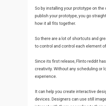
So by installing your prototype on the 
publish your prototype, you go straight
how it all fits together.
So there are a lot of shortcuts and gr
to control and control each element of 
Since its first release, Flinto reddit
creativity. Without any scheduling or l
experience.
It can help you create interactive de
devices. Designers can use still image