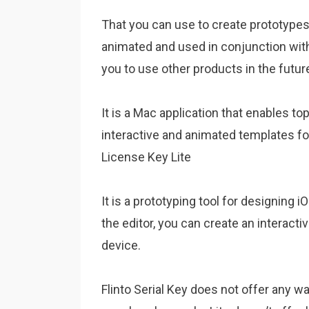
That you can use to create prototypes 
animated and used in conjunction with
you to use other products in the futur
It is a Mac application that enables t
interactive and animated templates fo
License Key Lite
It is a prototyping tool for designing 
the editor, you can create an interact
device.
Flinto Serial Key does not offer any 