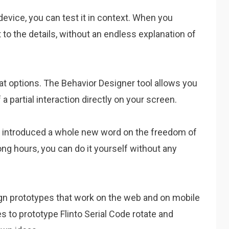
device, you can test it in context. When you
 to the details, without an endless explanation of
eat options. The Behavior Designer tool allows you
a partial interaction directly on your screen.
 has introduced a whole new word on the freedom of
ong hours, you can do it yourself without any
sign prototypes that work on the web and on mobile
s to prototype Flinto Serial Code rotate and