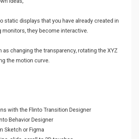
own ideas,
o static displays that you have already created in
g monitors, they become interactive.
ch as changing the transparency, rotating the XYZ
ing the motion curve.
s with the Flinto Transition Designer
into Behavior Designer
om Sketch or Figma