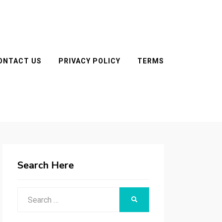
ONTACT US
PRIVACY POLICY
TERMS
Search Here
Search
SEARCH
for: