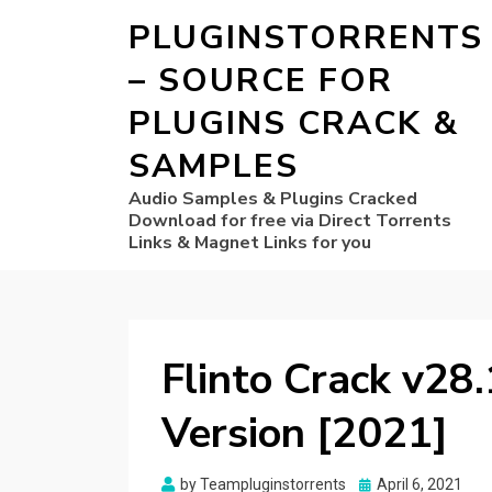
PLUGINSTORRENTS
– SOURCE FOR
PLUGINS CRACK &
SAMPLES
Audio Samples & Plugins Cracked
Download for free via Direct Torrents
Links & Magnet Links for you
Flinto Crack v28.
Version [2021]
Posted
by
Teampluginstorrents
April 6, 2021