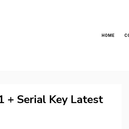
HOME
C
1 + Serial Key Latest