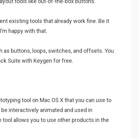
ayout tools like out-of-the-box buttons.
ent existing tools that already work fine. Be it
I’m happy with that.
ch as buttons, loops, switches, and offsets. You
ck Suite with Keygen for free.
ototyping tool on Mac OS X that you can use to
 be interactively animated and used in
 tool allows you to use other products in the