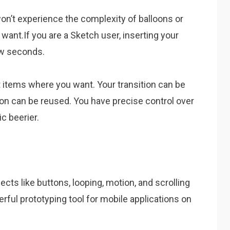
on’t experience the complexity of balloons or
want.If you are a Sketch user, inserting your
ew seconds.
t items where you want. Your transition can be
ion can be reused. You have precise control over
ic beerier.
jects like buttons, looping, motion, and scrolling
rful prototyping tool for mobile applications on