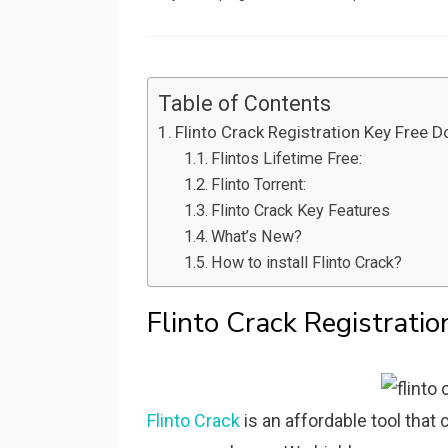
on
Table of Contents
Flinto Crack Registration Key Free 
Flintos Lifetime Free:
Flinto Torrent:
Flinto Crack Key Features
What’s New?
How to install Flinto Crack?
Flinto Crack Registrati
Flinto Crack
is an affordable tool that