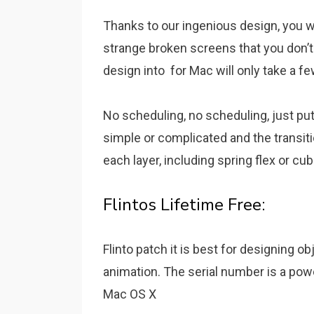
Thanks to our ingenious design, you w
strange broken screens that you don’t 
design into for Mac will only take a f
No scheduling, no scheduling, just pu
simple or complicated and the transit
each layer, including spring flex or cub
Flintos Lifetime Free:
Flinto patch it is best for designing ob
animation. The serial number is a powe
Mac OS X