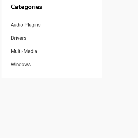
Categories
Audio Plugins
Drivers
Multi-Media
Windows