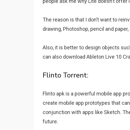
people ask me why Lite doesn’t offer l
The reason is that I don’t want to reinv
drawing, Photoshop, pencil and paper, 
Also, it is better to design objects su
can also download Ableton Live 10 Cra
Flinto Torrent:
Flinto apk is a powerful mobile app pr
create mobile app prototypes that can
conjunction with apps like Sketch. The
future.