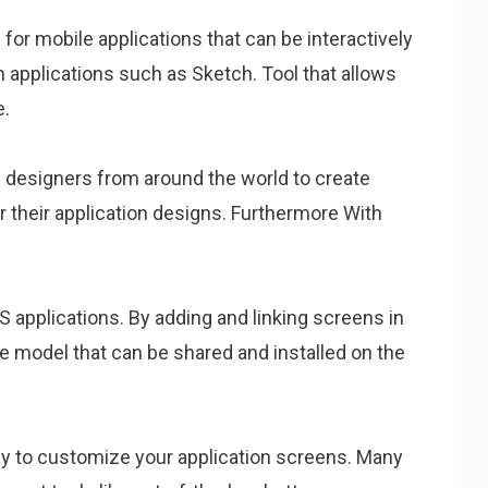
for mobile applications that can be interactively
 applications such as Sketch. Tool that allows
e.
op designers from around the world to create
r their application designs. Furthermore With
iOS applications. By adding and linking screens in
ive model that can be shared and installed on the
way to customize your application screens. Many