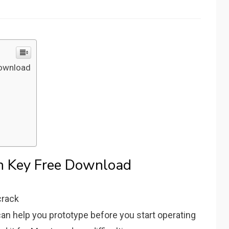
Download
on Key Free Download
 can help you prototype before you start operating