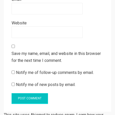
Website
Save my name, email, and website in this browser
for the next time I comment.
Notify me of follow-up comments by email.
Notify me of new posts by email.
This site uses Akismet to reduce spam. Learn how your