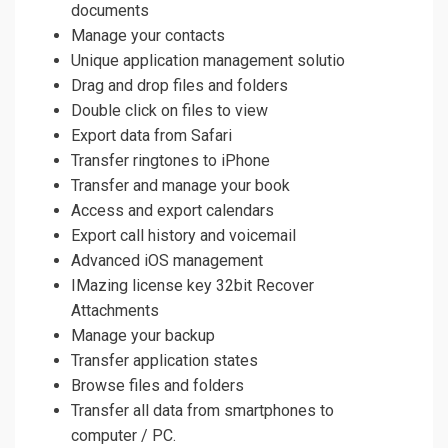
documents
Manage your contacts
Unique application management solutio
Drag and drop files and folders
Double click on files to view
Export data from Safari
Transfer ringtones to iPhone
Transfer and manage your book
Access and export calendars
Export call history and voicemail
Advanced iOS management
IMazing license key 32bit Recover
Attachments
Manage your backup
Transfer application states
Browse files and folders
Transfer all data from smartphones to
computer / PC.