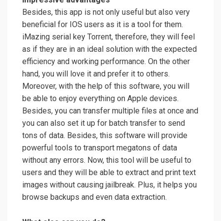
Besides, this app is not only useful but also very
beneficial for IOS users as it is a tool for them.
iMazing serial key Torrent, therefore, they will feel
as if they are in an ideal solution with the expected
efficiency and working performance. On the other
hand, you will love it and prefer it to others.
Moreover, with the help of this software, you will
be able to enjoy everything on Apple devices.
Besides, you can transfer multiple files at once and
you can also set it up for batch transfer to send
tons of data. Besides, this software will provide
powerful tools to transport megatons of data
without any errors. Now, this tool will be useful to
users and they will be able to extract and print text
images without causing jailbreak. Plus, it helps you
browse backups and even data extraction.