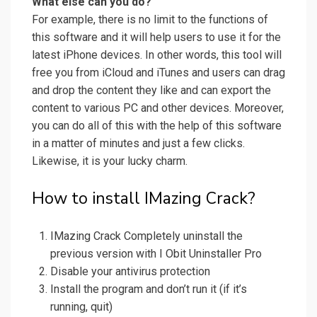
What else can you do?
For example, there is no limit to the functions of
this software and it will help users to use it for the
latest iPhone devices. In other words, this tool will
free you from iCloud and iTunes and users can drag
and drop the content they like and can export the
content to various PC and other devices. Moreover,
you can do all of this with the help of this software
in a matter of minutes and just a few clicks.
Likewise, it is your lucky charm.
How to install IMazing Crack?
IMazing Crack Completely uninstall the
previous version with I Obit Uninstaller Pro
Disable your antivirus protection
Install the program and don’t run it (if it’s
running, quit)