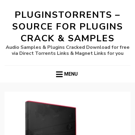
PLUGINSTORRENTS –
SOURCE FOR PLUGINS
CRACK & SAMPLES
Audio Samples & Plugins Cracked Download for free
via Direct Torrents Links & Magnet Links for you
MENU