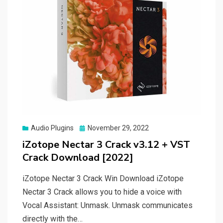
Posted
Audio Plugins
November 29, 2022
on
iZotope Nectar 3 Crack v3.12 + VST
Crack Download [2022]
iZotope Nectar 3 Crack Win Download iZotope
Nectar 3 Crack allows you to hide a voice with
Vocal Assistant: Unmask. Unmask communicates
directly with the…