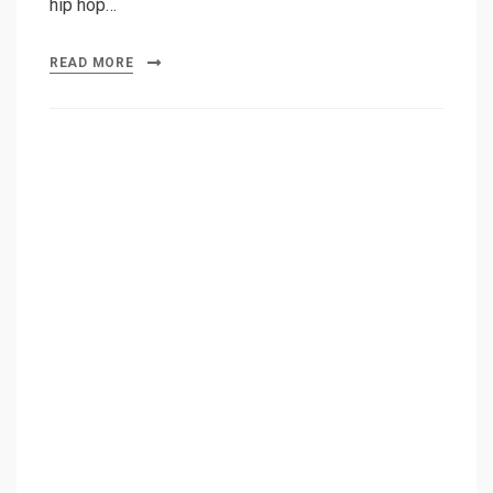
hip hop…
READ MORE