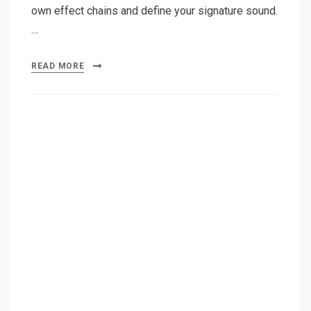
own effect chains and define your signature sound.
…
READ MORE