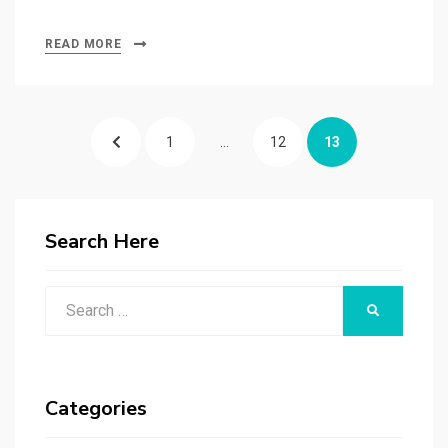
READ MORE
Posts
PREVIOUS
PAGE
PAGE
PAGE
1
…
12
13
navigation
PAGE
Search Here
Search
SEARCH
for:
Categories