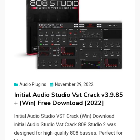
Posted
Audio Plugins
November 29, 2022
on
Initial Audio Studio Vst Crack v3.9.85
+ (Win) Free Download [2022]
Initial Audio Studio VST Crack (Win) Download
initial Audio Studio Vst Crack 808 Studio 2 was
designed for high-quality 808 basses. Perfect for