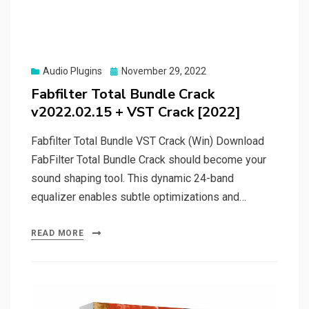
Posted
Audio Plugins
November 29, 2022
on
Fabfilter Total Bundle Crack
v2022.02.15 + VST Crack [2022]
Fabfilter Total Bundle VST Crack (Win) Download
FabFilter Total Bundle Crack should become your
sound shaping tool. This dynamic 24-band
equalizer enables subtle optimizations and…
READ MORE