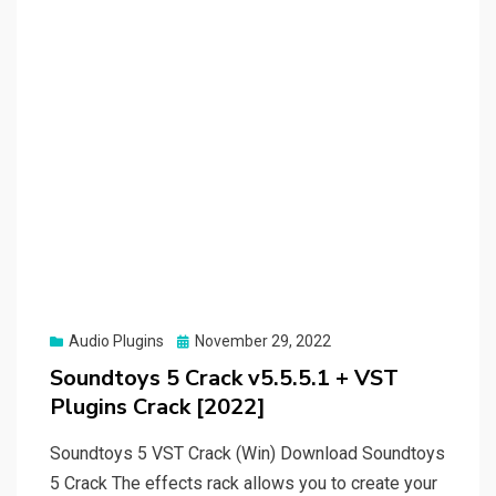
Posted
Audio Plugins
November 29, 2022
on
Soundtoys 5 Crack v5.5.5.1 + VST
Plugins Crack [2022]
Soundtoys 5 VST Crack (Win) Download Soundtoys
5 Crack The effects rack allows you to create your