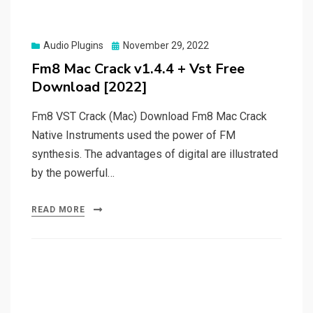
Posted
Audio Plugins
November 29, 2022
on
Fm8 Mac Crack v1.4.4 + Vst Free
Download [2022]
Fm8 VST Crack (Mac) Download Fm8 Mac Crack
Native Instruments used the power of FM
synthesis. The advantages of digital are illustrated
by the powerful…
READ MORE