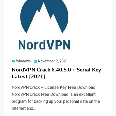
Posted
Windows
November 2, 2021
on
NordVPN Crack 6.40.5.0 + Serial Key
Latest [2021]
NordVPN Crack + License Key Free Download
NordVPN Crack Free Download is an excellent
program for backing up your personal data on the
Internet and…