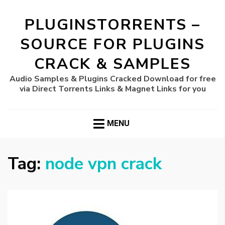
PLUGINSTORRENTS –
SOURCE FOR PLUGINS
CRACK & SAMPLES
Audio Samples & Plugins Cracked Download for free
via Direct Torrents Links & Magnet Links for you
MENU
Tag:
node vpn crack