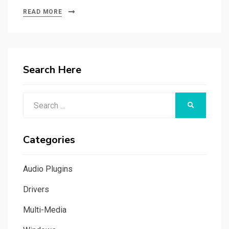
READ MORE
Search Here
Search
SEARCH
for:
Categories
Audio Plugins
Drivers
Multi-Media