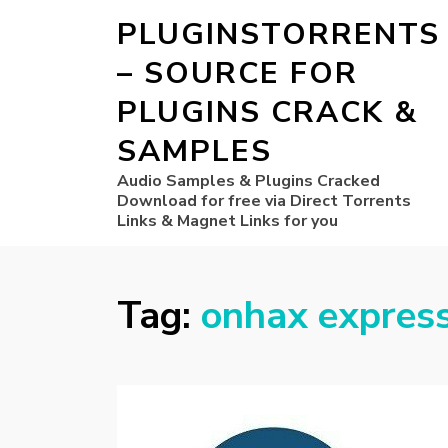
PLUGINSTORRENTS
– SOURCE FOR
PLUGINS CRACK &
SAMPLES
Audio Samples & Plugins Cracked
Download for free via Direct Torrents
Links & Magnet Links for you
Tag:
onhax expres