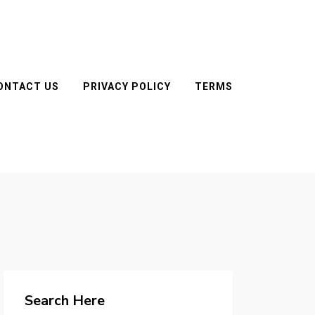
ONTACT US
PRIVACY POLICY
TERMS
Search Here