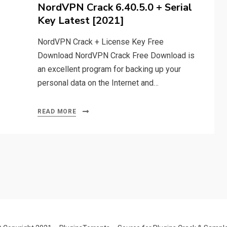
on
NordVPN Crack 6.40.5.0 + Serial
Key Latest [2021]
NordVPN Crack + License Key Free
Download NordVPN Crack Free Download is
an excellent program for backing up your
personal data on the Internet and…
READ MORE