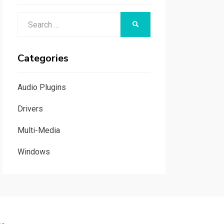
Search
SEARCH
for:
Categories
Audio Plugins
Drivers
Multi-Media
Windows