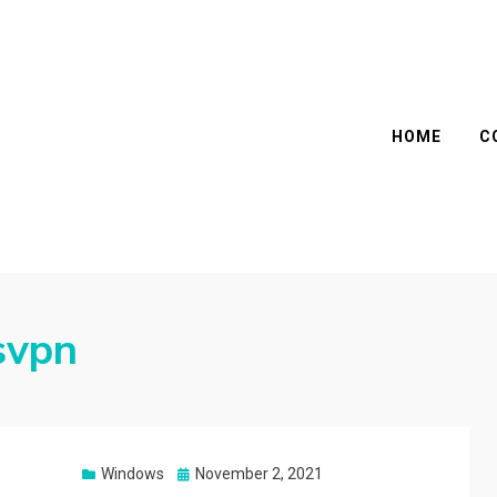
HOME
C
svpn
Posted
Windows
November 2, 2021