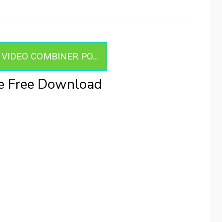
IDEO COMBINER PO...
le Free Download