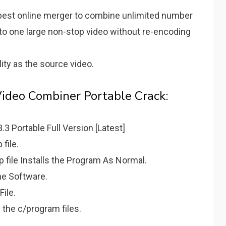
e best online merger to combine unlimited number
nto one large non-stop video without re-encoding
ity as the source video.
Video Combiner Portable Crack:
 Portable Full Version [Latest]
file.
ip file Installs the Program As Normal.
the Software.
File.
 the c/program files.