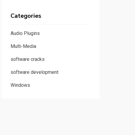
Categories
Audio Plugins
Multi-Media
software cracks
software development
Windows