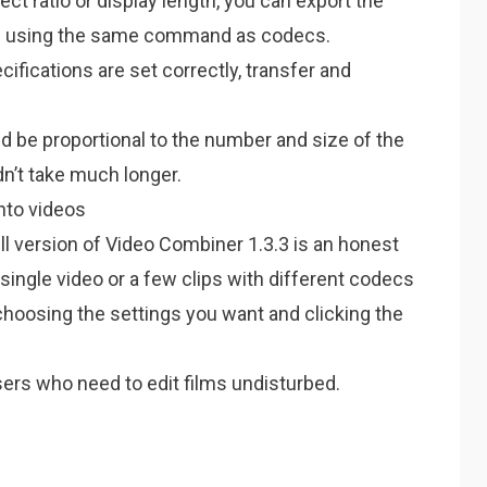
ect ratio or display length, you can export the
e using the same command as codecs.
cifications are set correctly, transfer and
 be proportional to the number and size of the
ldn’t take much longer.
into videos
ll version of Video Combiner 1.3.3 is an honest
a single video or a few clips with different codecs
choosing the settings you want and clicking the
ers who need to edit films undisturbed.