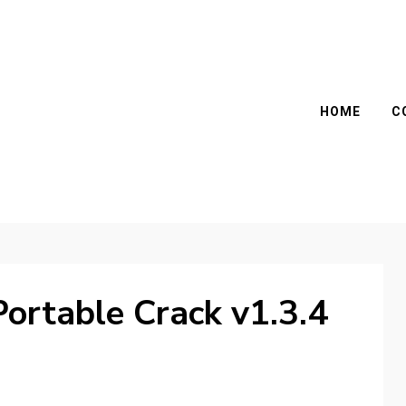
HOME
C
ortable Crack v1.3.4