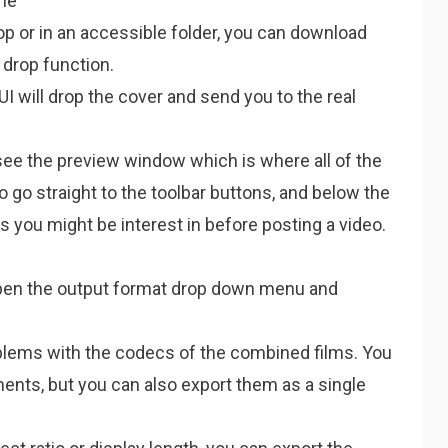
ime
top or in an accessible folder, you can download
 drop function.
 UI will drop the cover and send you to the real
 see the preview window which is where all of the
to go straight to the toolbar buttons, and below the
you might be interest in before posting a video.
open the output format drop down menu and
oblems with the codecs of the combined films. You
ents, but you can also export them as a single