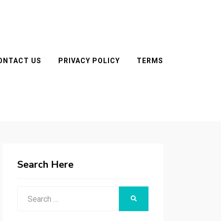
ONTACT US
PRIVACY POLICY
TERMS
Search Here
Search
SEARCH
for: