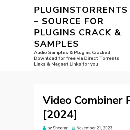
PLUGINSTORRENTS
– SOURCE FOR
PLUGINS CRACK &
SAMPLES
Audio Samples & Plugins Cracked
Download for free via Direct Torrents
Links & Magnet Links for you
Video Combiner P
[2024]
Posted
by
Sheeran
November 21, 2023