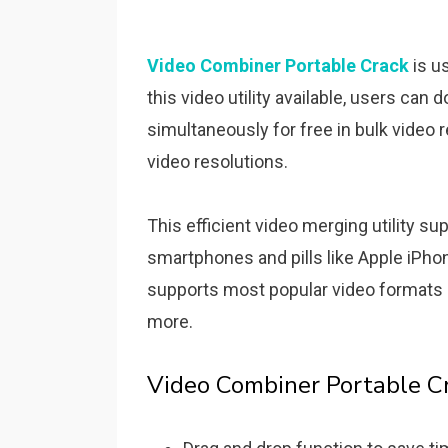
Video Combiner Portable Crack
is u
this video utility available, users can
simultaneously for free in bulk video 
video resolutions.
This efficient video merging utility s
smartphones and pills like Apple iPhon
supports most popular video formats 
more.
Video Combiner Portable C