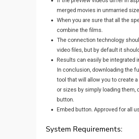
If the preview videos differ in asp
merged movies in unmarried siz
When you are sure that all the spe
combine the films.
The connection technology should
video files, but by default it shou
Results can easily be integrated 
In conclusion, downloading the fu
tool that will allow you to create 
or sizes by simply loading them, 
button.
Embed button. Approved for all us
System Requirements: