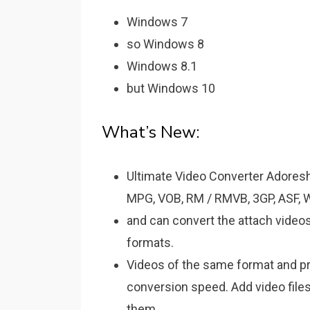
Windows 7
so Windows 8
Windows 8.1
but Windows 10
What’s New:
Ultimate Video Converter Adoresh
MPG, VOB, RM / RMVB, 3GP, ASF, 
and can convert the attach video
formats.
Videos of the same format and pr
conversion speed. Add video file
them