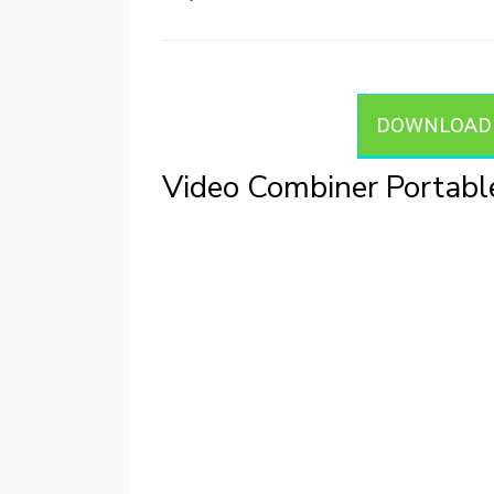
on
DOWNLOAD V
Video Combiner Portab