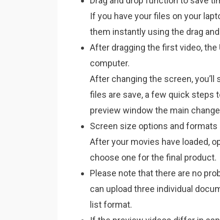
Drag and drop function to save t
If you have your files on your lap
them instantly using the drag and
After dragging the first video, the
computer.
After changing the screen, you’ll
files are save, a few quick steps 
preview window the main changes 
Screen size options and formats
After your movies have loaded, 
choose one for the final product.
Please note that there are no pr
can upload three individual docum
list format.