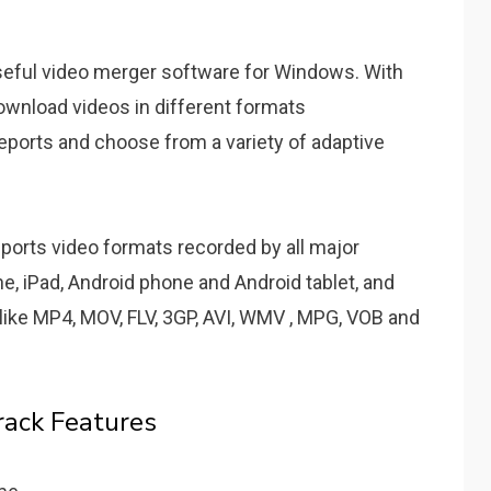
seful video merger software for Windows. With
 download videos in different formats
reports and choose from a variety of adaptive
upports video formats recorded by all major
e, iPad, Android phone and Android tablet, and
like MP4, MOV, FLV, 3GP, AVI, WMV , MPG, VOB and
rack Features