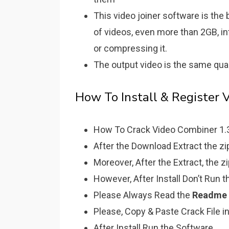
This video joiner software is th
of videos, even more than 2GB, i
or compressing it.
The output video is the same qual
How To Install & Register 
How To Crack Video Combiner 1.3.3
After the Download Extract the zip 
Moreover, After the Extract, the z
However, After Install Don’t Run 
Please Always Read the
Readme
Please, Copy & Paste Crack File in
After Install Run the Software.