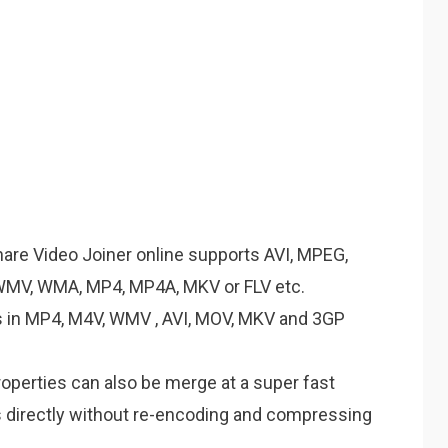
are Video Joiner online supports AVI, MPEG,
WMV, WMA, MP4, MP4A, MKV or FLV etc.
s in MP4, M4V, WMV , AVI, MOV, MKV and 3GP
operties can also be merge at a super fast
s directly without re-encoding and compressing