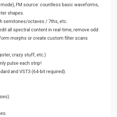
e mode), FM source: countless basic waveforms,
cter shapes.
h semitones/octaves / 7ths, etc.
dit all spectral content in real-time, remove odd
form morphs or create custom filter scans
ter, crazy stuff, etc.)
ly pulse each strip!
ndard and VST3 (64-bit required).
ses).
es.