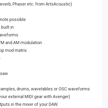
 Reverb, Phaser etc. from ArtsAcoustic)
 note possible
built in
waveforms
, FM and AM modulation
rop mod matrix
)
rsaw
)samples, drums, wavetables or OSC waveforms
your external MIDI gear with Avenger)
utputs in the mixer of your DAW.