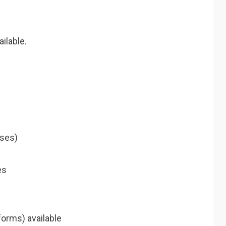
ilable.
ises)
es
orms) available