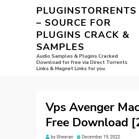
PLUGINSTORRENTS
– SOURCE FOR
PLUGINS CRACK &
SAMPLES
Audio Samples & Plugins Cracked
Download for free via Direct Torrents
Links & Magnet Links for you
Vps Avenger Mac 
Free Download [
Posted
by
Sheeran
December 19, 2022