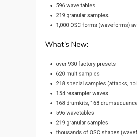
596 wave tables.
219 granular samples.
1,000 OSC forms (waveforms) ava
What’s New:
over 930 factory presets
620 multisamples
218 special samples (attacks, no
154 resampler waves
168 drumkits, 168 drumsequenc
596 wavetables
219 granular samples
thousands of OSC shapes (wavef