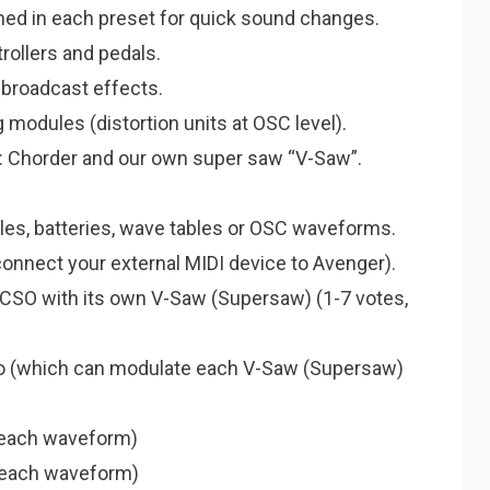
ed in each preset for quick sound changes.
rollers and pedals.
 broadcast effects.
modules (distortion units at OSC level).
: Chorder and our own super saw “V-Saw”.
les, batteries, wave tables or OSC waveforms.
connect your external MIDI device to Avenger).
 CSO with its own V-Saw (Supersaw) (1-7 votes,
to (which can modulate each V-Saw (Supersaw)
 each waveform)
es each waveform)