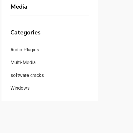
Media
Categories
Audio Plugins
Multi-Media
software cracks
Windows