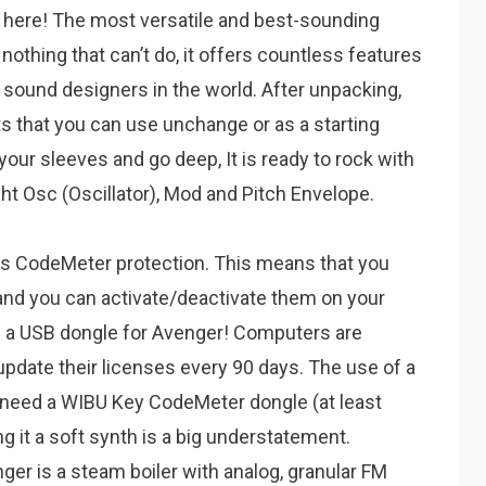
here! The most versatile and best-sounding
nothing that can’t do, it offers countless features
 sound designers in the world. After unpacking,
ets that you can use unchange or as a starting
 your sleeves and go deep, It is ready to rock with
ht Osc (Oscillator), Mod and Pitch Envelope.
 CodeMeter protection. This means that you
and you can activate/deactivate them on your
 a USB dongle for Avenger! Computers are
update their licenses every 90 days. The use of a
ou need a WIBU Key CodeMeter dongle (at least
ng it a soft synth is a big understatement.
r is a steam boiler with analog, granular FM