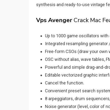
synthesis and ready-to-use vintage f
Vps Avenger
Crack Mac Fe
Up to 1000 game oscillators with 
Integrated resampling generator /
Free-form CSOs (draw your own 
OSC without alias, wave tables, 
Powerful and simple drag-and-dro
Editable vectorized graphic inter
Cancel the function.
Convenient preset search system
8 arpeggiators, drum sequencers,
Noise generator (level, color of 