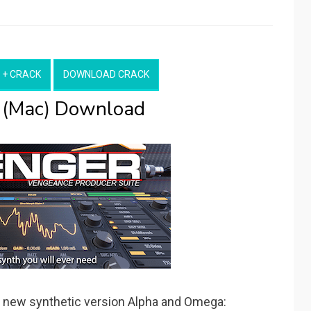
 + CRACK
DOWNLOAD CRACK
 (Mac) Download
 new synthetic version Alpha and Omega: