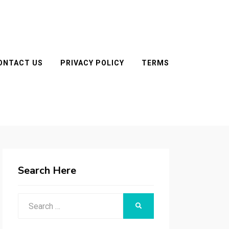
ONTACT US
PRIVACY POLICY
TERMS
Search Here
Search
SEARCH
for: