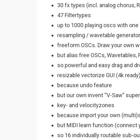
30 fx types (incl. analog chorus,
47 Filtertypes
up to 1000 playing oscs with one
resampling / wavetable generator 
freeform OSCs. Draw your own 
but alias free OSCs, Wavetables
so powerful and easy drag and d
resizable vectorize GUI (4k ready
because undo feature
but our own invent “V-Saw” supe
key- and velocityzones
because import your own (multi
but MIDI learn function (connect 
so 16 individually routable sub-o