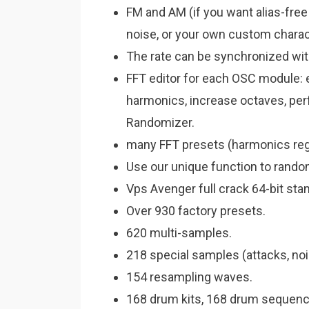
FM and AM (if you want alias-fre
noise, or your own custom chara
The rate can be synchronized wit
FFT editor for each OSC module: e
harmonics, increase octaves, per
Randomizer.
many FFT presets (harmonics regis
Use our unique function to random
Vps Avenger full crack 64-bit sta
Over 930 factory presets.
620 multi-samples.
218 special samples (attacks, noi
154 resampling waves.
168 drum kits, 168 drum sequenc