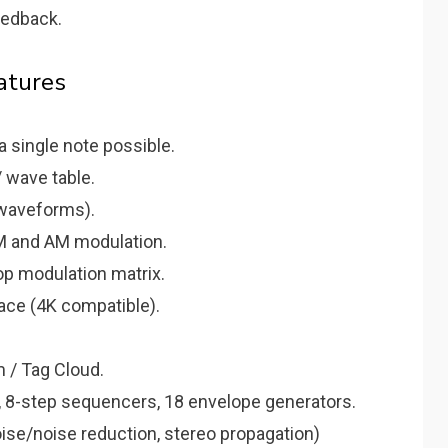
eedback.
atures
a single note possible.
 wave table.
waveforms).
FM and AM modulation.
p modulation matrix.
face (4K compatible).
 / Tag Cloud.
 8-step sequencers, 18 envelope generators.
noise/noise reduction, stereo propagation)