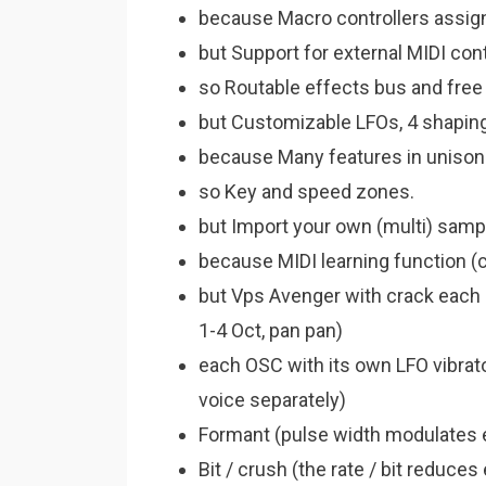
because Macro controllers assign
but Support for external MIDI cont
so Routable effects bus and free
but Customizable LFOs, 4 shaping 
because Many features in unison
so Key and speed zones.
but Import your own (multi) samp
because MIDI learning function (
but Vps Avenger with crack each
1-4 Oct, pan pan)
each OSC with its own LFO vibra
voice separately)
Formant (pulse width modulates
Bit / crush (the rate / bit reduc