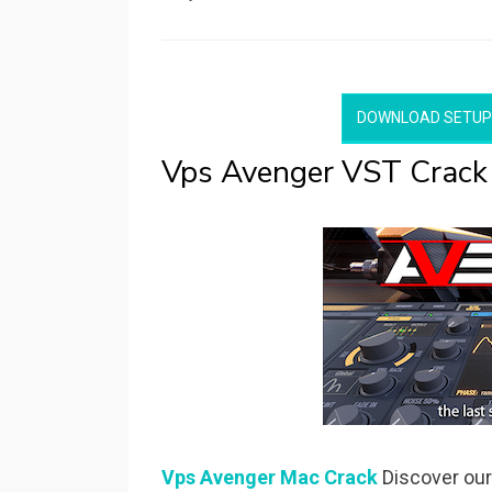
on
DOWNLOAD SETUP
Vps Avenger VST Crack
Vps Avenger Mac Crack
Discover our