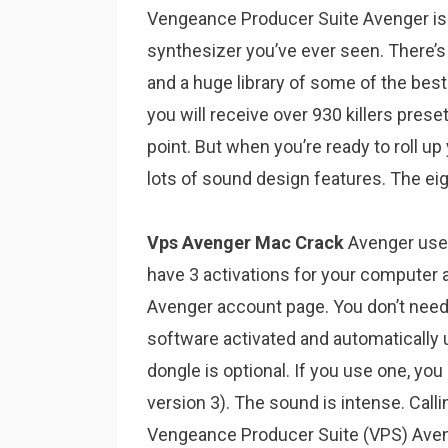
Vengeance Producer Suite Avenger is 
synthesizer you’ve ever seen. There’s 
and a huge library of some of the best
you will receive over 930 killers pres
point. But when you’re ready to roll up
lots of sound design features. The eig
Vps Avenger Mac Crack
Avenger uses
have 3 activations for your computer 
Avenger account page. You don’t need
software activated and automatically 
dongle is optional. If you use one, y
version 3). The sound is intense. Calli
Vengeance Producer Suite (VPS) Avenge