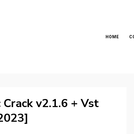
HOME
C
Crack v2.1.6 + Vst
2023]