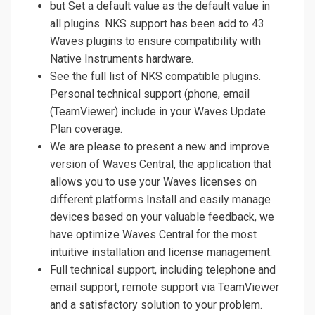
but Set a default value as the default value in
all plugins. NKS support has been add to 43
Waves plugins to ensure compatibility with
Native Instruments hardware.
See the full list of NKS compatible plugins.
Personal technical support (phone, email
(TeamViewer) include in your Waves Update
Plan coverage.
We are please to present a new and improve
version of Waves Central, the application that
allows you to use your Waves licenses on
different platforms Install and easily manage
devices based on your valuable feedback, we
have optimize Waves Central for the most
intuitive installation and license management.
Full technical support, including telephone and
email support, remote support via TeamViewer
and a satisfactory solution to your problem.