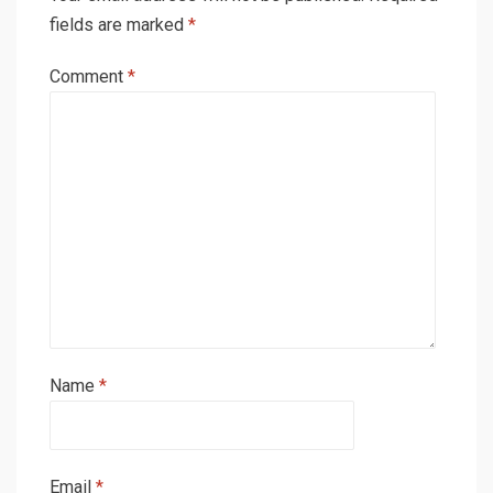
fields are marked
*
Comment
*
Name
*
Email
*