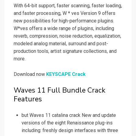
With 64-bit support, faster scanning, faster loading,
and faster processing, W * ves Version 9 offers
new possibilities for high-performance plugins.
W*ves offers a wide range of plugins, including
reverb, compression, noise reduction, equalization,
modeled analog material, surround and post-
production tools, artist signature collections, and
more.
Download now
KEYSCAPE Crack
Waves 11 Full Bundle Crack
Features
but Waves 11 catalina crack New and update
versions of the eight Renaissance plug-ins
including: freshly design interfaces with three