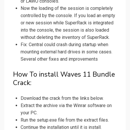
or LAWO consoles.
Now the loading of the session is completely
controlled by the console. If you load an empty
or new session while SuperRack is integrated
into the console, the session is also loaded
without deleting the inventory of SuperRack.
Fix: Central could crash during startup when
mounting external hard drives in some cases.
Several other fixes and improvements
How To install Waves 11 Bundle
Crack:
Download the crack from the links below.
Extract the archive via the Winrar software on
your PC.
Run the setup.exe file from the extract files.
Continue the installation until it is install.