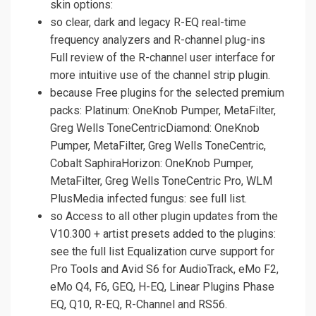
skin options:
so clear, dark and legacy R-EQ real-time
frequency analyzers and R-channel plug-ins
Full review of the R-channel user interface for
more intuitive use of the channel strip plugin.
because Free plugins for the selected premium
packs: Platinum: OneKnob Pumper, MetaFilter,
Greg Wells ToneCentricDiamond: OneKnob
Pumper, MetaFilter, Greg Wells ToneCentric,
Cobalt SaphiraHorizon: OneKnob Pumper,
MetaFilter, Greg Wells ToneCentric Pro, WLM
PlusMedia infected fungus: see full list.
so Access to all other plugin updates from the
V10.300 + artist presets added to the plugins:
see the full list Equalization curve support for
Pro Tools and Avid S6 for AudioTrack, eMo F2,
eMo Q4, F6, GEQ, H-EQ, Linear Plugins Phase
EQ, Q10, R-EQ, R-Channel and RS56.