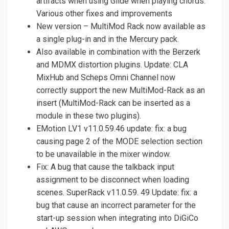
artifacts when using Glide when playing chords.
Various other fixes and improvements
New version – MultiMod Rack now available as
a single plug-in and in the Mercury pack.
Also available in combination with the Berzerk
and MDMX distortion plugins. Update: CLA
MixHub and Scheps Omni Channel now
correctly support the new MultiMod-Rack as an
insert (MultiMod-Rack can be inserted as a
module in these two plugins).
EMotion LV1 v11.0.59.46 update: fix: a bug
causing page 2 of the MODE selection section
to be unavailable in the mixer window.
Fix: A bug that cause the talkback input
assignment to be disconnect when loading
scenes. SuperRack v11.0.59. 49 Update: fix: a
bug that cause an incorrect parameter for the
start-up session when integrating into DiGiCo