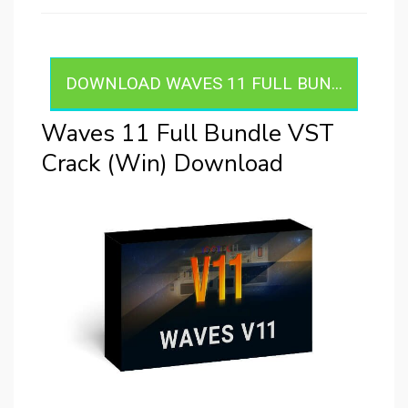
DOWNLOAD WAVES 11 FULL BUN...
Waves 11 Full Bundle VST
Crack (Win) Download