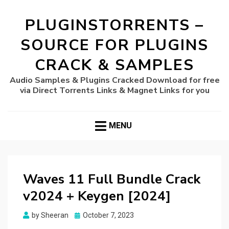
PLUGINSTORRENTS –
SOURCE FOR PLUGINS
CRACK & SAMPLES
Audio Samples & Plugins Cracked Download for free
via Direct Torrents Links & Magnet Links for you
MENU
Waves 11 Full Bundle Crack
v2024 + Keygen [2024]
Posted
by
Sheeran
October 7, 2023
on