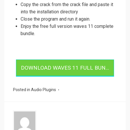
Copy the crack from the crack file and paste it
into the installation directory
Close the program and run it again.
Enjoy the free full version waves 11 complete
bundle.
DOWNLOAD WAVES 11 FULL BUN...
Posted in
Audio Plugins