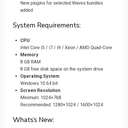
New plugins for selected Waves bundles
added
System Requirements:
CPU
Intel Core i5 / i7 / i9 / Xeon / AMD Quad-Core
Memory
8 GB RAM
8 GB free disk space on the system drive
Operating System
Windows 10 64 bit
Screen Resolution
Minimum: 1024×768
Recommended: 1280×1024 / 1600×1024
Whats’s New: