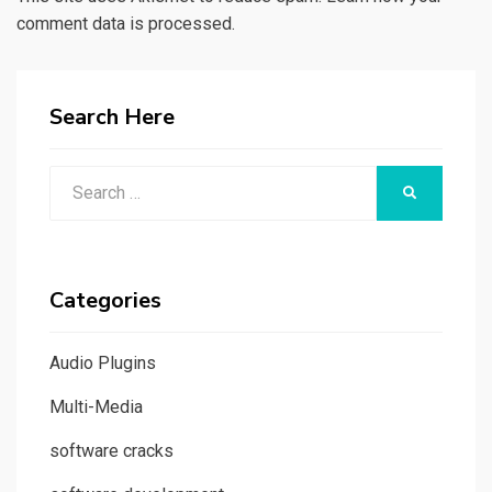
comment data is processed.
Search Here
Search
SEARCH
for:
Categories
Audio Plugins
Multi-Media
software cracks