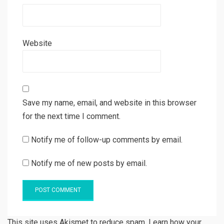
Website
Save my name, email, and website in this browser
for the next time I comment.
Notify me of follow-up comments by email.
Notify me of new posts by email.
This site uses Akismet to reduce spam. Learn how your