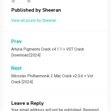
Published by
Sheeran
View all posts by Sheeran
Post
Prev
navigation
Arturia Pigments Crack v4.1.1 + VST Crack
Download [2024]
Next
Miroslav Philharmonik 2 Mac Crack v2.0.6 + Vst
Crack [2024]
Leave a Reply
Your email address will not be published.
Required