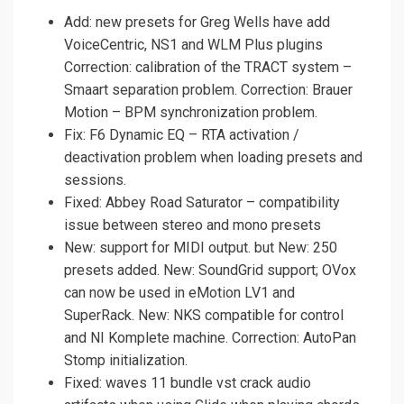
Add: new presets for Greg Wells have add
VoiceCentric, NS1 and WLM Plus plugins
Correction: calibration of the TRACT system –
Smaart separation problem. Correction: Brauer
Motion – BPM synchronization problem.
Fix: F6 Dynamic EQ – RTA activation /
deactivation problem when loading presets and
sessions.
Fixed: Abbey Road Saturator – compatibility
issue between stereo and mono presets
New: support for MIDI output. but New: 250
presets added. New: SoundGrid support; OVox
can now be used in eMotion LV1 and
SuperRack. New: NKS compatible for control
and NI Komplete machine. Correction: AutoPan
Stomp initialization.
Fixed: waves 11 bundle vst crack audio