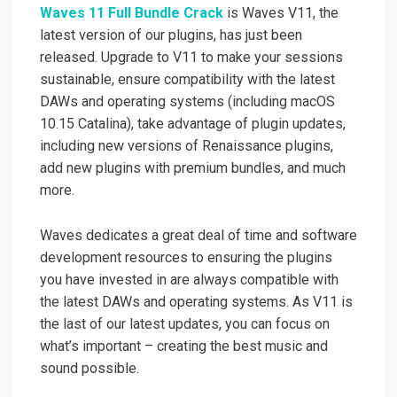
Waves 11 Full Bundle Crack
is Waves V11, the
latest version of our plugins, has just been
released. Upgrade to V11 to make your sessions
sustainable, ensure compatibility with the latest
DAWs and operating systems (including macOS
10.15 Catalina), take advantage of plugin updates,
including new versions of Renaissance plugins,
add new plugins with premium bundles, and much
more.
Waves dedicates a great deal of time and software
development resources to ensuring the plugins
you have invested in are always compatible with
the latest DAWs and operating systems. As V11 is
the last of our latest updates, you can focus on
what’s important – creating the best music and
sound possible.