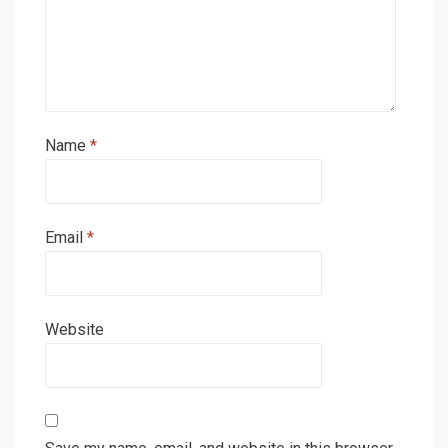
Name
*
Email
*
Website