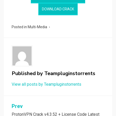
DOWNLOAD CRACK
Posted in
Multi-Media
Published by
Teampluginstorrents
View all posts by Teampluginstorrents
Post
Prev
ProtonVPN Crack v4.3.52 + License Code Latest