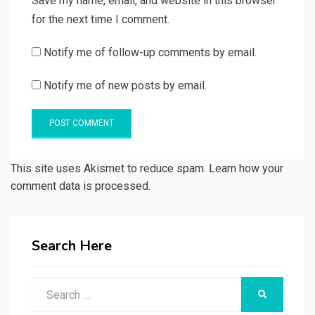
Save my name, email, and website in this browser
for the next time I comment.
Notify me of follow-up comments by email.
Notify me of new posts by email.
This site uses Akismet to reduce spam. Learn how your
comment data is processed.
Search Here
Search
SEARCH
for: