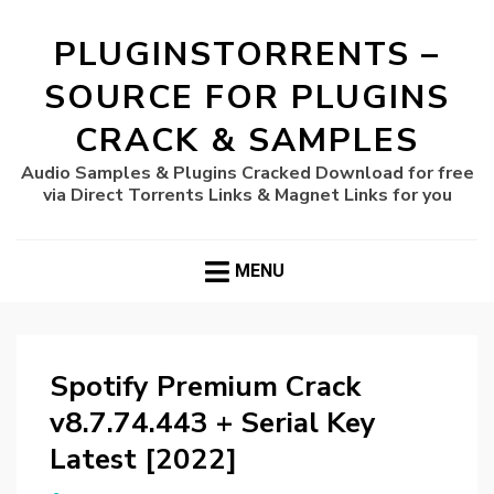
PLUGINSTORRENTS –
SOURCE FOR PLUGINS
CRACK & SAMPLES
Audio Samples & Plugins Cracked Download for free
via Direct Torrents Links & Magnet Links for you
MENU
Spotify Premium Crack
v8.7.74.443 + Serial Key
Latest [2022]