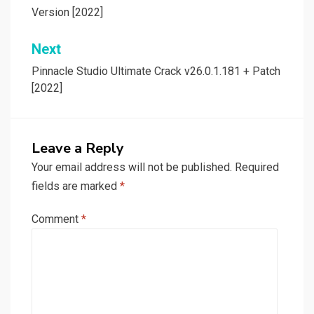
navigation
Version [2022]
Next
Pinnacle Studio Ultimate Crack v26.0.1.181 + Patch
[2022]
Leave a Reply
Your email address will not be published.
Required
fields are marked
*
Comment
*