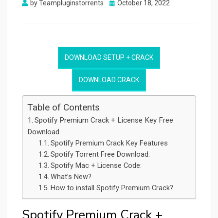
Posted
by
Teampluginstorrents
October 18, 2022
on
DOWNLOAD SETUP + CRACK
DOWNLOAD CRACK
Table of Contents
Spotify Premium Crack + License Key Free
Download
Spotify Premium Crack Key Features
Spotify Torrent Free Download:
Spotify Mac + License Code:
What’s New?
How to install Spotify Premium Crack?
Spotify Premium Crack +