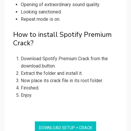
Opening of extraordinary sound quality.
Looking sanctioned.
Repeat mode is on.
How to install Spotify Premium
Crack?
Download Spotify Premium Crack from the
download button.
Extract the folder and install it.
Now place its crack file in its root folder.
Finished.
Enjoy.
DOWNLOAD SETUP + CRACK