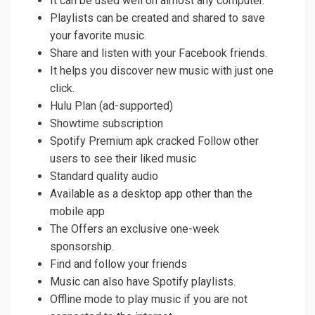
It can be used well on almost any computer.
Playlists can be created and shared to save
your favorite music.
Share and listen with your Facebook friends.
It helps you discover new music with just one
click.
Hulu Plan (ad-supported)
Showtime subscription
Spotify Premium apk cracked Follow other
users to see their liked music
Standard quality audio
Available as a desktop app other than the
mobile app
The Offers an exclusive one-week
sponsorship.
Find and follow your friends
Music can also have Spotify playlists.
Offline mode to play music if you are not