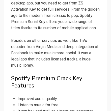
desktop app, but you need to get from ZS
Activation Key to get full services. From the golden
age to the modern, from classic to pop, Spotify
Premium Serial Key offers you a wide range of
titles thanks to its number of mobile applications.
Besides on other services as well, like TiVo
decoder from Virgin Media and deep integration of
Facebook to make music more social. It was a
legal app that includes licensed tracks, a huge
music library.
Spotify Premium Crack Key
Features
Improved audio quality
Listen to music for free.