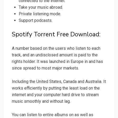
connected to the internet.
Take your music abroad.
Private listening mode.
Support podcasts.
Spotify Torrent Free Download:
A number based on the users who listen to each
track, and an undisclosed amount is paid to the
rights holder. It was launched in Europe in and has
since spread to most major markets.
Including the United States, Canada and Australia. It
works efficiently by putting the least load on the
internet and your computer hard drive to stream
music smoothly and without lag.
You can listen to entire albums on as well as