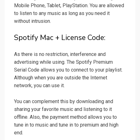
Mobile Phone, Tablet, PlayStation. You are allowed
to listen to any music as long as you need it
without intrusion.
Spotify Mac + License Code:
As there is no restriction, interference and
advertising while using. The Spotify Premium
Serial Code allows you to connect to your playlist.
Although when you are outside the Internet
network, you can use it.
You can complement this by downloading and
sharing your favorite music and listening to it
offline. Also, the payment method allows you to
tune in to music and tune in to premium and high
end.