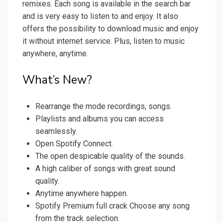
remixes. Each song is available in the search bar
and is very easy to listen to and enjoy. It also
offers the possibility to download music and enjoy
it without internet service. Plus, listen to music
anywhere, anytime.
What’s New?
Rearrange the mode recordings, songs.
Playlists and albums you can access
seamlessly.
Open Spotify Connect.
The open despicable quality of the sounds.
A high caliber of songs with great sound
quality.
Anytime anywhere happen.
Spotify Premium full crack Choose any song
from the track selection.