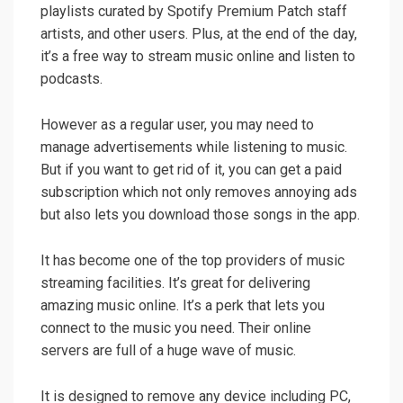
playlists curated by Spotify Premium Patch staff
artists, and other users. Plus, at the end of the day,
it’s a free way to stream music online and listen to
podcasts.
However as a regular user, you may need to
manage advertisements while listening to music.
But if you want to get rid of it, you can get a paid
subscription which not only removes annoying ads
but also lets you download those songs in the app.
It has become one of the top providers of music
streaming facilities. It’s great for delivering
amazing music online. It’s a perk that lets you
connect to the music you need. Their online
servers are full of a huge wave of music.
It is designed to remove any device including PC,