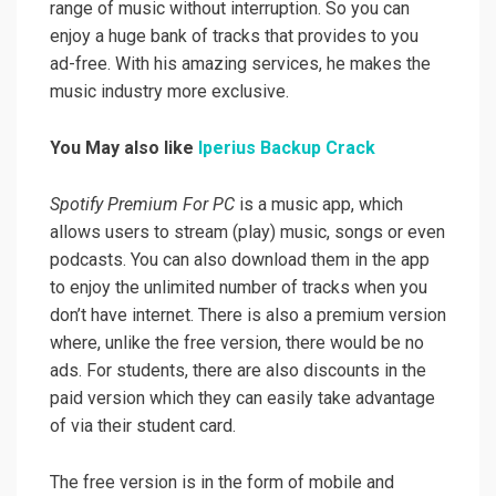
range of music without interruption. So you can
enjoy a huge bank of tracks that provides to you
ad-free. With his amazing services, he makes the
music industry more exclusive.
You May also like
Iperius Backup Crack
Spotify Premium For PC
is a music app, which
allows users to stream (play) music, songs or even
podcasts. You can also download them in the app
to enjoy the unlimited number of tracks when you
don’t have internet. There is also a premium version
where, unlike the free version, there would be no
ads. For students, there are also discounts in the
paid version which they can easily take advantage
of via their student card.
The free version is in the form of mobile and