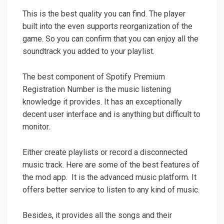
This is the best quality you can find. The player
built into the even supports reorganization of the
game. So you can confirm that you can enjoy all the
soundtrack you added to your playlist.
The best component of Spotify Premium
Registration Number is the music listening
knowledge it provides. It has an exceptionally
decent user interface and is anything but difficult to
monitor.
Either create playlists or record a disconnected
music track. Here are some of the best features of
the mod app. It is the advanced music platform. It
offers better service to listen to any kind of music.
Besides, it provides all the songs and their