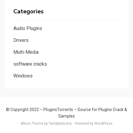
Categories
Audio Plugins
Drivers
Multi-Media
software cracks
Windows
© Copyright 2022 –
PluginsTorrents – Source for Plugins Crack &
Samples
Allium Theme by TemplateLens
⋅
Powered by WordPress