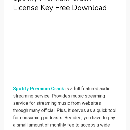
License Key Free Download
Spotify Premium Crack
is a full featured audio
streaming service. Provides music streaming
service for streaming music from websites
through many official. Plus, it serves as a quick tool
for consuming podcasts. Besides, you have to pay
a small amount of monthly fee to access a wide